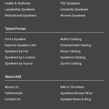
Health & Wellness
TED Speakers
Leadership Speakers
University Speakers
Motivational Speakers
Women Speakers
Talent Finder
Find a Speaker
Author Catalog
Keynote Speaker Lists
Entertainment Catalog
Speakers by Fee
Music Catalog
Speakers by Location
Speakers Catalog
Speakers by Topics
Sports Catalog
About AAE
About Us
AAE In The News
Testimonials
Speakers Bureau FAQs
Contact Us
Speaker News & Blog