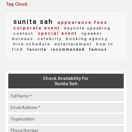
Tag Cloud
sunita sah
appearance fees
corporate event
keynote speaking
special event
contact
speaker
bureaus
celebrity
booking agency
hire schedule
entertainment
how to
find
favorite
recommended
famous
Check Availability For
Sunita Sah