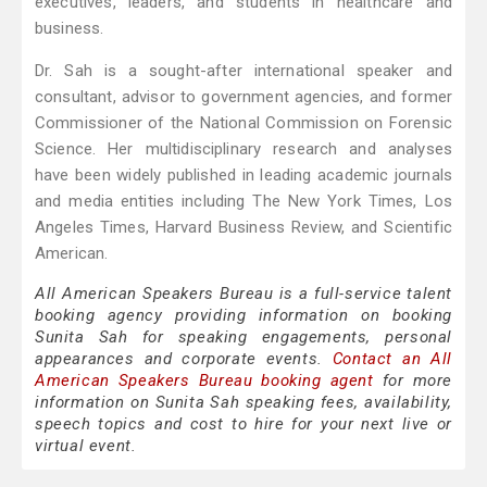
executives, leaders, and students in healthcare and
business.
Dr. Sah is a sought-after international speaker and
consultant, advisor to government agencies, and former
Commissioner of the National Commission on Forensic
Science. Her multidisciplinary research and analyses
have been widely published in leading academic journals
and media entities including The New York Times, Los
Angeles Times, Harvard Business Review, and Scientific
American.
All American Speakers Bureau is a full-service talent
booking agency providing information on booking
Sunita Sah for speaking engagements, personal
appearances and corporate events.
Contact an All
American Speakers Bureau booking agent
for more
information on Sunita Sah speaking fees, availability,
speech topics and cost to hire for your next live or
virtual event.