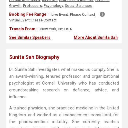
Growth
,
Professors
,
Psychology
,
Social Sciences
Booking Fee Range :
Live Event:
Please Contact
Virtual Event:
Please Contact
Travels From :
New York, NY, USA
See Similar Speakers
More About Sunita Sah
Sunita Sah Biography
Dr. Sunita Sah investigates what makes us comply. She is
an award-winning, tenured professor and organizational
psychologist at Cornell University who has conducted
groundbreaking research on defiance, advice, and
influence.
A trained physician, she practiced medicine in the United
Kingdom and worked as a management consultant for
the pharmaceutical industry. She currently teaches