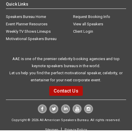
Quick Links
Speakers Bureau Home
Request Booking Info
Event Planner Resources
View all Speakers
Weekly TV Shows Lineups
Client Login
Motivational Speakers Bureau
AAE is one of the premier celebrity booking agencies and top
keynote speakers bureaus in the world.
Let us help you find the perfect motivational speaker, celebrity, or
entertainer for your next corporate event.
Contact Us
Copyright © 2026 All American Speakers Bureau. All rights reserved.
|
Sitemap
Privacy Policy