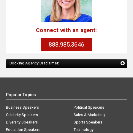
Connect with an agent:
888.985.3646
Booking Agency Disclaimer:
Popular Topics
Business Speakers
Political Speakers
Celebrity Speakers
Sales & Marketing
Diversity Speakers
Sports Speakers
Education Speakers
Technology