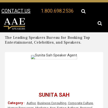
CONTACT US
1.800.698.2536
Your Location:
Sunita Sah Biography
Sunita Sah Speaker Profile
The Leading Speakers Bureau for Booking Top
Entertainment, Celebrities, and Speakers.
SUNITA SAH
Category :
Author
,
Business Consulting
,
Corporate Culture
,
Human Resources
,
Medicine
,
Non-Fiction Authors
,
Personal