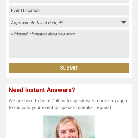
Need Instant Answers?
We are here to help! Call us to speak with a booking agent
to discuss your event or specific speaker request.