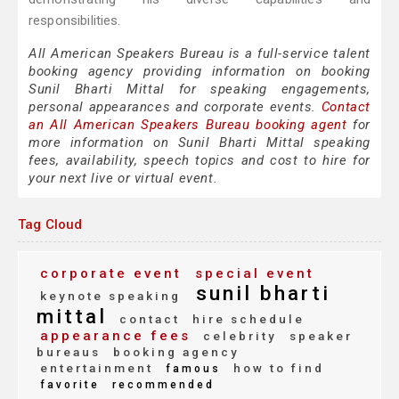
responsibilities.
All American Speakers Bureau is a full-service talent
booking agency providing information on booking
Sunil Bharti Mittal for speaking engagements,
personal appearances and corporate events.
Contact
an All American Speakers Bureau booking agent
for
more information on Sunil Bharti Mittal speaking
fees, availability, speech topics and cost to hire for
your next live or virtual event.
Tag Cloud
corporate event
special event
sunil bharti
keynote speaking
mittal
contact
hire schedule
appearance fees
celebrity
speaker
bureaus
booking agency
entertainment
how to find
famous
favorite
recommended