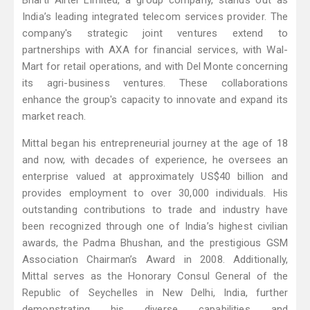
Bharti Airtel Limited, a group company, stands out as
India’s leading integrated telecom services provider. The
company's strategic joint ventures extend to
partnerships with AXA for financial services, with Wal-
Mart for retail operations, and with Del Monte concerning
its agri-business ventures. These collaborations
enhance the group's capacity to innovate and expand its
market reach.
Mittal began his entrepreneurial journey at the age of 18
and now, with decades of experience, he oversees an
enterprise valued at approximately US$40 billion and
provides employment to over 30,000 individuals. His
outstanding contributions to trade and industry have
been recognized through one of India’s highest civilian
awards, the Padma Bhushan, and the prestigious GSM
Association Chairman’s Award in 2008. Additionally,
Mittal serves as the Honorary Consul General of the
Republic of Seychelles in New Delhi, India, further
demonstrating his diverse capabilities and