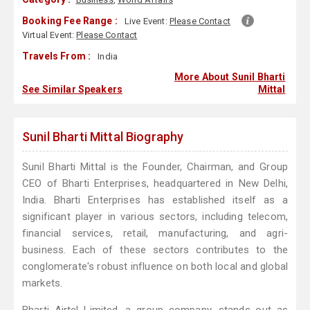
Booking Fee Range :
Live Event:
Please Contact
Virtual Event:
Please Contact
Travels From :
India
More About Sunil Bharti
See Similar Speakers
Mittal
Sunil Bharti Mittal Biography
Sunil Bharti Mittal is the Founder, Chairman, and Group
CEO of Bharti Enterprises, headquartered in New Delhi,
India. Bharti Enterprises has established itself as a
significant player in various sectors, including telecom,
financial services, retail, manufacturing, and agri-
business. Each of these sectors contributes to the
conglomerate's robust influence on both local and global
markets.