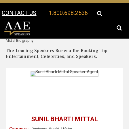
CONTACT US
1.800.698.2536
Your Location:
Sunil Bharti
Sunil Bharti Mittal Speaker Profile
Mittal Biography
The Leading Speakers Bureau for Booking Top
Entertainment, Celebrities, and Speakers.
SUNIL BHARTI MITTAL
Category :
Business
,
World Affairs