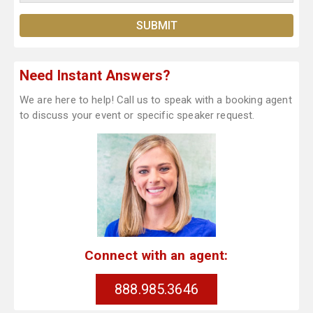
Need Instant Answers?
We are here to help! Call us to speak with a booking agent
to discuss your event or specific speaker request.
Connect with an agent:
888.985.3646