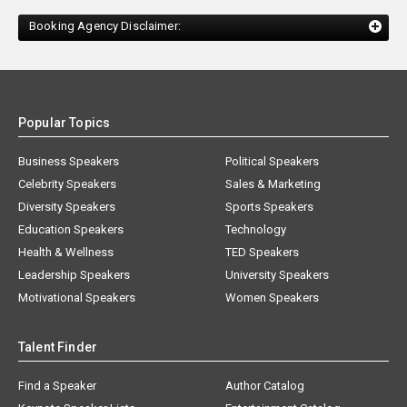
Booking Agency Disclaimer:
Popular Topics
Business Speakers
Political Speakers
Celebrity Speakers
Sales & Marketing
Diversity Speakers
Sports Speakers
Education Speakers
Technology
Health & Wellness
TED Speakers
Leadership Speakers
University Speakers
Motivational Speakers
Women Speakers
Talent Finder
Find a Speaker
Author Catalog