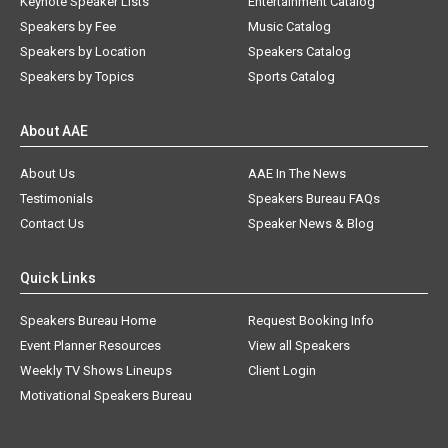
Keynote Speaker Lists
Entertainment Catalog
Speakers by Fee
Music Catalog
Speakers by Location
Speakers Catalog
Speakers by Topics
Sports Catalog
About AAE
About Us
AAE In The News
Testimonials
Speakers Bureau FAQs
Contact Us
Speaker News & Blog
Quick Links
Speakers Bureau Home
Request Booking Info
Event Planner Resources
View all Speakers
Weekly TV Shows Lineups
Client Login
Motivational Speakers Bureau