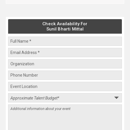
Check Availability For
Sunil Bharti Mittal