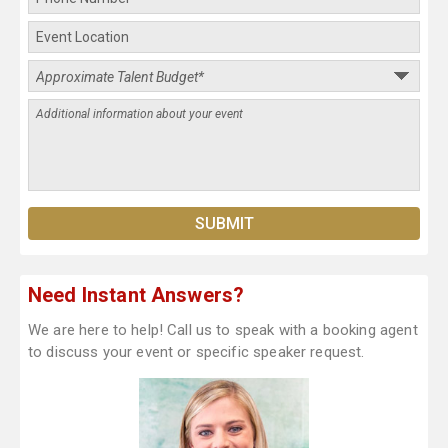
Need Instant Answers?
We are here to help! Call us to speak with a booking agent
to discuss your event or specific speaker request.