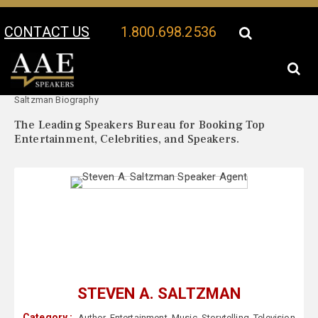
CONTACT US
1.800.698.2536
Your Location:
Steven A.
Steven A. Saltzman Speaker Profile
Saltzman Biography
The Leading Speakers Bureau for Booking Top
Entertainment, Celebrities, and Speakers.
STEVEN A. SALTZMAN
Category :
Author
,
Entertainment
,
Music
,
Storytelling
,
Television