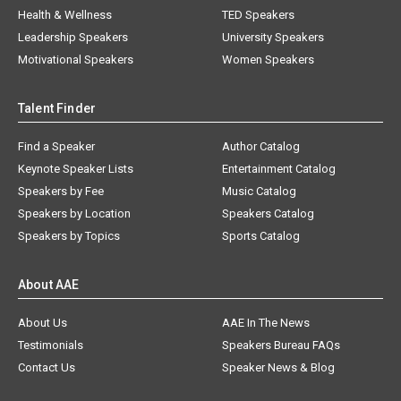
Health & Wellness
TED Speakers
Leadership Speakers
University Speakers
Motivational Speakers
Women Speakers
Talent Finder
Find a Speaker
Author Catalog
Keynote Speaker Lists
Entertainment Catalog
Speakers by Fee
Music Catalog
Speakers by Location
Speakers Catalog
Speakers by Topics
Sports Catalog
About AAE
About Us
AAE In The News
Testimonials
Speakers Bureau FAQs
Contact Us
Speaker News & Blog