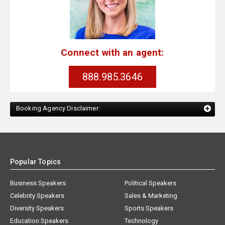
Connect with an agent:
888.985.3646
Booking Agency Disclaimer:
Popular Topics
Business Speakers
Political Speakers
Celebrity Speakers
Sales & Marketing
Diversity Speakers
Sports Speakers
Education Speakers
Technology