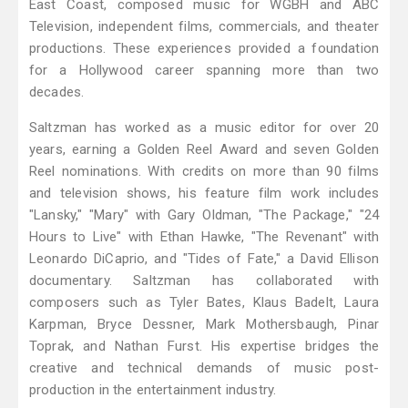
East Coast, composed music for WGBH and ABC
Television, independent films, commercials, and theater
productions. These experiences provided a foundation
for a Hollywood career spanning more than two
decades.
Saltzman has worked as a music editor for over 20
years, earning a Golden Reel Award and seven Golden
Reel nominations. With credits on more than 90 films
and television shows, his feature film work includes
"Lansky," "Mary" with Gary Oldman, "The Package," "24
Hours to Live" with Ethan Hawke, "The Revenant" with
Leonardo DiCaprio, and "Tides of Fate," a David Ellison
documentary. Saltzman has collaborated with
composers such as Tyler Bates, Klaus Badelt, Laura
Karpman, Bryce Dessner, Mark Mothersbaugh, Pinar
Toprak, and Nathan Furst. His expertise bridges the
creative and technical demands of music post-
production in the entertainment industry.