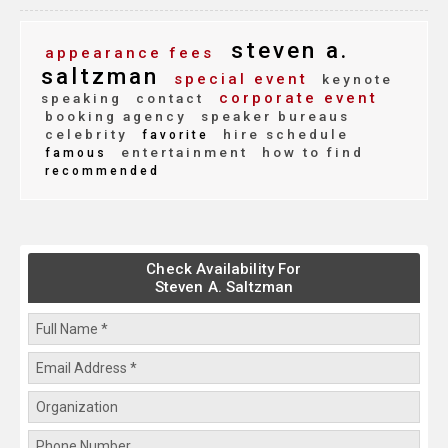
steven a.
appearance fees
saltzman
special event
keynote
corporate event
speaking
contact
booking agency
speaker bureaus
celebrity
hire schedule
favorite
entertainment
how to find
famous
recommended
Check Availability For
Steven A. Saltzman