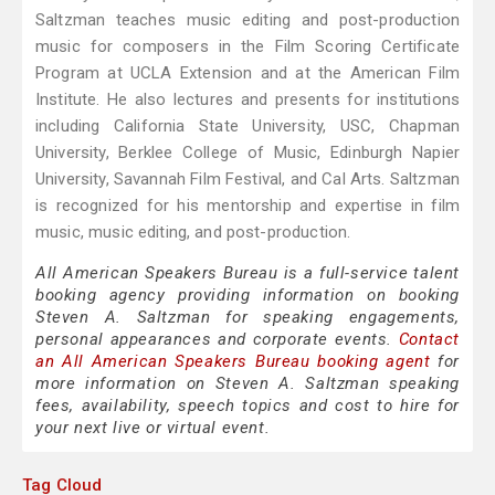
Saltzman teaches music editing and post-production
music for composers in the Film Scoring Certificate
Program at UCLA Extension and at the American Film
Institute. He also lectures and presents for institutions
including California State University, USC, Chapman
University, Berklee College of Music, Edinburgh Napier
University, Savannah Film Festival, and Cal Arts. Saltzman
is recognized for his mentorship and expertise in film
music, music editing, and post-production.
All American Speakers Bureau is a full-service talent
booking agency providing information on booking
Steven A. Saltzman for speaking engagements,
personal appearances and corporate events.
Contact
an All American Speakers Bureau booking agent
for
more information on Steven A. Saltzman speaking
fees, availability, speech topics and cost to hire for
your next live or virtual event.
Tag Cloud