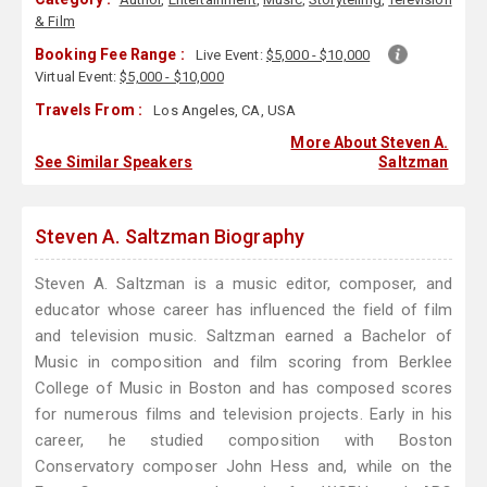
& Film
Booking Fee Range :
Live Event:
$5,000 - $10,000
Virtual Event:
$5,000 - $10,000
Travels From :
Los Angeles, CA, USA
More About Steven A.
See Similar Speakers
Saltzman
Steven A. Saltzman Biography
Steven A. Saltzman is a music editor, composer, and
educator whose career has influenced the field of film
and television music. Saltzman earned a Bachelor of
Music in composition and film scoring from Berklee
College of Music in Boston and has composed scores
for numerous films and television projects. Early in his
career, he studied composition with Boston
Conservatory composer John Hess and, while on the