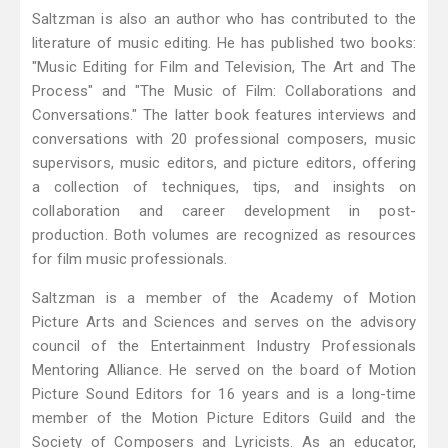
Saltzman is also an author who has contributed to the
literature of music editing. He has published two books:
"Music Editing for Film and Television, The Art and The
Process" and "The Music of Film: Collaborations and
Conversations." The latter book features interviews and
conversations with 20 professional composers, music
supervisors, music editors, and picture editors, offering
a collection of techniques, tips, and insights on
collaboration and career development in post-
production. Both volumes are recognized as resources
for film music professionals.
Saltzman is a member of the Academy of Motion
Picture Arts and Sciences and serves on the advisory
council of the Entertainment Industry Professionals
Mentoring Alliance. He served on the board of Motion
Picture Sound Editors for 16 years and is a long-time
member of the Motion Picture Editors Guild and the
Society of Composers and Lyricists. As an educator,