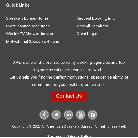
Quick Links
Speakers Bureau Home
Request Booking Info
Event Planner Resources
View all Speakers
Weekly TV Shows Lineups
Client Login
Motivational Speakers Bureau
AAE is one of the premier celebrity booking agencies and top
keynote speakers bureaus in the world.
Let us help you find the perfect motivational speaker, celebrity, or
entertainer for your next corporate event.
Contact Us
Copyright © 2026 All American Speakers Bureau. All rights reserved.
|
Sitemap
Privacy Policy