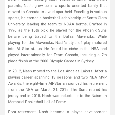
parents, Nash grew up in a sports-oriented family that
moved to Canada to avoid apartheid. Excelling in various
sports, he earned a basketball scholarship at Santa Clara
University, leading the team to NCAA berths. Drafted in
1996 as the 15th pick, he played for the Phoenix Suns
before being traded to the Dallas Mavericks. While
playing for the Mavericks, Nash’s style of play matured
into All-Star status. He found his niche in the NBA and
played internationally for Team Canada, including a 7th
place finish at the 2000 Olympic Games in Sydney.
In 2012, Nash moved to the Los Angeles Lakers. After a
playing career spanning 18 seasons and two NBA MVP
Awards, the eight-time All-Star announced his retirement
from the NBA on March 21, 2015. The Suns retired his
jersey and in 2018, Nash was inducted into the Naismith
Memorial Basketball Hall of Fame.
Post-retirement, Nash became a player development