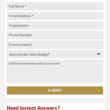
Need Instant Answers?