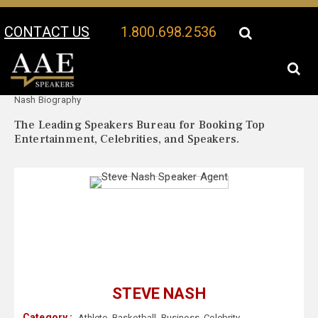
CONTACT US
1.800.698.2536
Your Location:
Steve
Steve Nash Speaker Profile
Nash Biography
The Leading Speakers Bureau for Booking Top
Entertainment, Celebrities, and Speakers.
STEVE NASH
Category :
Athlete
,
Basketball
,
Business
,
Celebrity
,