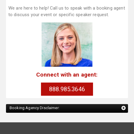
We are here to help! Call us to speak with a booking agent
to discuss your event or specific speaker request.
Connect with an agent:
888.985.3646
Booking Agency Disclaimer: