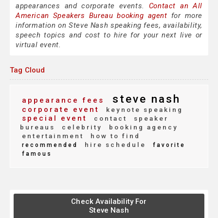
appearances and corporate events.
Contact an All
American Speakers Bureau booking agent
for more
information on Steve Nash speaking fees, availability,
speech topics and cost to hire for your next live or
virtual event.
Tag Cloud
steve nash
appearance fees
corporate event
keynote speaking
special event
contact
speaker
bureaus
celebrity
booking agency
entertainment
how to find
hire schedule
recommended
favorite
famous
Check Availability For
Steve Nash