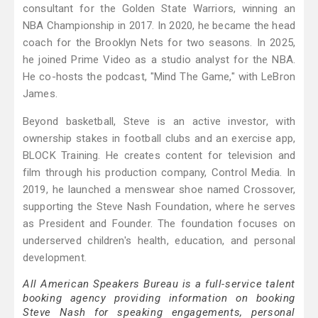
consultant for the Golden State Warriors, winning an
NBA Championship in 2017. In 2020, he became the head
coach for the Brooklyn Nets for two seasons. In 2025,
he joined Prime Video as a studio analyst for the NBA.
He co-hosts the podcast, "Mind The Game," with LeBron
James.
Beyond basketball, Steve is an active investor, with
ownership stakes in football clubs and an exercise app,
BLOCK Training. He creates content for television and
film through his production company, Control Media. In
2019, he launched a menswear shoe named Crossover,
supporting the Steve Nash Foundation, where he serves
as President and Founder. The foundation focuses on
underserved children's health, education, and personal
development.
All American Speakers Bureau is a full-service talent
booking agency providing information on booking
Steve Nash for speaking engagements, personal