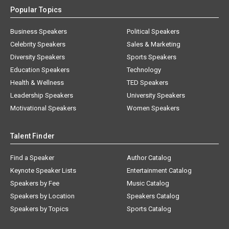
Popular Topics
Business Speakers
Political Speakers
Celebrity Speakers
Sales & Marketing
Diversity Speakers
Sports Speakers
Education Speakers
Technology
Health & Wellness
TED Speakers
Leadership Speakers
University Speakers
Motivational Speakers
Women Speakers
Talent Finder
Find a Speaker
Author Catalog
Keynote Speaker Lists
Entertainment Catalog
Speakers by Fee
Music Catalog
Speakers by Location
Speakers Catalog
Speakers by Topics
Sports Catalog