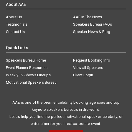
About AAE
About Us
AAE In The News
Testimonials
Speakers Bureau FAQs
Contact Us
Speaker News & Blog
Quick Links
Speakers Bureau Home
Request Booking Info
Event Planner Resources
View all Speakers
Weekly TV Shows Lineups
Client Login
Motivational Speakers Bureau
AAE is one of the premier celebrity booking agencies and top
keynote speakers bureaus in the world.
Let us help you find the perfect motivational speaker, celebrity, or
entertainer for your next corporate event.