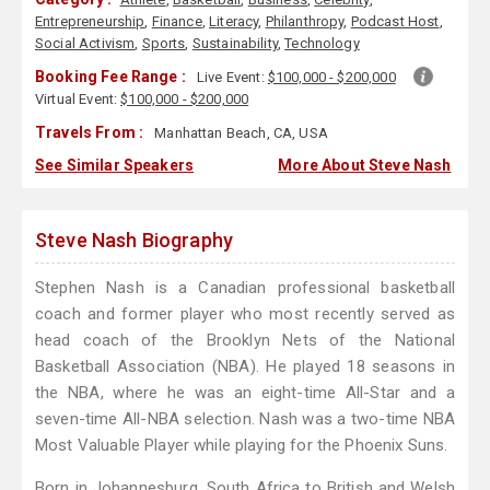
Entrepreneurship
,
Finance
,
Literacy
,
Philanthropy
,
Podcast Host
,
Social Activism
,
Sports
,
Sustainability
,
Technology
Booking Fee Range :
Live Event:
$100,000 - $200,000
Virtual Event:
$100,000 - $200,000
Travels From :
Manhattan Beach, CA, USA
See Similar Speakers
More About Steve Nash
Steve Nash Biography
Stephen Nash is a Canadian professional basketball
coach and former player who most recently served as
head coach of the Brooklyn Nets of the National
Basketball Association (NBA). He played 18 seasons in
the NBA, where he was an eight-time All-Star and a
seven-time All-NBA selection. Nash was a two-time NBA
Most Valuable Player while playing for the Phoenix Suns.
Born in Johannesburg, South Africa to British and Welsh