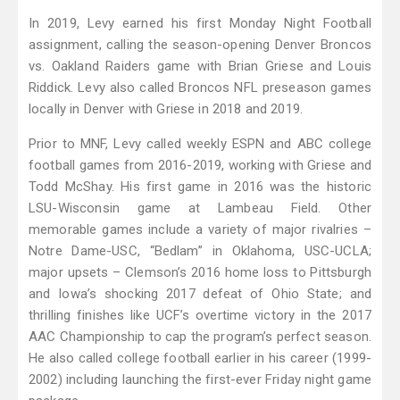
In 2019, Levy earned his first Monday Night Football
assignment, calling the season-opening Denver Broncos
vs. Oakland Raiders game with Brian Griese and Louis
Riddick. Levy also called Broncos NFL preseason games
locally in Denver with Griese in 2018 and 2019.
Prior to MNF, Levy called weekly ESPN and ABC college
football games from 2016-2019, working with Griese and
Todd McShay. His first game in 2016 was the historic
LSU-Wisconsin game at Lambeau Field. Other
memorable games include a variety of major rivalries –
Notre Dame-USC, “Bedlam” in Oklahoma, USC-UCLA;
major upsets – Clemson’s 2016 home loss to Pittsburgh
and Iowa’s shocking 2017 defeat of Ohio State; and
thrilling finishes like UCF’s overtime victory in the 2017
AAC Championship to cap the program’s perfect season.
He also called college football earlier in his career (1999-
2002) including launching the first-ever Friday night game