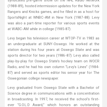
syndicated pre-game show on the NHL Radio Network
(1988-89), hosted intermission updates for the New York
Rangers and Knicks games, and he filled in as a host for
SportsNight at WNBC-AM in New York (1987-88). Levy
was also a part-time reporter for various sports events
at WABC-AM while in college (1985-87).
Levy began his television career at WTOP-TV in 1983 as
an undergraduate at SUNY-Oswego. He worked at the
station during his four years at Oswego State and was
sports director for two years (1986-87). Levy also called
play-by-play for Oswego State’s hockey team on WOCR
Radio, and he had his own column “Levy’s Lines” (1984-
87) and served as sports editor his senior year for The
Oswegonian college newspaper.
Levy graduated from Oswego State with a Bachelor of
Science degree in communications with a concentration
in broadcasting. In 1997, he received the school’s first-
ever “G.O.L.D Award,” which honors an outstanding