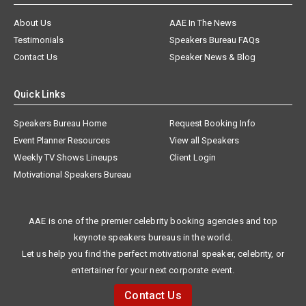
About Us
AAE In The News
Testimonials
Speakers Bureau FAQs
Contact Us
Speaker News & Blog
Quick Links
Speakers Bureau Home
Request Booking Info
Event Planner Resources
View all Speakers
Weekly TV Shows Lineups
Client Login
Motivational Speakers Bureau
AAE is one of the premier celebrity booking agencies and top
keynote speakers bureaus in the world.
Let us help you find the perfect motivational speaker, celebrity, or
entertainer for your next corporate event.
Contact Us