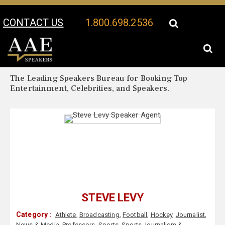
CONTACT US
1.800.698.2536
Your Location:
Steve Levy Biography
Steve Levy Speaker Profile
The Leading Speakers Bureau for Booking Top
Entertainment, Celebrities, and Speakers.
STEVE LEVY
Category :
Athlete
,
Broadcasting
,
Football
,
Hockey
,
Journalist
,
News & Media
,
Professors
,
Sports
,
Sports Journalism &