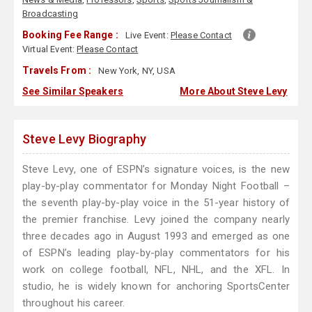
Broadcasting
Booking Fee Range :
Live Event:
Please Contact
Virtual Event:
Please Contact
Travels From :
New York, NY, USA
See Similar Speakers
More About Steve Levy
Steve Levy Biography
Steve Levy, one of ESPN’s signature voices, is the new
play-by-play commentator for Monday Night Football –
the seventh play-by-play voice in the 51-year history of
the premier franchise. Levy joined the company nearly
three decades ago in August 1993 and emerged as one
of ESPN’s leading play-by-play commentators for his
work on college football, NFL, NHL, and the XFL. In
studio, he is widely known for anchoring SportsCenter
throughout his career.