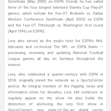
Semifinals (May 2000) on ESPN. Overall, he has called
three of the four longest televised Stanley Cup Playoff
games, which include the five-OT Anaheim vs. Dallas
Western Conference Semifinals (April 2003) on ESPN
and the four-OT Pittsburgh vs. Washington first round
(April 1996) on ESPN2.
Levy also served as the studio host for ESPN’s NHL
telecasts and co-hosted The NFL on ESPN Radio —
previewing, reviewing and updating National Football
League games all day on Sundays throughout the
season.
Levy, who celebrated a quarter-century with ESPN in
2018, originally joined the network as a SportsCenter
anchor. An integral member of the flagship news and
information show for decades, Levy still continues to
regularly appear on the show. He also holds the
distinction of anchoring the very first show in
SportsCenter’s new state-of-the-art digital center