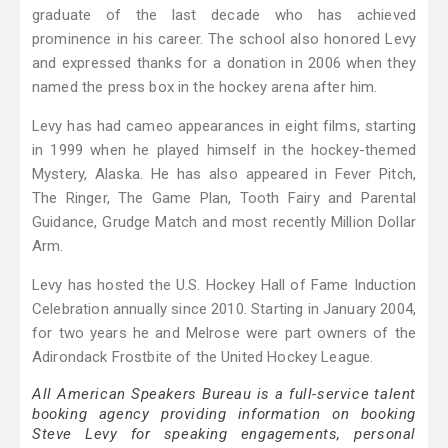
graduate of the last decade who has achieved
prominence in his career. The school also honored Levy
and expressed thanks for a donation in 2006 when they
named the press box in the hockey arena after him.
Levy has had cameo appearances in eight films, starting
in 1999 when he played himself in the hockey-themed
Mystery, Alaska. He has also appeared in Fever Pitch,
The Ringer, The Game Plan, Tooth Fairy and Parental
Guidance, Grudge Match and most recently Million Dollar
Arm.
Levy has hosted the U.S. Hockey Hall of Fame Induction
Celebration annually since 2010. Starting in January 2004,
for two years he and Melrose were part owners of the
Adirondack Frostbite of the United Hockey League.
All American Speakers Bureau is a full-service talent
booking agency providing information on booking
Steve Levy for speaking engagements, personal