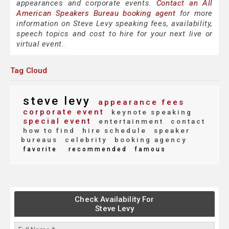
appearances and corporate events.
Contact an All
American Speakers Bureau booking agent
for more
information on Steve Levy speaking fees, availability,
speech topics and cost to hire for your next live or
virtual event.
Tag Cloud
steve levy
appearance fees
corporate event
keynote speaking
special event
entertainment
contact
how to find
hire schedule
speaker
bureaus
celebrity
booking agency
favorite
recommended
famous
Check Availability For
Steve Levy