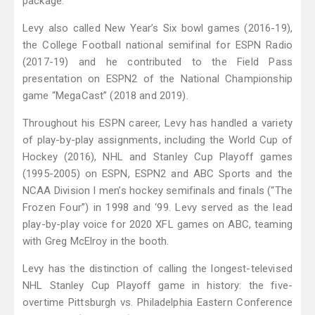
package.
Levy also called New Year’s Six bowl games (2016-19),
the College Football national semifinal for ESPN Radio
(2017-19) and he contributed to the Field Pass
presentation on ESPN2 of the National Championship
game “MegaCast” (2018 and 2019).
Throughout his ESPN career, Levy has handled a variety
of play-by-play assignments, including the World Cup of
Hockey (2016), NHL and Stanley Cup Playoff games
(1995-2005) on ESPN, ESPN2 and ABC Sports and the
NCAA Division I men’s hockey semifinals and finals (“The
Frozen Four”) in 1998 and ‘99. Levy served as the lead
play-by-play voice for 2020 XFL games on ABC, teaming
with Greg McElroy in the booth.
Levy has the distinction of calling the longest-televised
NHL Stanley Cup Playoff game in history: the five-
overtime Pittsburgh vs. Philadelphia Eastern Conference