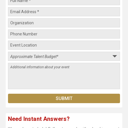
Need Instant Answers?