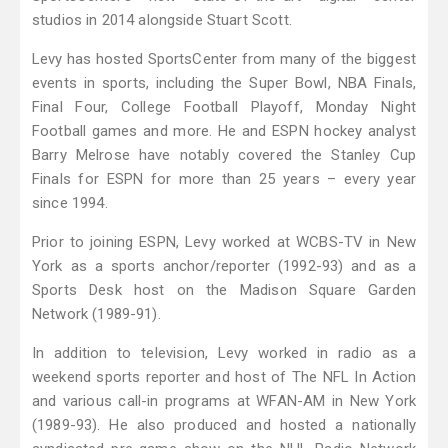
studios in 2014 alongside Stuart Scott.
Levy has hosted SportsCenter from many of the biggest
events in sports, including the Super Bowl, NBA Finals,
Final Four, College Football Playoff, Monday Night
Football games and more. He and ESPN hockey analyst
Barry Melrose have notably covered the Stanley Cup
Finals for ESPN for more than 25 years – every year
since 1994.
Prior to joining ESPN, Levy worked at WCBS-TV in New
York as a sports anchor/reporter (1992-93) and as a
Sports Desk host on the Madison Square Garden
Network (1989-91).
In addition to television, Levy worked in radio as a
weekend sports reporter and host of The NFL In Action
and various call-in programs at WFAN-AM in New York
(1989-93). He also produced and hosted a nationally