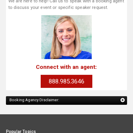
We are here to help! Call us to speak with a booking agent
to discuss your event or specific speaker request.
Connect with an agent:
888.985.3646
Booking Agency Disclaimer:
Popular Topics