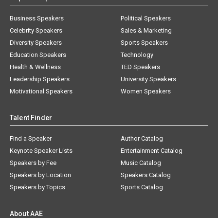
Business Speakers
Political Speakers
Celebrity Speakers
Sales & Marketing
Diversity Speakers
Sports Speakers
Education Speakers
Technology
Health & Wellness
TED Speakers
Leadership Speakers
University Speakers
Motivational Speakers
Women Speakers
Talent Finder
Find a Speaker
Author Catalog
Keynote Speaker Lists
Entertainment Catalog
Speakers by Fee
Music Catalog
Speakers by Location
Speakers Catalog
Speakers by Topics
Sports Catalog
About AAE