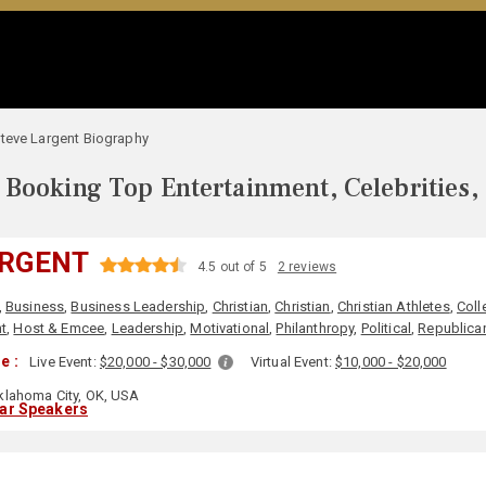
teve Largent Biography
Booking Top Entertainment, Celebrities,
ARGENT
4.5 out of 5
2 reviews
,
Business
,
Business Leadership
,
Christian
,
Christian
,
Christian Athletes
,
Coll
t
,
Host & Emcee
,
Leadership
,
Motivational
,
Philanthropy
,
Political
,
Republica
e :
Live Event:
$20,000 - $30,000
Virtual Event:
$10,000 - $20,000
lahoma City, OK, USA
lar Speakers