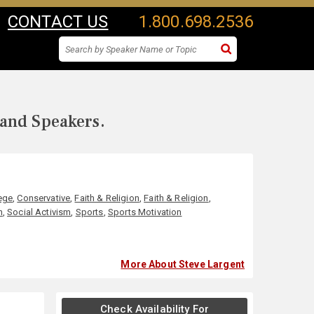
CONTACT US
1.800.698.2536
 and Speakers.
ege
,
Conservative
,
Faith & Religion
,
Faith & Religion
,
n
,
Social Activism
,
Sports
,
Sports Motivation
More About Steve Largent
Check Availability For