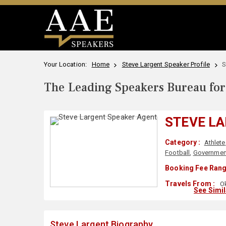
Your Location:
Home
Steve Largent Speaker Profile
S
The Leading Speakers Bureau for 
STEVE L
Category :
Athlete
Football
,
Governmen
Booking Fee Rang
Travels From :
Ok
See Simi
Steve Largent Biography