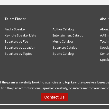
Talent Finder
Abou
Find a Speaker
Author Catalog
About
Keynote Speaker Lists
Entertainment Catalog
AAE I
Speakers by Fee
Music Catalog
Testim
Speakers by Location
Speakers Catalog
Speak
Speakers by Topics
Sports Catalog
Conta
Speak
f the premier celebrity booking agencies and top keynote speakers bureaus 
 find the perfect motivational speaker, celebrity, or entertainer for your next 
Contact Us