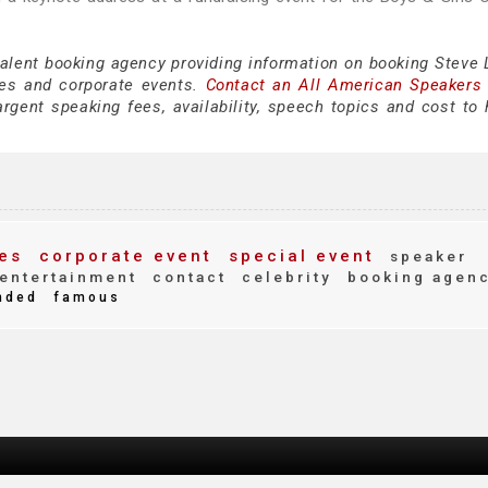
talent booking agency providing information on booking Steve 
es and corporate events.
Contact an All American Speakers
gent speaking fees, availability, speech topics and cost to h
es
corporate event
special event
speaker
entertainment
contact
celebrity
booking agen
nded
famous