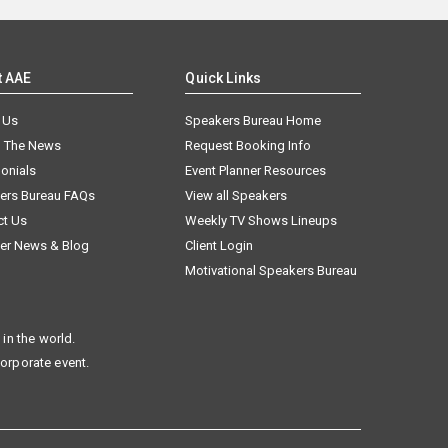
t AAE
Quick Links
 Us
Speakers Bureau Home
n The News
Request Booking Info
onials
Event Planner Resources
ers Bureau FAQs
View all Speakers
ct Us
Weekly TV Shows Lineups
er News & Blog
Client Login
Motivational Speakers Bureau
in the world.
corporate event.