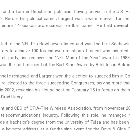
r and a former Republican politician, having served in the U.S. 
 Before his political career, Largent was a wide receiver for the
entire 14-season professional football career. He held several 
cted to the NFL Pro Bowl seven times and was the first Seahawk
istory to achieve 100 touchdown receptions. Largent was inducted 
f eligibility, and received the "NFL Man of the Year" award in 1988
s the first recipient of the Bart Starr Award by Athletes in Action
nhofe resigned, and Largent won the election to succeed him in C
 re-elected to the three succeeding Congresses, serving more th
n 2002, resigning his House seat on February 15 to focus on the r
 Brad Henry.
dent and CEO of CTIA-The Wireless Association, from November 20
s telecommunications industry. Following this role, he managed
lds a bachelor's degree from the University of Tulsa and has been 
ng a keynote address at a fundraising event for the Boys & Girls 