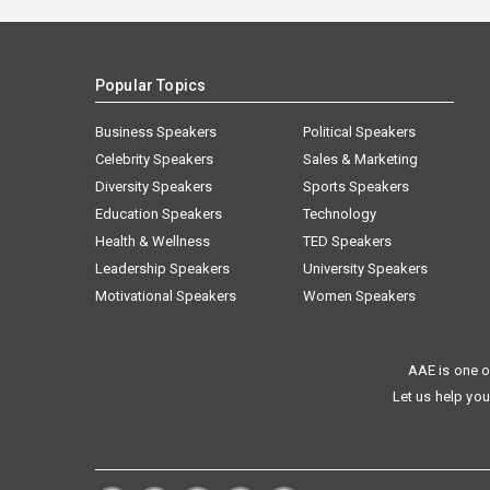
Popular Topics
Business Speakers
Political Speakers
Celebrity Speakers
Sales & Marketing
Diversity Speakers
Sports Speakers
Education Speakers
Technology
Health & Wellness
TED Speakers
Leadership Speakers
University Speakers
Motivational Speakers
Women Speakers
AAE is one o
Let us help you