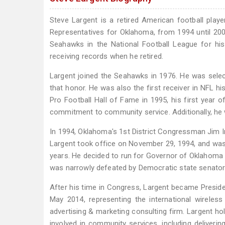
Steve Largent is a retired American football playe
Representatives for Oklahoma, from 1994 until 2002.
Seahawks in the National Football League for his 
receiving records when he retired.
Largent joined the Seahawks in 1976. He was sele
that honor. He was also the first receiver in NFL h
Pro Football Hall of Fame in 1995, his first year o
commitment to community service. Additionally, he wa
In 1994, Oklahoma's 1st District Congressman Jim I
Largent took office on November 29, 1994, and was
years. He decided to run for Governor of Oklahoma i
was narrowly defeated by Democratic state senator
After his time in Congress, Largent became Presi
May 2014, representing the international wireles
advertising & marketing consulting firm. Largent ho
involved in community services, including deliveri