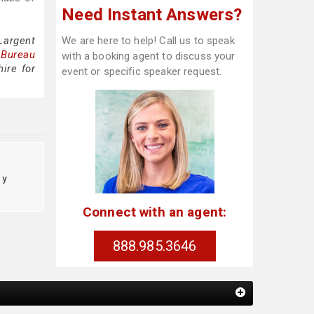
Need Instant Answers?
Largent
We are here to help! Call us to speak
 Bureau
with a booking agent to discuss your
ire for
event or specific speaker request.
cy
Connect with an agent:
888.985.3646