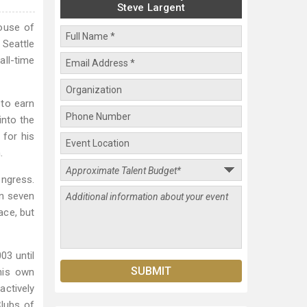
Steve Largent
House of
 Seattle
all-time
 to earn
into the
 for his
.
ongress.
an seven
ace, but
03 until
 his own
actively
Clubs of