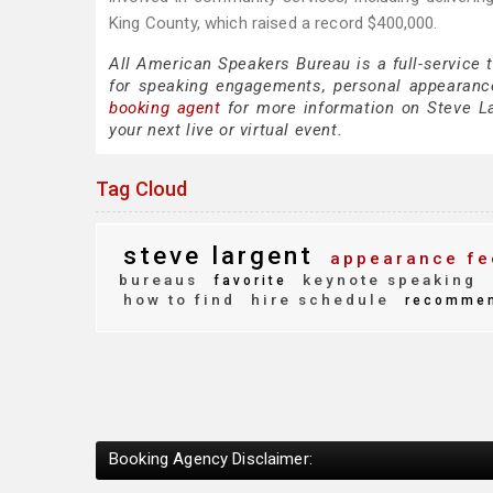
King County, which raised a record $400,000.
All American Speakers Bureau is a full-service 
for speaking engagements, personal appearanc
booking agent
for more information on Steve Lar
your next live or virtual event.
Tag Cloud
steve largent
appearance fe
bureaus
keynote speaking
favorite
how to find
hire schedule
recomme
Booking Agency Disclaimer: