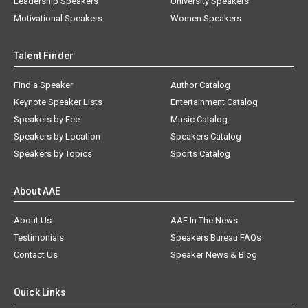
Leadership Speakers
University Speakers
Motivational Speakers
Women Speakers
Talent Finder
Find a Speaker
Author Catalog
Keynote Speaker Lists
Entertainment Catalog
Speakers by Fee
Music Catalog
Speakers by Location
Speakers Catalog
Speakers by Topics
Sports Catalog
About AAE
About Us
AAE In The News
Testimonials
Speakers Bureau FAQs
Contact Us
Speaker News & Blog
Quick Links