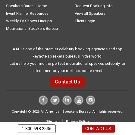
Speakers Bureau Home
Request Booking Info
Event Planner Resources
View all Speakers
Weekly TV Shows Lineups
Client Login
Motivational Speakers Bureau
AAE is one of the premier celebrity booking agencies and top
keynote speakers bureaus in the world.
Let us help you find the perfect motivational speaker, celebrity, or
entertainer for your next corporate event.
Contact Us
Copyright © 2026 All American Speakers Bureau. All rights reserved.
|
Sitemap
Privacy Policy
1.800.698.2536
CONTACT US