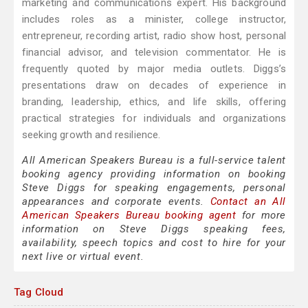
marketing and communications expert. His background
includes roles as a minister, college instructor,
entrepreneur, recording artist, radio show host, personal
financial advisor, and television commentator. He is
frequently quoted by major media outlets. Diggs’s
presentations draw on decades of experience in
branding, leadership, ethics, and life skills, offering
practical strategies for individuals and organizations
seeking growth and resilience.
All American Speakers Bureau is a full-service talent
booking agency providing information on booking
Steve Diggs for speaking engagements, personal
appearances and corporate events.
Contact an All
American Speakers Bureau booking agent
for more
information on Steve Diggs speaking fees,
availability, speech topics and cost to hire for your
next live or virtual event.
Tag Cloud