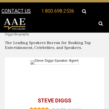
CONTACT US
1.800.698.2536
Your Location:
Steve
Steve Diggs Speaker Profile
Diggs Biography
The Leading Speakers Bureau for Booking Top
Entertainment, Celebrities, and Speakers.
STEVE DIGGS