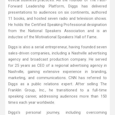
ethical business practices. As the founder of The Fast-
Forward Leadership Platform, Diggs has delivered
presentations to audiences on six continents, authored
11 books, and hosted seven radio and television shows.
He holds the Certified Speaking Professional designation
from the National Speakers Association and is an
inductee of the Motivational Speakers Hall of Fame.
Diggs is also a serial entrepreneur, having founded seven
sales-driven companies, including a Nashville advertising
agency and broadcast production company. He served
for 25 years as CEO of a regional advertising agency in
Nashville, gaining extensive experience in branding,
marketing, and communications. CNN has referred to
Diggs as a public relations expert. After selling The
Franklin Group, Inc., he transitioned to a full-time
speaking career, addressing audiences more than 150
times each year worldwide.
Diggs’s personal journey, including overcoming