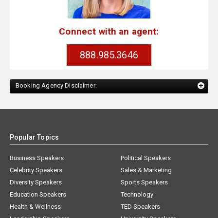
Connect with an agent:
888.985.3646
Booking Agency Disclaimer:
Popular Topics
Business Speakers
Political Speakers
Celebrity Speakers
Sales & Marketing
Diversity Speakers
Sports Speakers
Education Speakers
Technology
Health & Wellness
TED Speakers