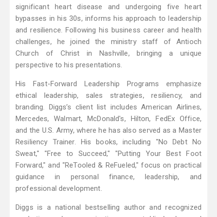
significant heart disease and undergoing five heart
bypasses in his 30s, informs his approach to leadership
and resilience. Following his business career and health
challenges, he joined the ministry staff of Antioch
Church of Christ in Nashville, bringing a unique
perspective to his presentations.
His Fast-Forward Leadership Programs emphasize
ethical leadership, sales strategies, resiliency, and
branding. Diggs’s client list includes American Airlines,
Mercedes, Walmart, McDonald's, Hilton, FedEx Office,
and the U.S. Army, where he has also served as a Master
Resiliency Trainer. His books, including "No Debt No
Sweat," "Free to Succeed," "Putting Your Best Foot
Forward," and "ReTooled & ReFueled," focus on practical
guidance in personal finance, leadership, and
professional development.
Diggs is a national bestselling author and recognized