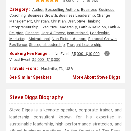
5 out of 5
6 reviews
Category :
Author
,
Bestselling Authors
,
Business
,
Business
Coaching
,
Business Growth
,
Business Leadership
,
Change
Management
,
Christian
,
Christian
,
Disruptive Thinking
,
Entrepreneurship
,
Executive Leadership
,
Faith & Religion
,
Faith &
Religion
,
Finance
,
Host & Emcee
,
Inspirational
,
Leadership
,
Marketing
,
Motivational
,
Non-Fiction Authors
,
Personal Growth
,
Resilience
,
Strategic Leadership
,
Thought Leadership
Booking Fee Range :
Live Event:
$5,000 - $10,000
Virtual Event:
$5,000 - $10,000
Travels From :
Nashville, TN, USA
See Similar Speakers
More About Steve Diggs
Steve Diggs Biography
Steve Diggs is a keynote speaker, corporate trainer, and
leadership consultant known for his expertise in
sustainable leadership, high-performance strategies, and