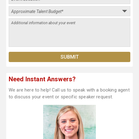
Need Instant Answers?
We are here to help! Call us to speak with a booking agent
to discuss your event or specific speaker request.