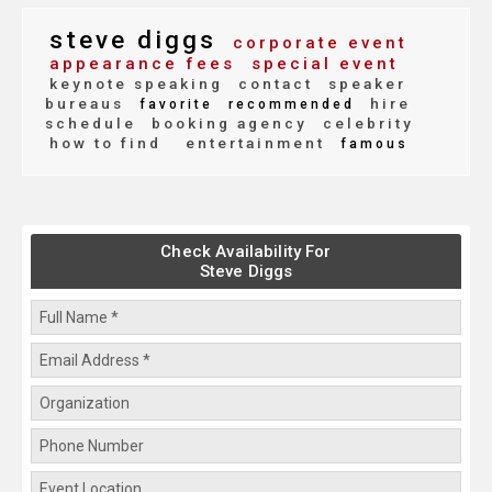
steve diggs
corporate event
appearance fees
special event
keynote speaking
contact
speaker
bureaus
hire
favorite
recommended
schedule
booking agency
celebrity
how to find
entertainment
famous
Check Availability For
Steve Diggs