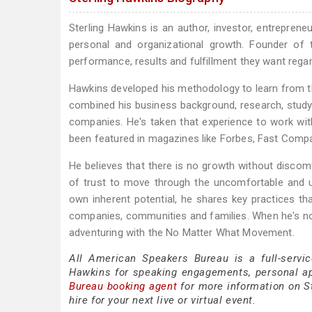
Sterling Hawkins is an author, investor, entreprene
personal and organizational growth. Founder o
performance, results and fulfillment they want rega
Hawkins developed his methodology to learn from the 
combined his business background, research, study
companies. He's taken that experience to work wi
been featured in magazines like Forbes, Fast Comp
He believes that there is no growth without discom
of trust to move through the uncomfortable and un
own inherent potential, he shares key practices th
companies, communities and families. When he's no
adventuring with the No Matter What Movement.
All American Speakers Bureau is a full-servic
Hawkins for speaking engagements, personal a
Bureau booking agent
for more information on St
hire for your next live or virtual event.