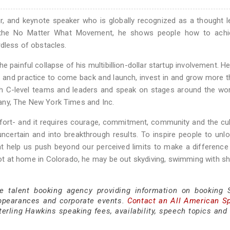
ur, and keynote speaker who is globally recognized as a thought l
f the No Matter What Movement, he shows people how to achi
rdless of obstacles.
painful collapse of his multibillion-dollar startup involvement. He
 and practice to come back and launch, invest in and grow more 
th C-level teams and leaders and speak on stages around the wor
any, The New York Times and Inc.
fort- and it requires courage, commitment, community and the cul
certain and into breakthrough results. To inspire people to unlo
at help us push beyond our perceived limits to make a difference
t at home in Colorado, he may be out skydiving, swimming with sh
e talent booking agency providing information on booking S
ppearances and corporate events.
Contact an All American S
erling Hawkins speaking fees, availability, speech topics and 