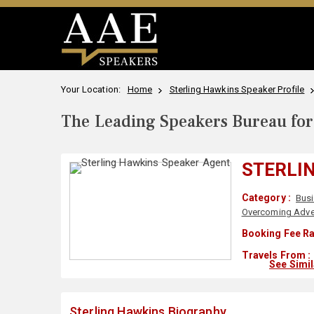
Your Location:
Home
Sterling Hawkins Speaker Profile
The Leading Speakers Bureau for 
STERLI
Category :
Bus
Overcoming Adver
Booking Fee Ra
Travels From :
See Simi
Sterling Hawkins Biography