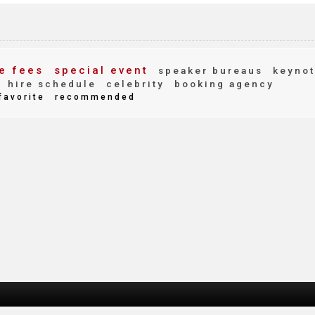
e fees
special event
speaker bureaus
keynot
hire schedule
celebrity
booking agency
favorite
recommended