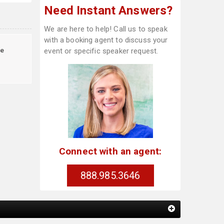
Need Instant Answers?
We are here to help! Call us to speak
with a booking agent to discuss your
e
event or specific speaker request.
Connect with an agent:
888.985.3646