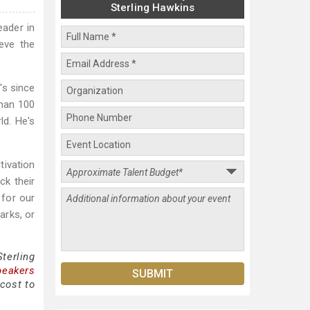
Sterling Hawkins
eader in
eve the
's since
than 100
ld. He's
tivation
ck their
 for our
arks, or
terling
peakers
cost to