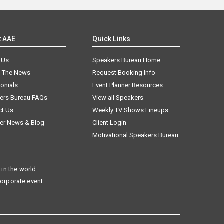
t AAE
Quick Links
 Us
Speakers Bureau Home
n The News
Request Booking Info
onials
Event Planner Resources
ers Bureau FAQs
View all Speakers
ct Us
Weekly TV Shows Lineups
er News & Blog
Client Login
Motivational Speakers Bureau
in the world.
corporate event.