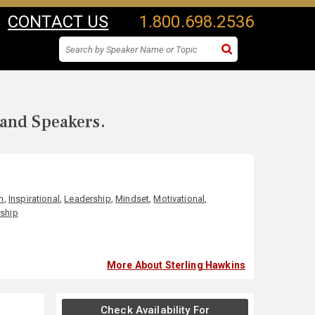
CONTACT US
1.800.698.2536
 and Speakers.
n
,
Inspirational
,
Leadership
,
Mindset
,
Motivational
,
ship
More About Sterling Hawkins
Check Availability For