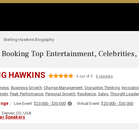
Sterling Hawkins Biography
Booking Top Entertainment, Celebrities,
NG HAWKINS
5 out of 5
6 reviews
iness
,
Business Growth
,
Change Management
,
Disruptive Thinking
,
Innovatio
sity
,
Peak Performance
,
Personal Growth
,
Resilience
,
Sales
,
Thought Leader
nge :
Live Event:
$20,000 - $30,000
Virtual Event:
$20,000 - $30,000
Denver, CO, USA
lar Speakers