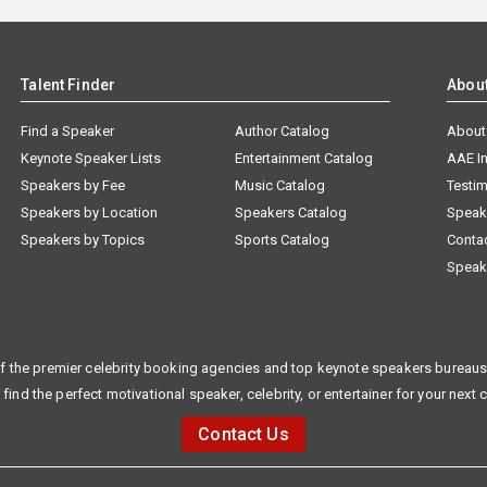
Talent Finder
Abou
Find a Speaker
Author Catalog
About
Keynote Speaker Lists
Entertainment Catalog
AAE I
Speakers by Fee
Music Catalog
Testim
Speakers by Location
Speakers Catalog
Speak
Speakers by Topics
Sports Catalog
Conta
Speak
f the premier celebrity booking agencies and top keynote speakers bureaus 
 find the perfect motivational speaker, celebrity, or entertainer for your next 
Contact Us