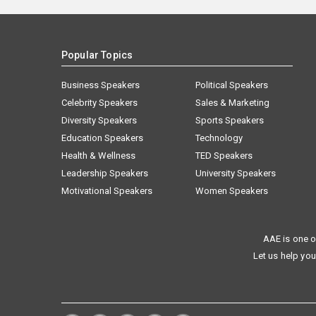
Popular Topics
Business Speakers
Political Speakers
Celebrity Speakers
Sales & Marketing
Diversity Speakers
Sports Speakers
Education Speakers
Technology
Health & Wellness
TED Speakers
Leadership Speakers
University Speakers
Motivational Speakers
Women Speakers
AAE is one o
Let us help you