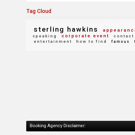
Tag Cloud
sterling hawkins
appearanc
corporate event
speaking
contact
entertainment
how to find
famous
Booking Agency Disclaimer: