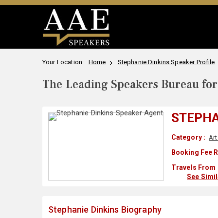
Your Location:
Home
Stephanie Dinkins Speaker Profile
The Leading Speakers Bureau for 
STEPHA
Category :
Art
Booking Fee R
Travels From 
See Simi
Stephanie Dinkins Biography