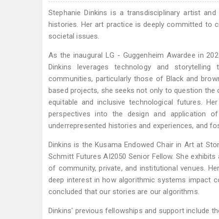
Stephanie Dinkins is a transdisciplinary artist 
histories. Her art practice is deeply committed to c
societal issues.
As the inaugural LG - Guggenheim Awardee in 2024
Dinkins leverages technology and storytelling 
communities, particularly those of Black and brown 
based projects, she seeks not only to question the
equitable and inclusive technological futures. H
perspectives into the design and application o
underrepresented histories and experiences, and fost
Dinkins is the Kusama Endowed Chair in Art at Ston
Schmitt Futures AI2050 Senior Fellow. She exhibits 
of community, private, and institutional venues. Her 
deep interest in how algorithmic systems impact co
concluded that our stories are our algorithms.
Dinkins' previous fellowships and support include t