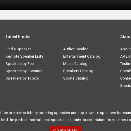
Talent Finder
Abou
Find a Speaker
Author Catalog
About
Keynote Speaker Lists
Entertainment Catalog
AAE I
Speakers by Fee
Music Catalog
Testim
Speakers by Location
Speakers Catalog
Speak
Speakers by Topics
Sports Catalog
Conta
Speak
f the premier celebrity booking agencies and top keynote speakers bureaus 
 find the perfect motivational speaker, celebrity, or entertainer for your next 
Contact Us