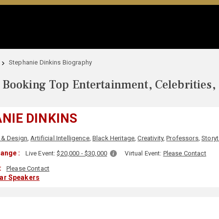
Stephanie Dinkins Biography
Booking Top Entertainment, Celebrities,
NIE DINKINS
 & Design
,
Artificial Intelligence
,
Black Heritage
,
Creativity
,
Professors
,
Storyt
ange :
Live Event:
$20,000 - $30,000
Virtual Event:
Please Contact
:
Please Contact
lar Speakers