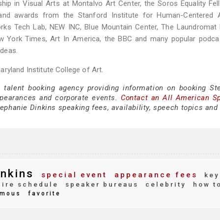
ship in Visual Arts at Montalvo Art Center, the Soros Equality Fel
and awards from the Stanford Institute for Human-Centered Art
 Works Tech Lab, NEW INC, Blue Mountain Center, The Laundromat 
New York Times, Art In America, the BBC and many popular podca
ideas.
ryland Institute College of Art.
e talent booking agency providing information on booking St
ppearances and corporate events.
Contact an All American S
ephanie Dinkins speaking fees, availability, speech topics and
nkins
special event
appearance fees
key
ire schedule
speaker bureaus
celebrity
how t
mous
favorite