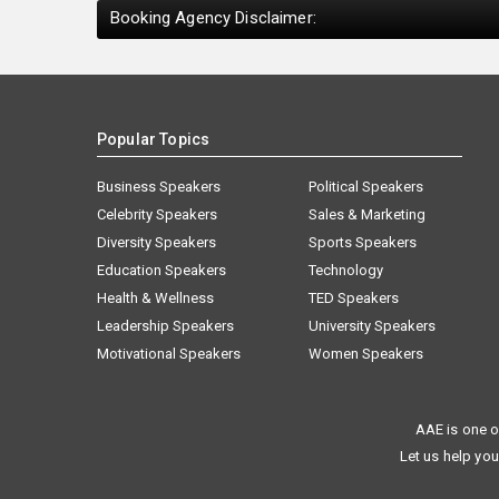
Booking Agency Disclaimer:
Popular Topics
Business Speakers
Political Speakers
Celebrity Speakers
Sales & Marketing
Diversity Speakers
Sports Speakers
Education Speakers
Technology
Health & Wellness
TED Speakers
Leadership Speakers
University Speakers
Motivational Speakers
Women Speakers
AAE is one o
Let us help you