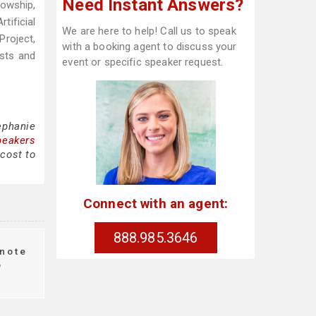
Need Instant Answers?
lowship,
ificial
We are here to help! Call us to speak
Project,
with a booking agent to discuss your
sts and
event or specific speaker request.
ephanie
peakers
 cost to
Connect with an agent:
888.985.3646
note
o