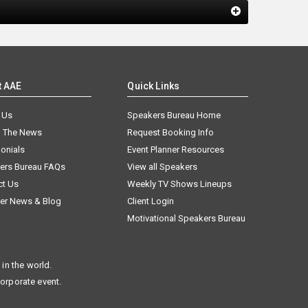
t AAE
Quick Links
 Us
Speakers Bureau Home
n The News
Request Booking Info
onials
Event Planner Resources
ers Bureau FAQs
View all Speakers
ct Us
Weekly TV Shows Lineups
er News & Blog
Client Login
Motivational Speakers Bureau
in the world.
corporate event.