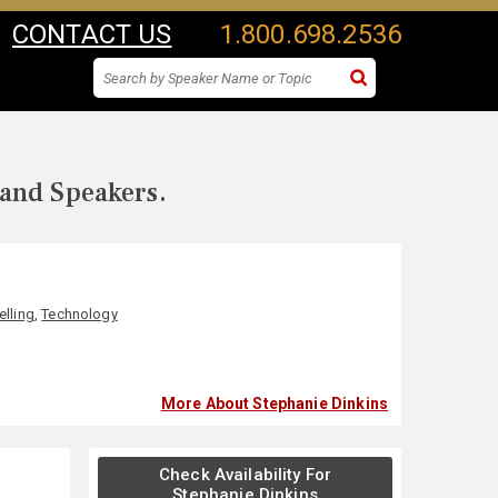
CONTACT US
1.800.698.2536
 and Speakers.
elling
,
Technology
More About Stephanie Dinkins
Check Availability For
Stephanie Dinkins