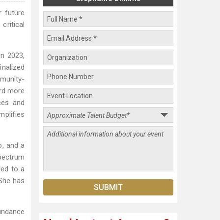
r future
critical
in 2023,
nalized
mmunity-
ard more
ces and
plifies
o, and a
spectrum
led to a
 She has
Sundance