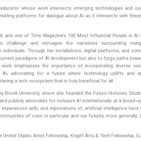
and educator whose work intersects emerging technologies and ou
reating platforms for dialogue about AI as it intersects with these 
, and one of Time Magazine’s 100 Most Influential People in AI 
to challenge and reimagine the narratives surrounding margi
individuals. Through her installations, digital platforms, and co
 current paradigms of AI development but also to forge paths tow
er work emphasizes the importance of incorporating diverse voi
f AI, advocating for a future where technology uplifts and am
ering a tech ecosystem that is truly beneficial for all.
y Brook University, where she founded the Future Histories Studi
and publicly advocates for inclusive AI internationally at a broad 
experiences with, and explorations of, artificial intelligence have 
mmunities of color in particular and our futures more generally.
he United States Artist Fellowship, Knight Arts & Tech Fellowship, 