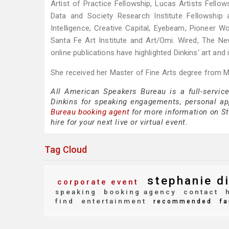
Artist of Practice Fellowship, Lucas Artists Fellow
Data and Society Research Institute Fellowship 
Intelligence, Creative Capital, Eyebeam, Pioneer
Santa Fe Art Institute and Art/Omi. Wired, The 
online publications have highlighted Dinkins' art and 
She received her Master of Fine Arts degree from Ma
All American Speakers Bureau is a full-servic
Dinkins for speaking engagements, personal a
Bureau booking agent
for more information on St
hire for your next live or virtual event.
Tag Cloud
stephanie di
corporate event
speaking
booking agency
contact
h
find
entertainment
recommended
fa