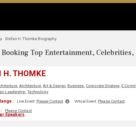
Stefan H. Thomke Biography
Booking Top Entertainment, Celebrities,
 H. THOMKE
chitecture
,
Architecture
,
Art & Design
,
Business
,
Corporate Strategy
,
E-Comm
gic Leadership
,
Technology
Range :
Live Event:
Please Contact
Virtual Event:
Please Contact
:
Please Contact
lar Speakers