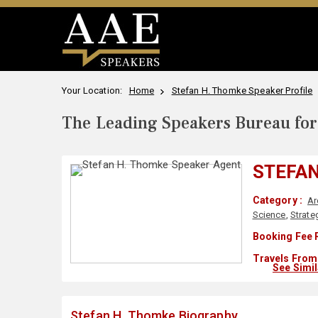
Your Location:
Home
Stefan H. Thomke Speaker Profile
The Leading Speakers Bureau for 
STEFAN
Category :
Ar
Science
,
Strate
Booking Fee 
Travels From 
See Simi
Stefan H. Thomke Biography