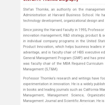
Stefan Thomke, an authority on the management 
Administration at Harvard Business School. He h
technology development, organizational design and 
Since joining the Harvard faculty in 1995, Profes
innovation management, R&D strategy, product & s
in individual company programs in the United Sta
Product Innovation, which helps business leaders 
advantage, and is faculty chair of HBS executive ed
General Management Program (GMP) and has previo
was faculty chair of the MBA Required Curriculum 
Management (S,T&M).
Professor Thomke's research and writings have fo
experimentation in innovation. He is a widely publi
in books and leading journals such as California M
Management, Management Science, Organizatio
Management Journal and Scientific American. He is 