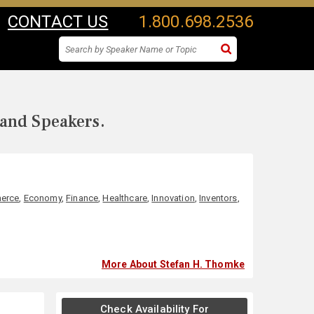
CONTACT US
1.800.698.2536
 and Speakers.
erce
,
Economy
,
Finance
,
Healthcare
,
Innovation
,
Inventors
,
More About Stefan H. Thomke
Check Availability For