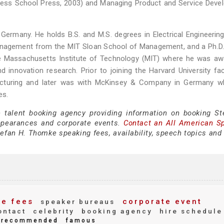
ness School Press, 2003) and Managing Product and Service Deve
rmany. He holds B.S. and M.S. degrees in Electrical Engineering
Management from the MIT Sloan School of Management, and a Ph.D
he Massachusetts Institute of Technology (MIT) where he was aw
 innovation research. Prior to joining the Harvard University fac
acturing and later was with McKinsey & Company in Germany w
es.
e talent booking agency providing information on booking St
ppearances and corporate events.
Contact an All American S
efan H. Thomke speaking fees, availability, speech topics and 
e fees
corporate event
speaker bureaus
ntact
celebrity
booking agency
hire schedule
recommended
famous