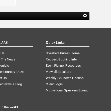
t AAE
Quick Links
 Us
Speakers Bureau Home
n The News
Request Booking Info
onials
Event Planner Resources
ers Bureau FAQs
View all Speakers
ct Us
Weekly TV Shows Lineups
er News & Blog
Client Login
Motivational Speakers Bureau
in the world.