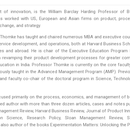
of innovation, is the William Barclay Harding Professor of B
as worked with US, European and Asian firms on product, proce
change, and strategy.
sor Thomke has taught and chaired numerous MBA and executive co
ervice development, and operations, both at Harvard Business Sc
tes and abroad. He is chair of the Executive Education Program
in revamping their product development processes for greater com
ucation in India. Professor Thomke is currently on the core facult
usly taught in the Advanced Management Program (AMP). Previou
and faculty co-chair of the doctoral program in Science, Techno
cused primarily on the process, economics, and management of b
shed author with more than three dozen articles, cases and notes p
anagement Review, Harvard Business Review, Journal of Product In
n Science, Research Policy, Sloan Management Review, St
also author of the books Experimentation Matters: Unlocking the P