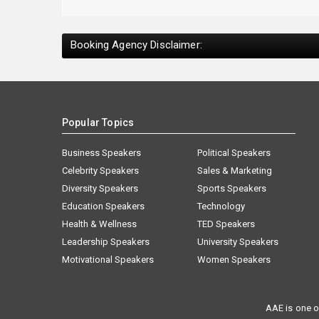
Booking Agency Disclaimer:
Popular Topics
Business Speakers
Political Speakers
Celebrity Speakers
Sales & Marketing
Diversity Speakers
Sports Speakers
Education Speakers
Technology
Health & Wellness
TED Speakers
Leadership Speakers
University Speakers
Motivational Speakers
Women Speakers
AAE is one o