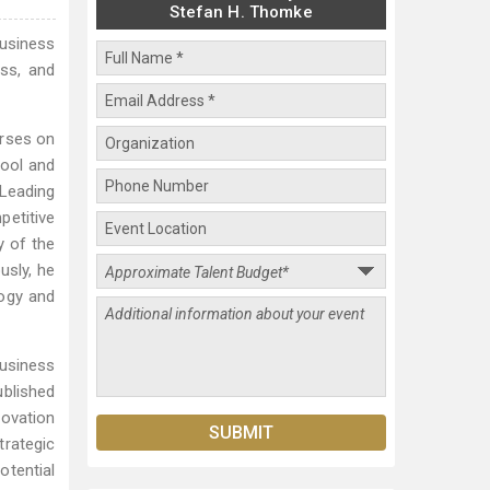
Stefan H. Thomke
usiness
ss, and
urses on
hool and
 Leading
petitive
y of the
sly, he
logy and
usiness
ublished
novation
rategic
otential