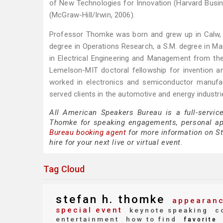
of New Technologies for Innovation (Harvard Busi
(McGraw-Hill/Irwin, 2006).
Professor Thomke was born and grew up in Calw, Ge
degree in Operations Research, a S.M. degree in 
in Electrical Engineering and Management from t
Lemelson-MIT doctoral fellowship for invention and
worked in electronics and semiconductor manuf
served clients in the automotive and energy industri
All American Speakers Bureau is a full-servic
Thomke for speaking engagements, personal a
Bureau booking agent
for more information on St
hire for your next live or virtual event.
Tag Cloud
stefan h. thomke
appearanc
special event
keynote speaking
co
entertainment
how to find
favorite