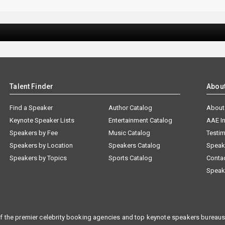
Talent Finder
Abou
Find a Speaker
Author Catalog
About
Keynote Speaker Lists
Entertainment Catalog
AAE I
Speakers by Fee
Music Catalog
Testim
Speakers by Location
Speakers Catalog
Speak
Speakers by Topics
Sports Catalog
Conta
Speak
f the premier celebrity booking agencies and top keynote speakers bureaus 