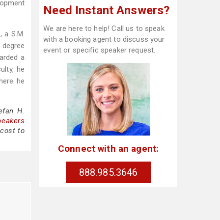
lopment
Need Instant Answers?
We are here to help! Call us to speak
, a S.M.
with a booking agent to discuss your
. degree
event or specific speaker request.
arded a
ulty, he
here he
efan H.
peakers
cost to
Connect with an agent:
888.985.3646