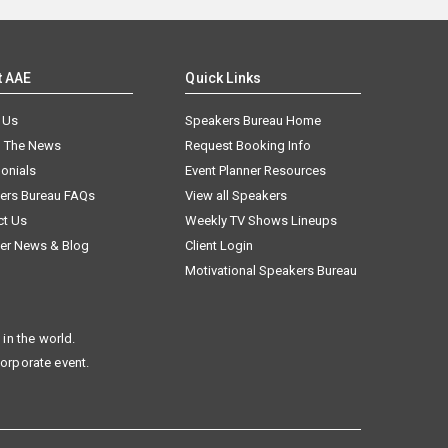
t AAE
Quick Links
 Us
Speakers Bureau Home
n The News
Request Booking Info
onials
Event Planner Resources
ers Bureau FAQs
View all Speakers
ct Us
Weekly TV Shows Lineups
er News & Blog
Client Login
Motivational Speakers Bureau
in the world.
corporate event.