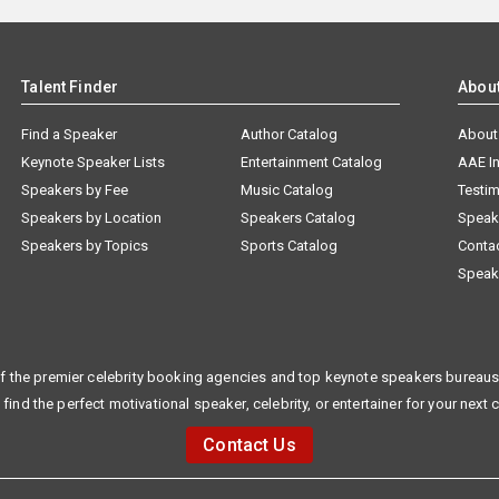
Talent Finder
Abou
Find a Speaker
Author Catalog
About
Keynote Speaker Lists
Entertainment Catalog
AAE I
Speakers by Fee
Music Catalog
Testim
Speakers by Location
Speakers Catalog
Speak
Speakers by Topics
Sports Catalog
Conta
Speak
f the premier celebrity booking agencies and top keynote speakers bureaus 
 find the perfect motivational speaker, celebrity, or entertainer for your next 
Contact Us