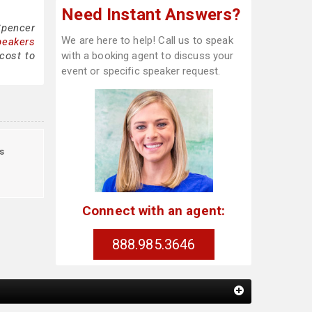
Need Instant Answers?
Spencer
We are here to help! Call us to speak
peakers
cost to
with a booking agent to discuss your
event or specific speaker request.
s
Connect with an agent:
888.985.3646