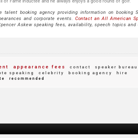
all of Fame inductee and he always enjoys a good round of golf.
ce talent booking agency providing information on booking 
pearances and corporate events.
Contact an All American S
pencer Askew speaking fees, availability, speech topics and 
ent
appearance fees
contact
speaker bureau
te speaking
celebrity
booking agency
hire
te
recommended