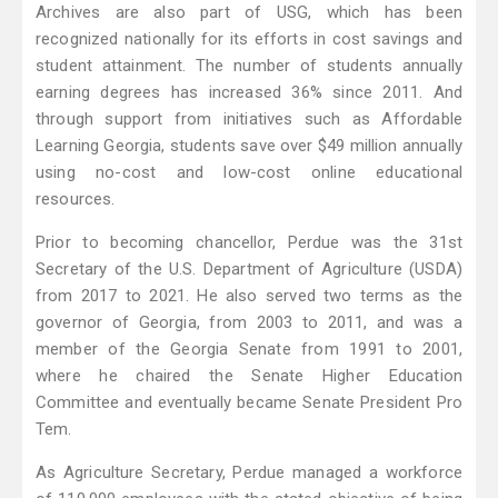
Archives are also part of USG, which has been
recognized nationally for its efforts in cost savings and
student attainment. The number of students annually
earning degrees has increased 36% since 2011. And
through support from initiatives such as Affordable
Learning Georgia, students save over $49 million annually
using no-cost and low-cost online educational
resources.
Prior to becoming chancellor, Perdue was the 31st
Secretary of the U.S. Department of Agriculture (USDA)
from 2017 to 2021. He also served two terms as the
governor of Georgia, from 2003 to 2011, and was a
member of the Georgia Senate from 1991 to 2001,
where he chaired the Senate Higher Education
Committee and eventually became Senate President Pro
Tem.
As Agriculture Secretary, Perdue managed a workforce