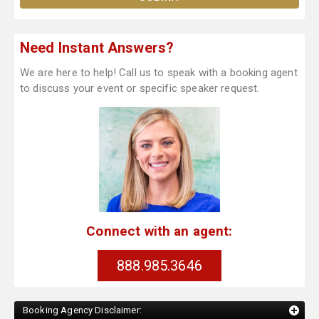
Need Instant Answers?
We are here to help! Call us to speak with a booking agent
to discuss your event or specific speaker request.
Connect with an agent:
888.985.3646
Booking Agency Disclaimer: