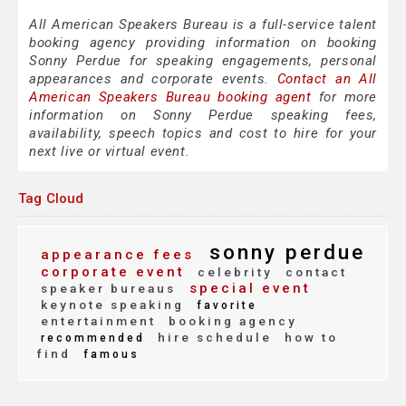
All American Speakers Bureau is a full-service talent
booking agency providing information on booking
Sonny Perdue for speaking engagements, personal
appearances and corporate events.
Contact an All
American Speakers Bureau booking agent
for more
information on Sonny Perdue speaking fees,
availability, speech topics and cost to hire for your
next live or virtual event.
Tag Cloud
sonny perdue
appearance fees
corporate event
celebrity
contact
special event
speaker bureaus
keynote speaking
favorite
entertainment
booking agency
hire schedule
how to
recommended
find
famous