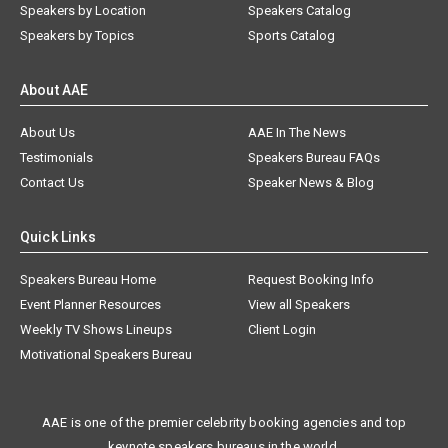
Speakers by Location
Speakers Catalog
Speakers by Topics
Sports Catalog
About AAE
About Us
AAE In The News
Testimonials
Speakers Bureau FAQs
Contact Us
Speaker News & Blog
Quick Links
Speakers Bureau Home
Request Booking Info
Event Planner Resources
View all Speakers
Weekly TV Shows Lineups
Client Login
Motivational Speakers Bureau
AAE is one of the premier celebrity booking agencies and top
keynote speakers bureaus in the world.