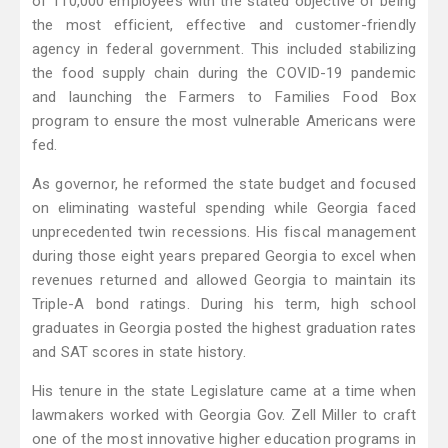
of 110,000 employees with the stated objective of being
the most efficient, effective and customer-friendly
agency in federal government. This included stabilizing
the food supply chain during the COVID-19 pandemic
and launching the Farmers to Families Food Box
program to ensure the most vulnerable Americans were
fed.
As governor, he reformed the state budget and focused
on eliminating wasteful spending while Georgia faced
unprecedented twin recessions. His fiscal management
during those eight years prepared Georgia to excel when
revenues returned and allowed Georgia to maintain its
Triple-A bond ratings. During his term, high school
graduates in Georgia posted the highest graduation rates
and SAT scores in state history.
His tenure in the state Legislature came at a time when
lawmakers worked with Georgia Gov. Zell Miller to craft
one of the most innovative higher education programs in