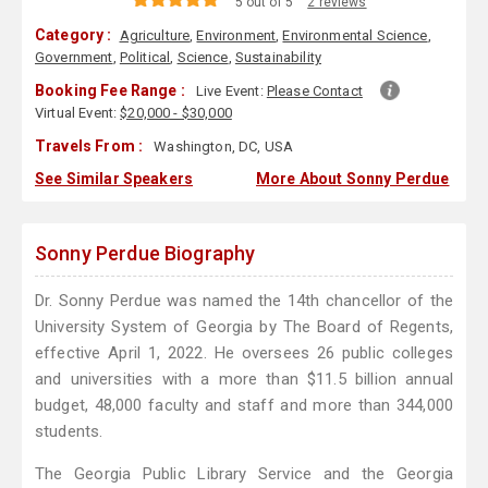
5 out of 5
2 reviews
Category :
Agriculture
,
Environment
,
Environmental Science
,
Government
,
Political
,
Science
,
Sustainability
Booking Fee Range :
Live Event:
Please Contact
Virtual Event:
$20,000 - $30,000
Travels From :
Washington, DC, USA
See Similar Speakers
More About Sonny Perdue
Sonny Perdue Biography
Dr. Sonny Perdue was named the 14th chancellor of the
University System of Georgia by The Board of Regents,
effective April 1, 2022. He oversees 26 public colleges
and universities with a more than $11.5 billion annual
budget, 48,000 faculty and staff and more than 344,000
students.
The Georgia Public Library Service and the Georgia