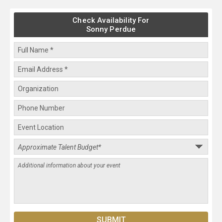
Check Availability For
Sonny Perdue