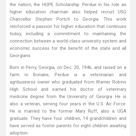
the nation, the HOPE Scholarship. Perdue in his role as
higher education chairman also helped recruit USG
Chancellor Stephen Portch to Georgia. This work
reinforced a passion for higher education that continues
today, including a commitment to maintaining the
connection between a world-class university system and
economic success for the benefit of the state and all
Georgians.
Born in Perry, Georgia, on Dec. 20, 1946, and raised on a
farm in Bonaire, Perdue is a veterinarian and
agribusiness owner who graduated from Warner Robins
High School and earned his doctor of veterinary
medicine degree from the University of Georgia. He is
also a veteran, serving four years in the U.S. Air Force.
He is married to the former Mary Ruff, also a UGA
graduate. They have four children, 14 grandchildren and
have served as foster parents for eight children awaiting
adoption.