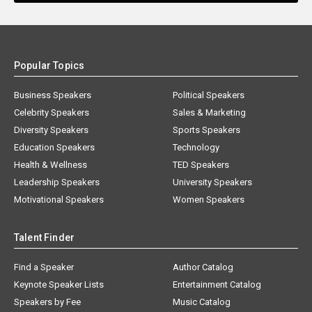
Popular Topics
Business Speakers
Political Speakers
Celebrity Speakers
Sales & Marketing
Diversity Speakers
Sports Speakers
Education Speakers
Technology
Health & Wellness
TED Speakers
Leadership Speakers
University Speakers
Motivational Speakers
Women Speakers
Talent Finder
Find a Speaker
Author Catalog
Keynote Speaker Lists
Entertainment Catalog
Speakers by Fee
Music Catalog