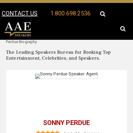
CONTACT US
1.800.698.2536
Your Location:
Sonny
Sonny Perdue Speaker Profile
Perdue Biography
The Leading Speakers Bureau for Booking Top
Entertainment, Celebrities, and Speakers.
SONNY PERDUE