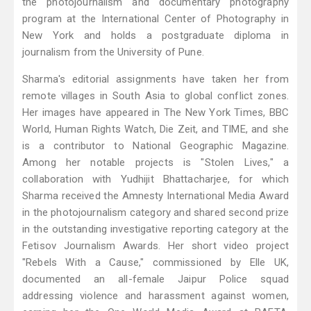
the photojournalism and documentary photography
program at the International Center of Photography in
New York and holds a postgraduate diploma in
journalism from the University of Pune.
Sharma's editorial assignments have taken her from
remote villages in South Asia to global conflict zones.
Her images have appeared in The New York Times, BBC
World, Human Rights Watch, Die Zeit, and TIME, and she
is a contributor to National Geographic Magazine.
Among her notable projects is "Stolen Lives," a
collaboration with Yudhijit Bhattacharjee, for which
Sharma received the Amnesty International Media Award
in the photojournalism category and shared second prize
in the outstanding investigative reporting category at the
Fetisov Journalism Awards. Her short video project
"Rebels With a Cause," commissioned by Elle UK,
documented an all-female Jaipur Police squad
addressing violence and harassment against women,