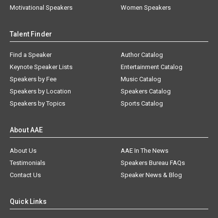
Motivational Speakers
Women Speakers
Talent Finder
Find a Speaker
Author Catalog
Keynote Speaker Lists
Entertainment Catalog
Speakers by Fee
Music Catalog
Speakers by Location
Speakers Catalog
Speakers by Topics
Sports Catalog
About AAE
About Us
AAE In The News
Testimonials
Speakers Bureau FAQs
Contact Us
Speaker News & Blog
Quick Links