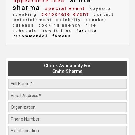
appearance fees
sharma
special event
keynote
corporate event
speaking
contact
entertainment
celebrity
speaker
bureaus
booking agency
hire
schedule
how to find
favorite
recommended
famous
Check Availability For
Smita Sharma