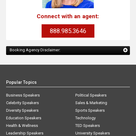
Connect with an agent:
888.985.3646
Booking Agency Disclaimer:
Popular Topics
Business Speakers
Political Speakers
Celebrity Speakers
Sales & Marketing
Diversity Speakers
Sports Speakers
Education Speakers
Technology
Health & Wellness
TED Speakers
Leadership Speakers
University Speakers