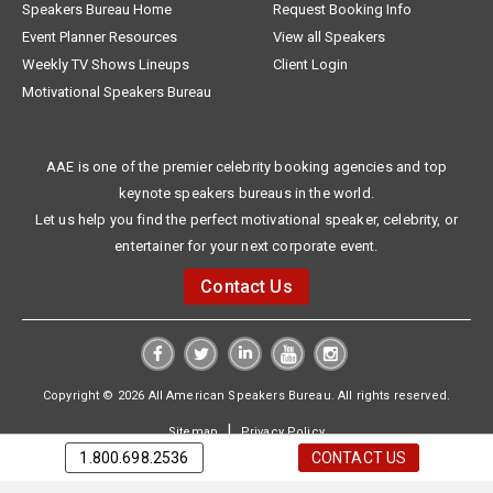
Speakers Bureau Home
Request Booking Info
Event Planner Resources
View all Speakers
Weekly TV Shows Lineups
Client Login
Motivational Speakers Bureau
AAE is one of the premier celebrity booking agencies and top
keynote speakers bureaus in the world.
Let us help you find the perfect motivational speaker, celebrity, or
entertainer for your next corporate event.
Contact Us
Copyright © 2026 All American Speakers Bureau. All rights reserved.
|
Sitemap
Privacy Policy
1.800.698.2536
CONTACT US