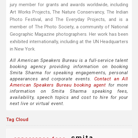
jury member for grants and awards worldwide, including
Art Works Projects, The Nature Conservancy, The Indian
Photo Festival, and The Everyday Projects, and is a
member of The Photo Society, a community of National
Geographic Magazine photographers. Her work has been
exhibited internationally, including at the UN Headquarters
in New York.
All American Speakers Bureau is a full-service talent
booking agency providing information on booking
Smita Sharma for speaking engagements, personal
appearances and corporate events.
Contact an All
American Speakers Bureau booking agent
for more
information on Smita Sharma speaking fees,
availability, speech topics and cost to hire for your
next live or virtual event.
Tag Cloud
smita