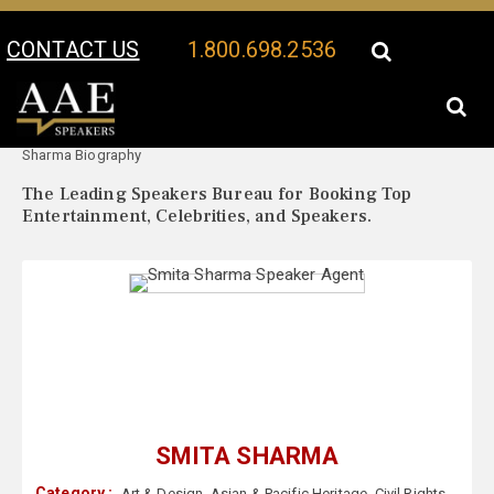
CONTACT US
1.800.698.2536
Your Location:
Smita
Smita Sharma Speaker Profile
Sharma Biography
The Leading Speakers Bureau for Booking Top
Entertainment, Celebrities, and Speakers.
SMITA SHARMA
Category :
Art & Design
,
Asian & Pacific Heritage
,
Civil Rights
,