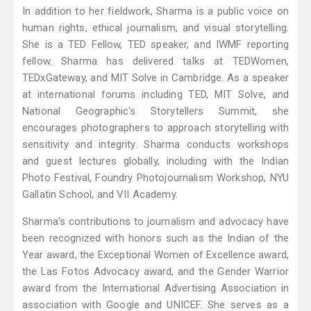
In addition to her fieldwork, Sharma is a public voice on
human rights, ethical journalism, and visual storytelling.
She is a TED Fellow, TED speaker, and IWMF reporting
fellow. Sharma has delivered talks at TEDWomen,
TEDxGateway, and MIT Solve in Cambridge. As a speaker
at international forums including TED, MIT Solve, and
National Geographic's Storytellers Summit, she
encourages photographers to approach storytelling with
sensitivity and integrity. Sharma conducts workshops
and guest lectures globally, including with the Indian
Photo Festival, Foundry Photojournalism Workshop, NYU
Gallatin School, and VII Academy.
Sharma's contributions to journalism and advocacy have
been recognized with honors such as the Indian of the
Year award, the Exceptional Women of Excellence award,
the Las Fotos Advocacy award, and the Gender Warrior
award from the International Advertising Association in
association with Google and UNICEF. She serves as a