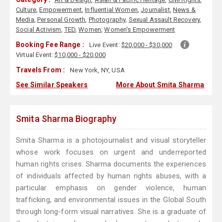
Culture
,
Empowerment
,
Influential Women
,
Journalist
,
News &
Media
,
Personal Growth
,
Photography
,
Sexual Assault Recovery
,
Social Activism
,
TED
,
Women
,
Women's Empowerment
Booking Fee Range :
Live Event:
$20,000 - $30,000
Virtual Event:
$10,000 - $20,000
Travels From :
New York, NY, USA
See Similar Speakers
More About Smita Sharma
Smita Sharma Biography
Smita Sharma is a photojournalist and visual storyteller
whose work focuses on urgent and underreported
human rights crises. Sharma documents the experiences
of individuals affected by human rights abuses, with a
particular emphasis on gender violence, human
trafficking, and environmental issues in the Global South
through long-form visual narratives. She is a graduate of