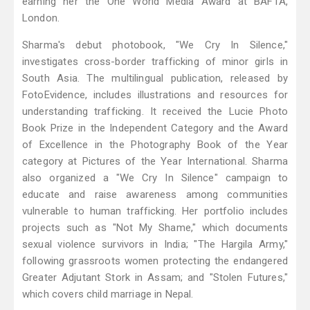
earning her the One World Media Award at BAFTA,
London.
Sharma's debut photobook, "We Cry In Silence,"
investigates cross-border trafficking of minor girls in
South Asia. The multilingual publication, released by
FotoEvidence, includes illustrations and resources for
understanding trafficking. It received the Lucie Photo
Book Prize in the Independent Category and the Award
of Excellence in the Photography Book of the Year
category at Pictures of the Year International. Sharma
also organized a "We Cry In Silence" campaign to
educate and raise awareness among communities
vulnerable to human trafficking. Her portfolio includes
projects such as "Not My Shame," which documents
sexual violence survivors in India; "The Hargila Army,"
following grassroots women protecting the endangered
Greater Adjutant Stork in Assam; and "Stolen Futures,"
which covers child marriage in Nepal.