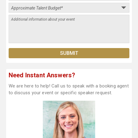
Need Instant Answers?
We are here to help! Call us to speak with a booking agent
to discuss your event or specific speaker request.