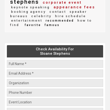
stephens
corporate event
appearance fees
keynote speaking
booking agency
contact
speaker
bureaus
celebrity
hire schedule
entertainment
how to
recommended
find
favorite
famous
Check Availability For
Sloane Stephens