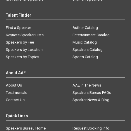
Talent Finder
Find a Speaker
Author Catalog
Keynote Speaker Lists
Entertainment Catalog
Speakers by Fee
Music Catalog
Speakers by Location
Speakers Catalog
Speakers by Topics
Sports Catalog
About AAE
About Us
AAE In The News
Testimonials
Speakers Bureau FAQs
Contact Us
Speaker News & Blog
Quick Links
Speakers Bureau Home
Request Booking Info