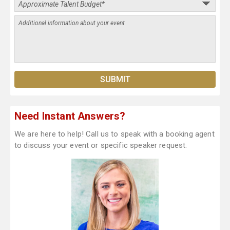
Need Instant Answers?
We are here to help! Call us to speak with a booking agent
to discuss your event or specific speaker request.