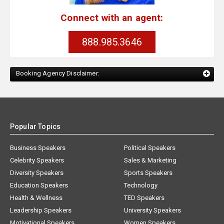
Connect with an agent:
888.985.3646
Booking Agency Disclaimer:
Popular Topics
Business Speakers
Political Speakers
Celebrity Speakers
Sales & Marketing
Diversity Speakers
Sports Speakers
Education Speakers
Technology
Health & Wellness
TED Speakers
Leadership Speakers
University Speakers
Motivational Speakers
Women Speakers