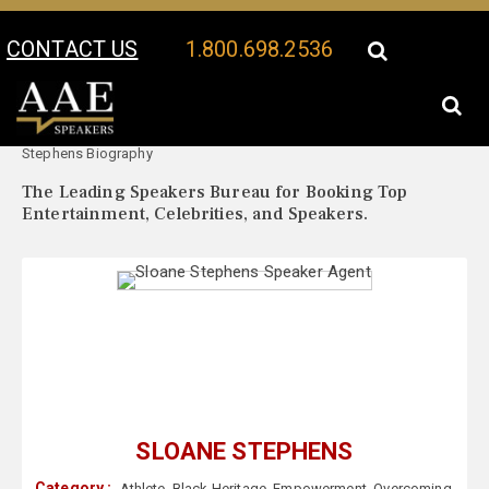
CONTACT US
1.800.698.2536
Your Location:
Sloane
Sloane Stephens Speaker Profile
Stephens Biography
The Leading Speakers Bureau for Booking Top
Entertainment, Celebrities, and Speakers.
SLOANE STEPHENS
Category :
Athlete
,
Black Heritage
,
Empowerment
,
Overcoming