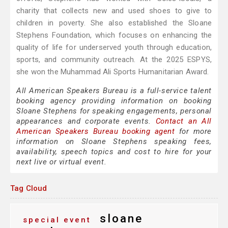
charity that collects new and used shoes to give to
children in poverty. She also established the Sloane
Stephens Foundation, which focuses on enhancing the
quality of life for underserved youth through education,
sports, and community outreach. At the 2025 ESPYS,
she won the Muhammad Ali Sports Humanitarian Award.
All American Speakers Bureau is a full-service talent
booking agency providing information on booking
Sloane Stephens for speaking engagements, personal
appearances and corporate events.
Contact an All
American Speakers Bureau booking agent
for more
information on Sloane Stephens speaking fees,
availability, speech topics and cost to hire for your
next live or virtual event.
Tag Cloud
sloane
special event