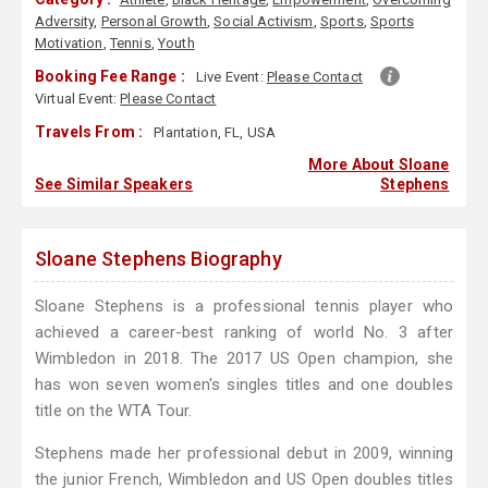
Adversity
,
Personal Growth
,
Social Activism
,
Sports
,
Sports
Motivation
,
Tennis
,
Youth
Booking Fee Range :
Live Event:
Please Contact
Virtual Event:
Please Contact
Travels From :
Plantation, FL, USA
More About Sloane
See Similar Speakers
Stephens
Sloane Stephens Biography
Sloane Stephens is a professional tennis player who
achieved a career-best ranking of world No. 3 after
Wimbledon in 2018. The 2017 US Open champion, she
has won seven women's singles titles and one doubles
title on the WTA Tour.
Stephens made her professional debut in 2009, winning
the junior French, Wimbledon and US Open doubles titles