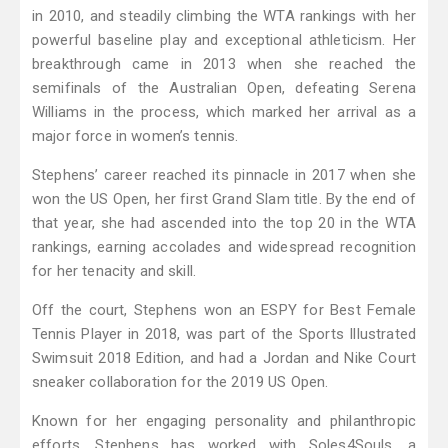
in 2010, and steadily climbing the WTA rankings with her
powerful baseline play and exceptional athleticism. Her
breakthrough came in 2013 when she reached the
semifinals of the Australian Open, defeating Serena
Williams in the process, which marked her arrival as a
major force in women’s tennis.
Stephens’ career reached its pinnacle in 2017 when she
won the US Open, her first Grand Slam title. By the end of
that year, she had ascended into the top 20 in the WTA
rankings, earning accolades and widespread recognition
for her tenacity and skill.
Off the court, Stephens won an ESPY for Best Female
Tennis Player in 2018, was part of the Sports Illustrated
Swimsuit 2018 Edition, and had a Jordan and Nike Court
sneaker collaboration for the 2019 US Open.
Known for her engaging personality and philanthropic
efforts, Stephens has worked with Soles4Souls, a