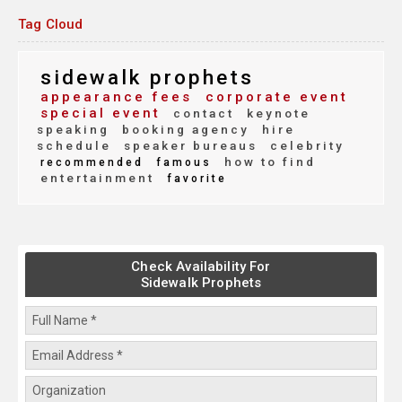
Tag Cloud
sidewalk prophets
appearance fees
corporate event
special event
contact
keynote
speaking
booking agency
hire
schedule
speaker bureaus
celebrity
how to find
recommended
famous
entertainment
favorite
Check Availability For
Sidewalk Prophets