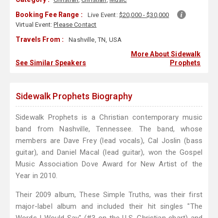
Booking Fee Range :
Live Event:
$20,000 - $30,000
Virtual Event:
Please Contact
Travels From :
Nashville, TN, USA
More About Sidewalk
See Similar Speakers
Prophets
Sidewalk Prophets Biography
Sidewalk Prophets is a Christian contemporary music
band from Nashville, Tennessee. The band, whose
members are Dave Frey (lead vocals), Cal Joslin (bass
guitar), and Daniel Macal (lead guitar), won the Gospel
Music Association Dove Award for New Artist of the
Year in 2010.
Their 2009 album, These Simple Truths, was their first
major-label album and included their hit singles "The