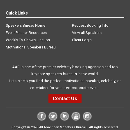
Quick Links
Speakers Bureau Home
Request Booking Info
Event Planner Resources
View all Speakers
Weekly TV Shows Lineups
Client Login
Motivational Speakers Bureau
AAE is one of the premier celebrity booking agencies and top
keynote speakers bureaus in the world.
Let us help you find the perfect motivational speaker, celebrity, or
entertainer for your next corporate event.
Contact Us
Copyright © 2026 All American Speakers Bureau. All rights reserved.