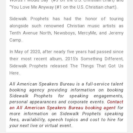
Words I Would Say" (#3 on the U.S. Christian chart) and
"You Love Me Anyway (#1 on the U.S. Christian chart).
Sidewalk Prophets has had the honor of touring
alongside such renowned Christian music artists as
Tenth Avenue North, Newsboys, MercyMe, and Jeremy
Camp.
In May of 2020, after nearly five years had passed since
their most recent album, 2015's Something Different,
Sidewalk Prophets released The Things That Got Us
Here.
All American Speakers Bureau is a full-service talent
booking agency providing information on booking
Sidewalk Prophets for speaking engagements,
personal appearances and corporate events.
Contact
an All American Speakers Bureau booking agent
for
more information on Sidewalk Prophets speaking
fees, availability, speech topics and cost to hire for
your next live or virtual event.