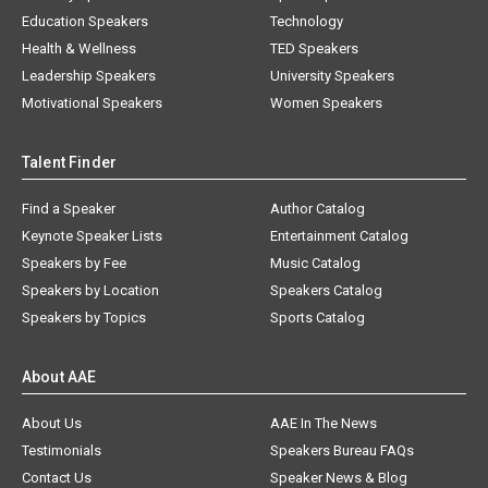
Education Speakers
Technology
Health & Wellness
TED Speakers
Leadership Speakers
University Speakers
Motivational Speakers
Women Speakers
Talent Finder
Find a Speaker
Author Catalog
Keynote Speaker Lists
Entertainment Catalog
Speakers by Fee
Music Catalog
Speakers by Location
Speakers Catalog
Speakers by Topics
Sports Catalog
About AAE
About Us
AAE In The News
Testimonials
Speakers Bureau FAQs
Contact Us
Speaker News & Blog