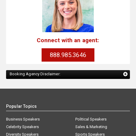
Connect with an agent:
888.985.3646
Booking Agency Disclaimer:
Popular Topics
Business Speakers
Political Speakers
Celebrity Speakers
Sales & Marketing
Diversity Speakers
Sports Speakers