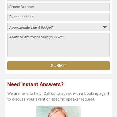
Need Instant Answers?
We are here to help! Call us to speak with a booking agent
to discuss your event or specific speaker request.