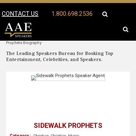
CONTACT US
1.800.698.2536
Your Location:
Sidewalk
Sidewalk Prophets Speaker Profile
Prophets Biography
The Leading Speakers Bureau for Booking Top
Entertainment, Celebrities, and Speakers.
SIDEWALK PROPHETS
Category :
Christian
,
Christian
,
Music