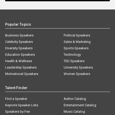
Popular Topics
Business Speakers
Political Speakers
Celebrity Speakers
Sales & Marketing
Diversity Speakers
Sports Speakers
Education Speakers
Technology
Health & Wellness
TED Speakers
Leadership Speakers
University Speakers
Motivational Speakers
Women Speakers
Talent Finder
Find a Speaker
Author Catalog
Keynote Speaker Lists
Entertainment Catalog
Speakers by Fee
Music Catalog