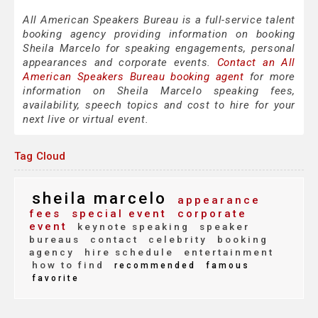
All American Speakers Bureau is a full-service talent
booking agency providing information on booking
Sheila Marcelo for speaking engagements, personal
appearances and corporate events.
Contact an All
American Speakers Bureau booking agent
for more
information on Sheila Marcelo speaking fees,
availability, speech topics and cost to hire for your
next live or virtual event.
Tag Cloud
sheila marcelo
appearance
fees
special event
corporate
event
keynote speaking
speaker
bureaus
contact
celebrity
booking
agency
hire schedule
entertainment
how to find
recommended
famous
favorite