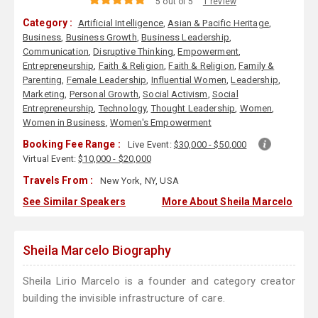
5 out of 5
1 review
Category :
Artificial Intelligence
,
Asian & Pacific Heritage
,
Business
,
Business Growth
,
Business Leadership
,
Communication
,
Disruptive Thinking
,
Empowerment
,
Entrepreneurship
,
Faith & Religion
,
Faith & Religion
,
Family &
Parenting
,
Female Leadership
,
Influential Women
,
Leadership
,
Marketing
,
Personal Growth
,
Social Activism
,
Social
Entrepreneurship
,
Technology
,
Thought Leadership
,
Women
,
Women in Business
,
Women's Empowerment
Booking Fee Range :
Live Event:
$30,000 - $50,000
Virtual Event:
$10,000 - $20,000
Travels From :
New York, NY, USA
See Similar Speakers
More About Sheila Marcelo
Sheila Marcelo Biography
Sheila Lirio Marcelo is a founder and category creator
building the invisible infrastructure of care.