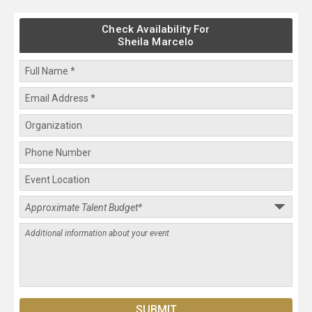
Check Availability For
Sheila Marcelo