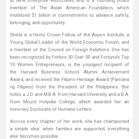
at New Enterprise Associates and is a founding board
member of The Asian American Foundation, which
mobilized $1 billion in commitments to advance safety,
belonging, and opportunity.
Sheila is a Henry Crown Fellow of the Aspen Institute, a
Young Global Leader of the World Economic Forum, and
a member of the Council on Foreign Relations. She has
been recognized by Forbes 50 Over 50 and Fortune’s Top
10 Women Entrepreneurs, is the youngest recipient of
the Harvard Business School Alumni Achievement
Award, and received the Filipino Heritage Award (Pamana
ng Pilipino) from the President of the Philippines. She
holds a J.D. and M.B.A. from Harvard University and a B.A.
from Mount Holyoke College, which awarded her an
honorary Doctorate of Humane Letters.
Across every chapter of her work, she has championed
a simple idea: when families are supported, everything
else becomes possible.