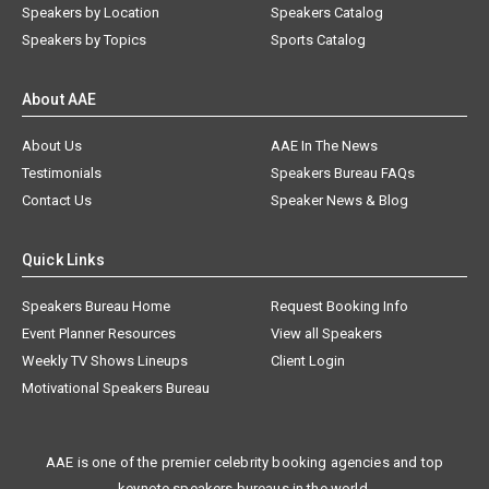
Speakers by Location
Speakers Catalog
Speakers by Topics
Sports Catalog
About AAE
About Us
AAE In The News
Testimonials
Speakers Bureau FAQs
Contact Us
Speaker News & Blog
Quick Links
Speakers Bureau Home
Request Booking Info
Event Planner Resources
View all Speakers
Weekly TV Shows Lineups
Client Login
Motivational Speakers Bureau
AAE is one of the premier celebrity booking agencies and top
keynote speakers bureaus in the world.