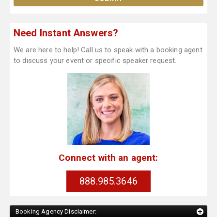
Need Instant Answers?
We are here to help! Call us to speak with a booking agent
to discuss your event or specific speaker request.
Connect with an agent:
888.985.3646
Booking Agency Disclaimer: