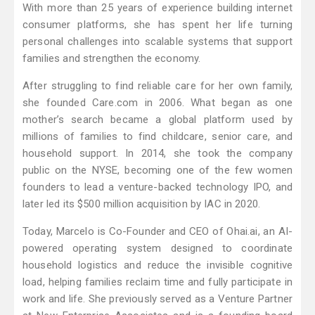
With more than 25 years of experience building internet
consumer platforms, she has spent her life turning
personal challenges into scalable systems that support
families and strengthen the economy.
After struggling to find reliable care for her own family,
she founded Care.com in 2006. What began as one
mother’s search became a global platform used by
millions of families to find childcare, senior care, and
household support. In 2014, she took the company
public on the NYSE, becoming one of the few women
founders to lead a venture-backed technology IPO, and
later led its $500 million acquisition by IAC in 2020.
Today, Marcelo is Co-Founder and CEO of Ohai.ai, an AI-
powered operating system designed to coordinate
household logistics and reduce the invisible cognitive
load, helping families reclaim time and fully participate in
work and life. She previously served as a Venture Partner