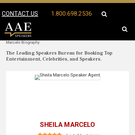
CONTACT US
1.800.698.2536
Your Location:
Sheila
Sheila Marcelo Speaker Profile
Marcelo Biography
The Leading Speakers Bureau for Booking Top
Entertainment, Celebrities, and Speakers.
SHEILA MARCELO