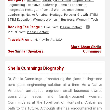
Engineering
,
Executive Leadership
,
Female Leadership
,
Indigenous Heritage
,
Influential Women
,
Inspirational
,
Leadership
,
Native American Heritage
,
Personal Growth
,
STEM
,
STEM Education
,
Women
,
Women in Business
,
Women in Tech
Booking Fee Range :
Live Event:
Please Contact
Virtual Event:
Please Contact
Travels From :
Huntsville, AL, USA
More About Sheila
See Similar Speakers
Cummings
Sheila Cummings Biography
Dr. Sheila Cummings is shattering the glass ceiling—one
aerospace engineering solution at a time. As a Native
American aerospace engineer, small business owner,
community leader, and family-focused woman,
Cummings is at the forefront of Huntsville, Alabama’s
path to the future. Although she has encountered many