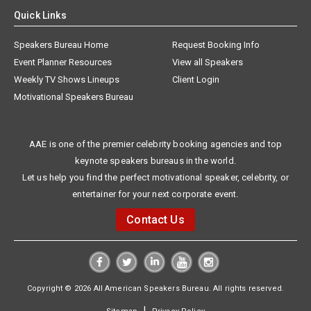
Quick Links
Speakers Bureau Home
Request Booking Info
Event Planner Resources
View all Speakers
Weekly TV Shows Lineups
Client Login
Motivational Speakers Bureau
AAE is one of the premier celebrity booking agencies and top
keynote speakers bureaus in the world.
Let us help you find the perfect motivational speaker, celebrity, or
entertainer for your next corporate event.
Contact Us
Copyright © 2026 All American Speakers Bureau. All rights reserved.
|