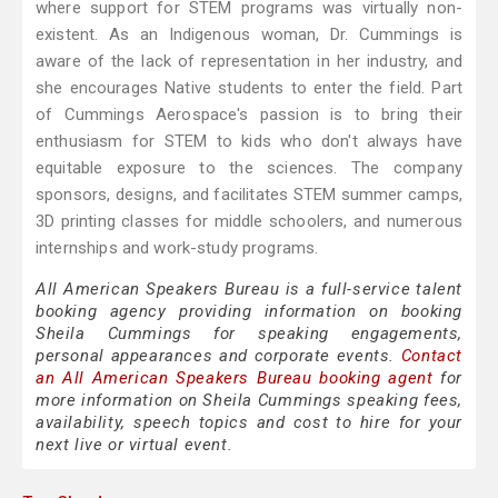
where support for STEM programs was virtually non-
existent. As an Indigenous woman, Dr. Cummings is
aware of the lack of representation in her industry, and
she encourages Native students to enter the field. Part
of Cummings Aerospace's passion is to bring their
enthusiasm for STEM to kids who don't always have
equitable exposure to the sciences. The company
sponsors, designs, and facilitates STEM summer camps,
3D printing classes for middle schoolers, and numerous
internships and work-study programs.
All American Speakers Bureau is a full-service talent
booking agency providing information on booking
Sheila Cummings for speaking engagements,
personal appearances and corporate events.
Contact
an All American Speakers Bureau booking agent
for
more information on Sheila Cummings speaking fees,
availability, speech topics and cost to hire for your
next live or virtual event.