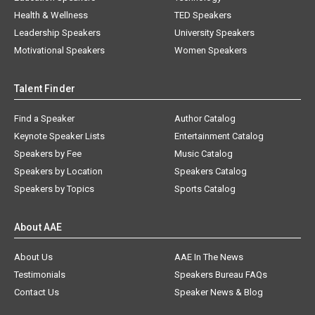
Health & Wellness
TED Speakers
Leadership Speakers
University Speakers
Motivational Speakers
Women Speakers
Talent Finder
Find a Speaker
Author Catalog
Keynote Speaker Lists
Entertainment Catalog
Speakers by Fee
Music Catalog
Speakers by Location
Speakers Catalog
Speakers by Topics
Sports Catalog
About AAE
About Us
AAE In The News
Testimonials
Speakers Bureau FAQs
Contact Us
Speaker News & Blog