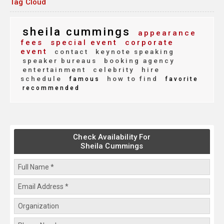
Tag Cloud
sheila cummings
appearance
fees
special event
corporate
event
contact
keynote speaking
speaker bureaus
booking agency
entertainment
celebrity
hire
schedule
how to find
famous
favorite
recommended
Check Availability For
Sheila Cummings