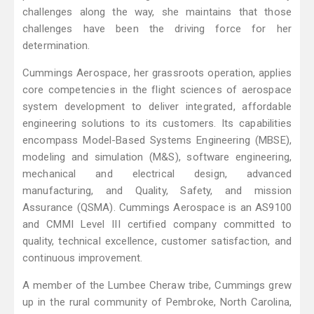
challenges along the way, she maintains that those
challenges have been the driving force for her
determination.
Cummings Aerospace, her grassroots operation, applies
core competencies in the flight sciences of aerospace
system development to deliver integrated, affordable
engineering solutions to its customers. Its capabilities
encompass Model-Based Systems Engineering (MBSE),
modeling and simulation (M&S), software engineering,
mechanical and electrical design, advanced
manufacturing, and Quality, Safety, and mission
Assurance (QSMA). Cummings Aerospace is an AS9100
and CMMI Level III certified company committed to
quality, technical excellence, customer satisfaction, and
continuous improvement.
A member of the Lumbee Cheraw tribe, Cummings grew
up in the rural community of Pembroke, North Carolina,