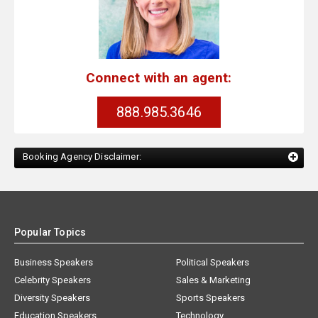
Connect with an agent:
888.985.3646
Booking Agency Disclaimer:
Popular Topics
Business Speakers
Political Speakers
Celebrity Speakers
Sales & Marketing
Diversity Speakers
Sports Speakers
Education Speakers
Technology