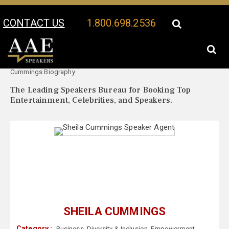
CONTACT US
1.800.698.2536
Your Location:
Sheila
Sheila Cummings Speaker Profile
Cummings Biography
The Leading Speakers Bureau for Booking Top
Entertainment, Celebrities, and Speakers.
SHEILA CUMMINGS
Category :
Business
,
Diversity & Inclusion
,
Empowerment
,