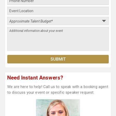
Need Instant Answers?
We are here to help! Call us to speak with a booking agent
to discuss your event or specific speaker request.