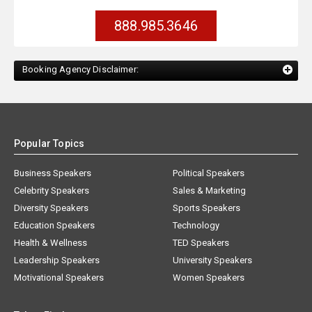
888.985.3646
Booking Agency Disclaimer:
Popular Topics
Business Speakers
Political Speakers
Celebrity Speakers
Sales & Marketing
Diversity Speakers
Sports Speakers
Education Speakers
Technology
Health & Wellness
TED Speakers
Leadership Speakers
University Speakers
Motivational Speakers
Women Speakers