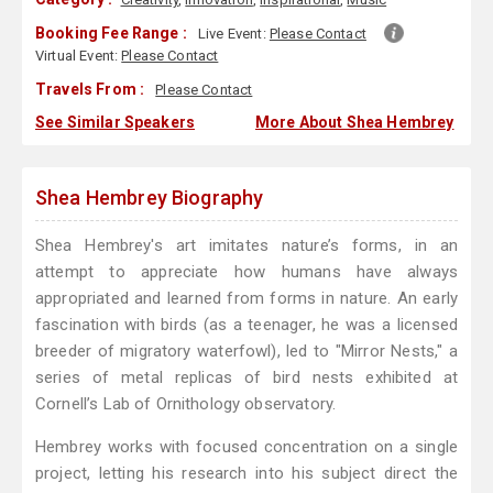
Booking Fee Range :
Live Event:
Please Contact
Virtual Event:
Please Contact
Travels From :
Please Contact
See Similar Speakers
More About Shea Hembrey
Shea Hembrey Biography
Shea Hembrey's art imitates nature’s forms, in an
attempt to appreciate how humans have always
appropriated and learned from forms in nature. An early
fascination with birds (as a teenager, he was a licensed
breeder of migratory waterfowl), led to "Mirror Nests," a
series of metal replicas of bird nests exhibited at
Cornell’s Lab of Ornithology observatory.
Hembrey works with focused concentration on a single
project, letting his research into his subject direct the