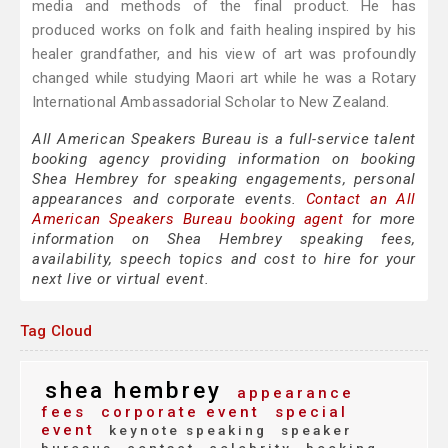
media and methods of the final product. He has
produced works on folk and faith healing inspired by his
healer grandfather, and his view of art was profoundly
changed while studying Maori art while he was a Rotary
International Ambassadorial Scholar to New Zealand.
All American Speakers Bureau is a full-service talent
booking agency providing information on booking
Shea Hembrey for speaking engagements, personal
appearances and corporate events.
Contact an All
American Speakers Bureau booking agent
for more
information on Shea Hembrey speaking fees,
availability, speech topics and cost to hire for your
next live or virtual event.
Tag Cloud
shea hembrey
appearance
fees
corporate event
special
event
keynote speaking
speaker