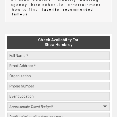
bureaus
contact
celebrity
booking
agency
hire schedule
entertainment
how to find
favorite
recommended
famous
Check Availability For
Shea Hembrey