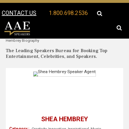
CONTACT US
1.800.698.2536
Your Location:
Shea
Shea Hembrey Speaker Profile
Hembrey Biography
The Leading Speakers Bureau for Booking Top
Entertainment, Celebrities, and Speakers.
SHEA HEMBREY
Category :
Creativity
,
Innovation
,
Inspirational
,
Music