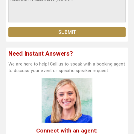
Need Instant Answers?
We are here to help! Call us to speak with a booking agent
to discuss your event or specific speaker request.
Connect with an agent: