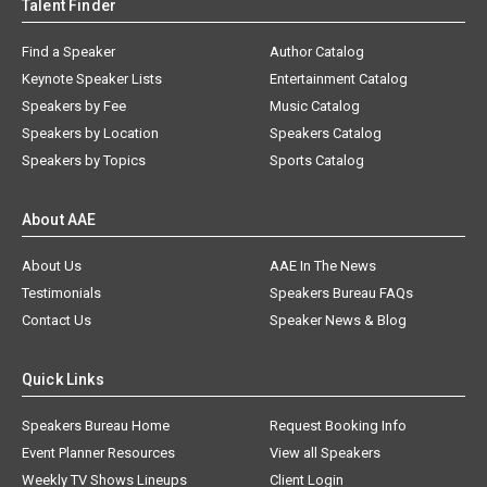
Talent Finder
Find a Speaker
Author Catalog
Keynote Speaker Lists
Entertainment Catalog
Speakers by Fee
Music Catalog
Speakers by Location
Speakers Catalog
Speakers by Topics
Sports Catalog
About AAE
About Us
AAE In The News
Testimonials
Speakers Bureau FAQs
Contact Us
Speaker News & Blog
Quick Links
Speakers Bureau Home
Request Booking Info
Event Planner Resources
View all Speakers
Weekly TV Shows Lineups
Client Login