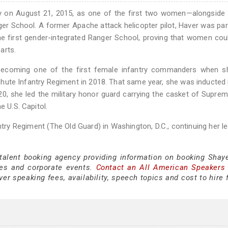
y on August 21, 2015, as one of the first two women—alongside 
er School. A former Apache attack helicopter pilot, Haver was par
he first gender-integrated Ranger School, proving that women co
arts.
, becoming one of the first female infantry commanders when s
ute Infantry Regiment in 2018. That same year, she was inducted 
0, she led the military honor guard carrying the casket of Supre
e U.S. Capitol.
ntry Regiment (The Old Guard) in Washington, D.C., continuing her l
 talent booking agency providing information on booking Shay
es and corporate events.
Contact an All American Speakers
r speaking fees, availability, speech topics and cost to hire 