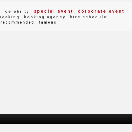
r
special event
corporate event
celebrity
peaking
booking agency
hire schedule
recommended
famous