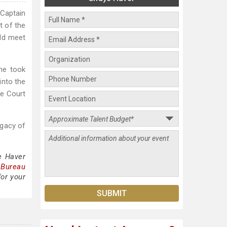
Captain
t of the
uld meet
he took
into the
me Court
egacy of
e Haver
 Bureau
for your