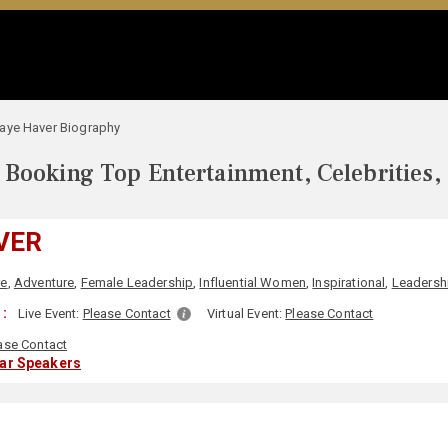
aye Haver Biography
Booking Top Entertainment, Celebrities,
VER
re
,
Adventure
,
Female Leadership
,
Influential Women
,
Inspirational
,
Leadersh
 :
Live Event:
Please Contact
Virtual Event:
Please Contact
ase Contact
lar Speakers