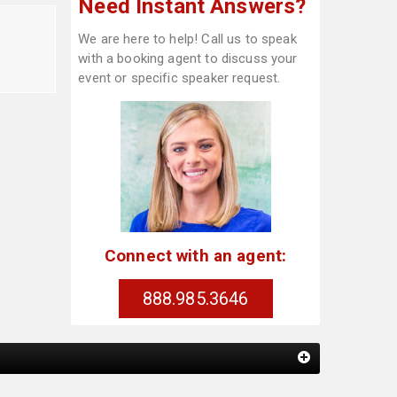
Need Instant Answers?
We are here to help! Call us to speak
with a booking agent to discuss your
event or specific speaker request.
Connect with an agent:
888.985.3646