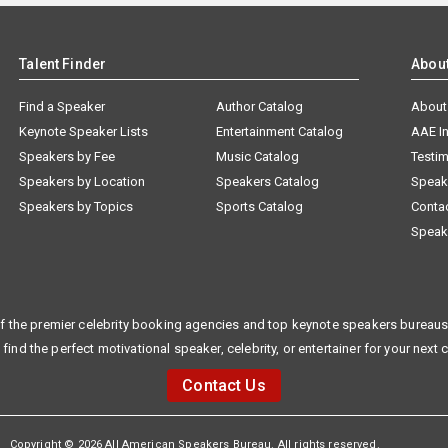
Talent Finder
Abou
Find a Speaker
Author Catalog
About
Keynote Speaker Lists
Entertainment Catalog
AAE I
Speakers by Fee
Music Catalog
Testim
Speakers by Location
Speakers Catalog
Speak
Speakers by Topics
Sports Catalog
Conta
Speak
f the premier celebrity booking agencies and top keynote speakers bureaus 
 find the perfect motivational speaker, celebrity, or entertainer for your next 
Contact Us
Copyright © 2026 All American Speakers Bureau. All rights reserved.