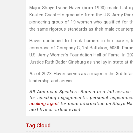
Major Shaye Lynne Haver (born 1990) made histor
Kristen Griest—to graduate from the U.S. Army Rang
pioneering group of 19 women who qualified for t
the same rigorous standards as their male counterp
Haver continued to break barriers in her career
command of Company C, 1st Battalion, 508th Parach
U.S. Army Women’s Foundation Hall of Fame. In 202
Justice Ruth Bader Ginsburg as she lay in state at th
As of 2023, Haver serves as a major in the 3rd Infa
leadership and service.
All American Speakers Bureau is a full-service
for speaking engagements, personal appearanc
booking agent
for more information on Shaye Have
next live or virtual event.
Tag Cloud