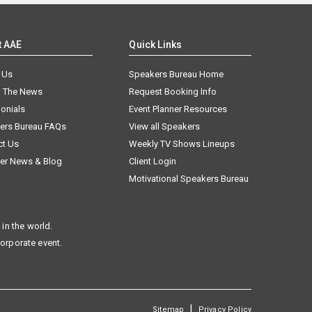
t AAE
Quick Links
 Us
Speakers Bureau Home
n The News
Request Booking Info
onials
Event Planner Resources
ers Bureau FAQs
View all Speakers
ct Us
Weekly TV Shows Lineups
er News & Blog
Client Login
Motivational Speakers Bureau
in the world.
corporate event.
|
Sitemap
Privacy Policy