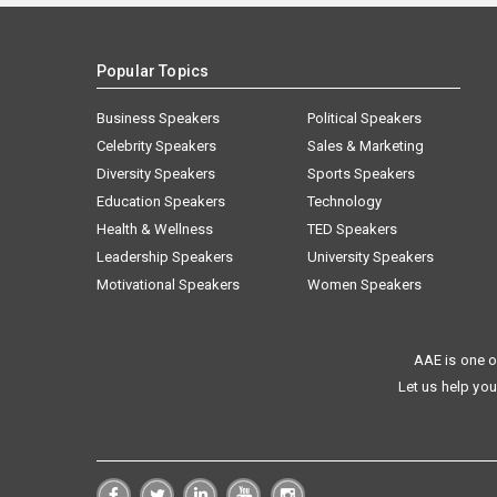
Popular Topics
Business Speakers
Political Speakers
Celebrity Speakers
Sales & Marketing
Diversity Speakers
Sports Speakers
Education Speakers
Technology
Health & Wellness
TED Speakers
Leadership Speakers
University Speakers
Motivational Speakers
Women Speakers
AAE is one o
Let us help you