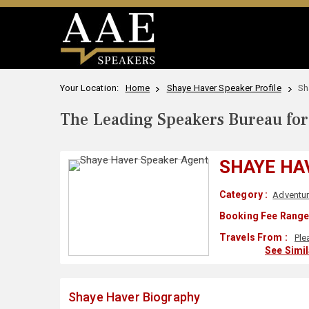
Your Location:
Home
Shaye Haver Speaker Profile
Sh
The Leading Speakers Bureau for 
SHAYE HA
Category :
Adventu
Booking Fee Range
Travels From :
Ple
See Simi
Shaye Haver Biography