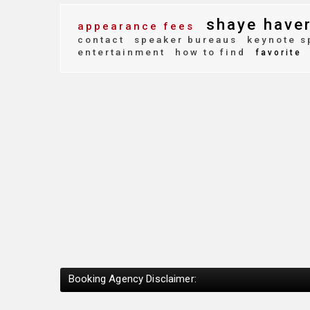
shaye have
appearance fees
contact
speaker bureaus
keynote s
entertainment
how to find
favorite
Booking Agency Disclaimer: