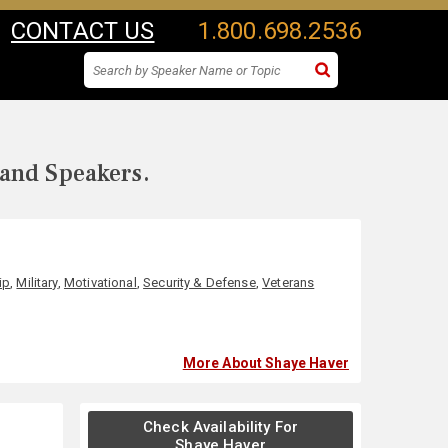
CONTACT US
1.800.698.2536
 and Speakers.
ip
,
Military
,
Motivational
,
Security & Defense
,
Veterans
More About Shaye Haver
Check Availability For
Shaye Haver