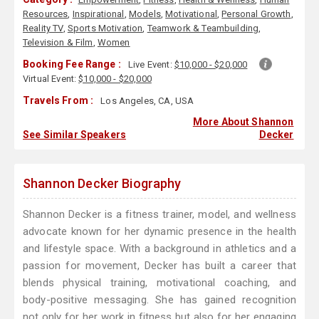
Resources
,
Inspirational
,
Models
,
Motivational
,
Personal Growth
,
Reality TV
,
Sports Motivation
,
Teamwork & Teambuilding
,
Television & Film
,
Women
Booking Fee Range :
Live Event:
$10,000 - $20,000
Virtual Event:
$10,000 - $20,000
Travels From :
Los Angeles, CA, USA
More About Shannon
See Similar Speakers
Decker
Shannon Decker Biography
Shannon Decker is a fitness trainer, model, and wellness
advocate known for her dynamic presence in the health
and lifestyle space. With a background in athletics and a
passion for movement, Decker has built a career that
blends physical training, motivational coaching, and
body-positive messaging. She has gained recognition
not only for her work in fitness but also for her engaging