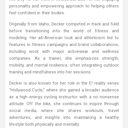
personality and empowering approach to helping others
feel confident in their bodies.
Originally from Idaho, Decker competed in track and field
before transitioning into the world of fitness and
modeling. Her all-American look and athleticism led to
features in fitness campaigns and brand collaborations,
including work with major activewear and wellness
companies. As a trainer, she emphasizes strength,
mobility, and mental resilience, often integrating outdoor
training and mindfulness into her sessions.
Decker is also known for her role in the E! reality series
"Hollywood Cycle," where she gained a broader audience
as a high-energy cycling instructor with a no-nonsense
attitude. Off the bike, she continues to inspire through
social media, where she shares workouts, travel
adventures, and insights into maintaining a healthy
lifestyle both physically and mentally.