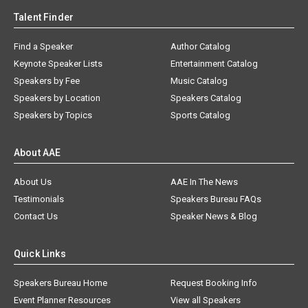
Talent Finder
Find a Speaker
Author Catalog
Keynote Speaker Lists
Entertainment Catalog
Speakers by Fee
Music Catalog
Speakers by Location
Speakers Catalog
Speakers by Topics
Sports Catalog
About AAE
About Us
AAE In The News
Testimonials
Speakers Bureau FAQs
Contact Us
Speaker News & Blog
Quick Links
Speakers Bureau Home
Request Booking Info
Event Planner Resources
View all Speakers