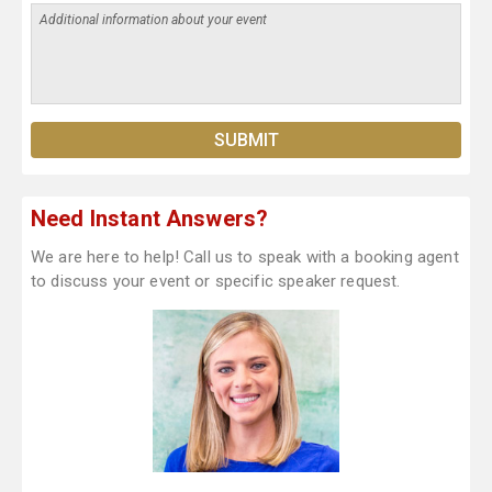
Need Instant Answers?
We are here to help! Call us to speak with a booking agent
to discuss your event or specific speaker request.