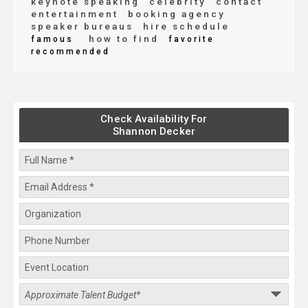
keynote speaking
celebrity
contact
entertainment
booking agency
speaker bureaus
hire schedule
how to find
famous
favorite
recommended
Check Availability For
Shannon Decker