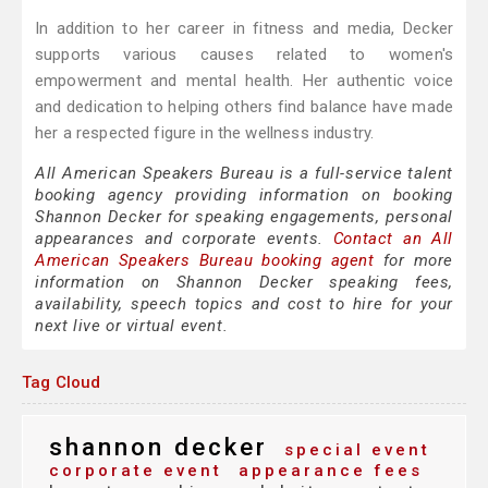
In addition to her career in fitness and media, Decker
supports various causes related to women's
empowerment and mental health. Her authentic voice
and dedication to helping others find balance have made
her a respected figure in the wellness industry.
All American Speakers Bureau is a full-service talent
booking agency providing information on booking
Shannon Decker for speaking engagements, personal
appearances and corporate events.
Contact an All
American Speakers Bureau booking agent
for more
information on Shannon Decker speaking fees,
availability, speech topics and cost to hire for your
next live or virtual event.
Tag Cloud
shannon decker
special event
corporate event
appearance fees