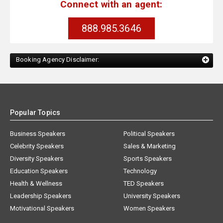
Connect with an agent:
888.985.3646
Booking Agency Disclaimer:
Popular Topics
Business Speakers
Political Speakers
Celebrity Speakers
Sales & Marketing
Diversity Speakers
Sports Speakers
Education Speakers
Technology
Health & Wellness
TED Speakers
Leadership Speakers
University Speakers
Motivational Speakers
Women Speakers