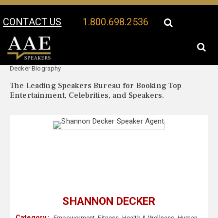
CONTACT US
1.800.698.2536
Your Location:
Shannon
Shannon Decker Speaker Profile
Decker Biography
The Leading Speakers Bureau for Booking Top
Entertainment, Celebrities, and Speakers.
SHANNON DECKER
Category :
Empowerment
,
Fitness
,
Health & Wellness
,
Human