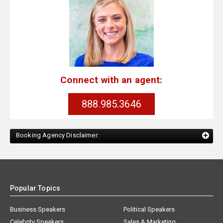
Connect with an agent:
888.985.3646
Booking Agency Disclaimer:
Popular Topics
Business Speakers
Political Speakers
Celebrity Speakers
Sales & Marketing