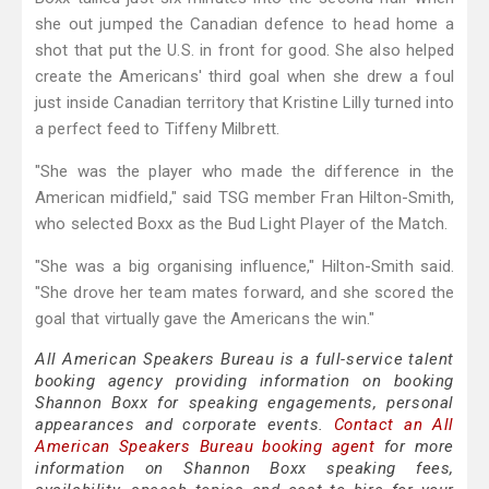
she out jumped the Canadian defence to head home a
shot that put the U.S. in front for good. She also helped
create the Americans' third goal when she drew a foul
just inside Canadian territory that Kristine Lilly turned into
a perfect feed to Tiffeny Milbrett.
"She was the player who made the difference in the
American midfield," said TSG member Fran Hilton-Smith,
who selected Boxx as the Bud Light Player of the Match.
"She was a big organising influence," Hilton-Smith said.
"She drove her team mates forward, and she scored the
goal that virtually gave the Americans the win."
All American Speakers Bureau is a full-service talent
booking agency providing information on booking
Shannon Boxx for speaking engagements, personal
appearances and corporate events.
Contact an All
American Speakers Bureau booking agent
for more
information on Shannon Boxx speaking fees,