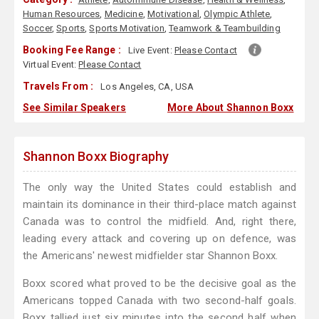
Human Resources
,
Medicine
,
Motivational
,
Olympic Athlete
,
Soccer
,
Sports
,
Sports Motivation
,
Teamwork & Teambuilding
Booking Fee Range :
Live Event:
Please Contact
Virtual Event:
Please Contact
Travels From :
Los Angeles, CA, USA
See Similar Speakers
More About Shannon Boxx
Shannon Boxx Biography
The only way the United States could establish and
maintain its dominance in their third-place match against
Canada was to control the midfield. And, right there,
leading every attack and covering up on defence, was
the Americans' newest midfielder star Shannon Boxx.
Boxx scored what proved to be the decisive goal as the
Americans topped Canada with two second-half goals.
Boxx tallied just six minutes into the second half when