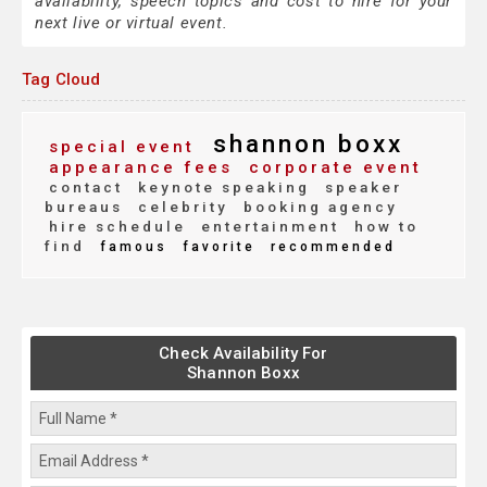
availability, speech topics and cost to hire for your
next live or virtual event.
Tag Cloud
shannon boxx
special event
appearance fees
corporate event
contact
keynote speaking
speaker
bureaus
celebrity
booking agency
hire schedule
entertainment
how to
find
famous
favorite
recommended
Check Availability For
Shannon Boxx