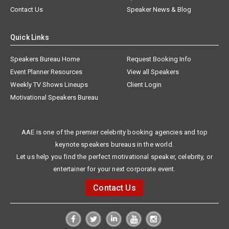
Contact Us
Speaker News & Blog
Quick Links
Speakers Bureau Home
Request Booking Info
Event Planner Resources
View all Speakers
Weekly TV Shows Lineups
Client Login
Motivational Speakers Bureau
AAE is one of the premier celebrity booking agencies and top
keynote speakers bureaus in the world.
Let us help you find the perfect motivational speaker, celebrity, or
entertainer for your next corporate event.
Contact Us