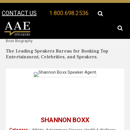
CONTACT US
1.800.698.2536
Your Location:
Shannon
Shannon Boxx Speaker Profile
Boxx Biography
The Leading Speakers Bureau for Booking Top
Entertainment, Celebrities, and Speakers.
SHANNON BOXX
Category :
Athlete
,
Autoimmune Disease
,
Health & Wellness
,