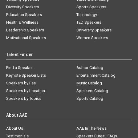
Diversity Speakers
Sports Speakers
Education Speakers
Technology
Health & Wellness
TED Speakers
Leadership Speakers
University Speakers
Motivational Speakers
Women Speakers
Talent Finder
Find a Speaker
Author Catalog
Keynote Speaker Lists
Entertainment Catalog
Speakers by Fee
Music Catalog
Speakers by Location
Speakers Catalog
Speakers by Topics
Sports Catalog
About AAE
About Us
AAE In The News
Testimonials
Speakers Bureau FAQs