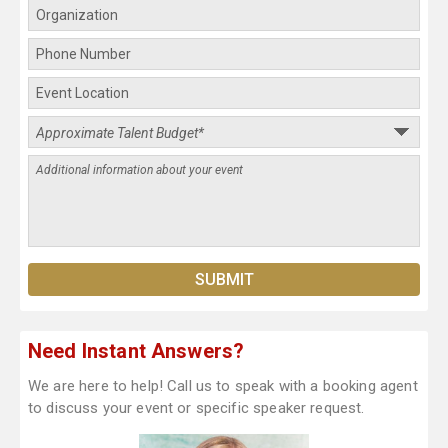
Need Instant Answers?
We are here to help! Call us to speak with a booking agent
to discuss your event or specific speaker request.