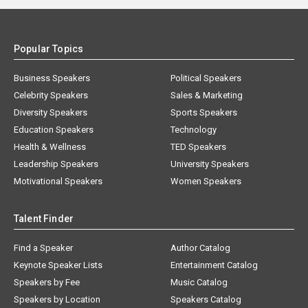
Popular Topics
Business Speakers
Political Speakers
Celebrity Speakers
Sales & Marketing
Diversity Speakers
Sports Speakers
Education Speakers
Technology
Health & Wellness
TED Speakers
Leadership Speakers
University Speakers
Motivational Speakers
Women Speakers
Talent Finder
Find a Speaker
Author Catalog
Keynote Speaker Lists
Entertainment Catalog
Speakers by Fee
Music Catalog
Speakers by Location
Speakers Catalog