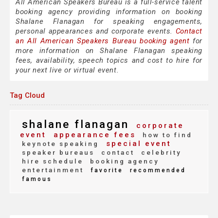
All American Speakers Bureau is a full-service talent
booking agency providing information on booking
Shalane Flanagan for speaking engagements,
personal appearances and corporate events.
Contact
an All American Speakers Bureau booking agent
for
more information on Shalane Flanagan speaking
fees, availability, speech topics and cost to hire for
your next live or virtual event.
Tag Cloud
shalane flanagan
corporate
event
appearance fees
how to find
special event
keynote speaking
speaker bureaus
contact
celebrity
hire schedule
booking agency
entertainment
favorite
recommended
famous