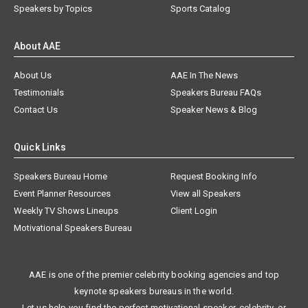
Speakers by Topics
Sports Catalog
About AAE
About Us
AAE In The News
Testimonials
Speakers Bureau FAQs
Contact Us
Speaker News & Blog
Quick Links
Speakers Bureau Home
Request Booking Info
Event Planner Resources
View all Speakers
Weekly TV Shows Lineups
Client Login
Motivational Speakers Bureau
AAE is one of the premier celebrity booking agencies and top
keynote speakers bureaus in the world.
Let us help you find the perfect motivational speaker, celebrity, or