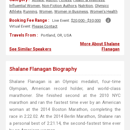
Influential Women
,
Non-Fiction Authors
,
Nutrition
,
Olympic
Athlete
,
Running
,
Women
,
Women in Business
,
Women's Health
Booking Fee Range :
Live Event:
$20,000 - $30,000
Virtual Event:
Please Contact
Travels From :
Portland, OR, USA
More About Shalane
See Similar Speakers
Flanagan
Shalane Flanagan Biography
Shalane Flanagan is an Olympic medalist, four-time
Olympian, American record holder, and world-class
marathoner. She finished second at the 2010 NYC
marathon and ran the fastest time ever by an American
woman at the 2014 Boston Marathon, completing the
race in 2:22.02. At the 2014 Berlin Marathon, Shalane ran
a personal best of 2:21.14, the second-fastest time ever