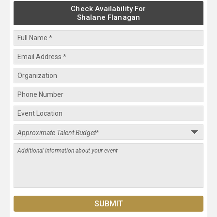
Check Availability For
Shalane Flanagan