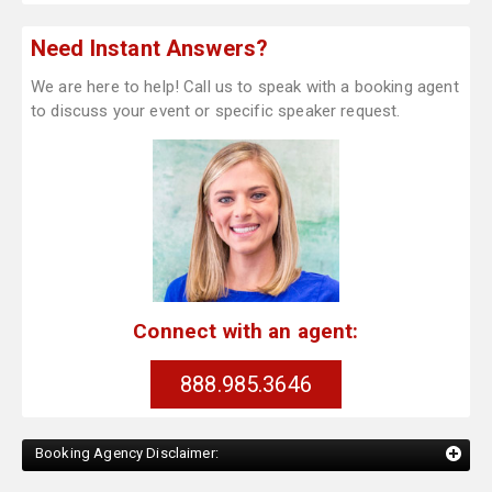
Need Instant Answers?
We are here to help! Call us to speak with a booking agent
to discuss your event or specific speaker request.
Connect with an agent:
888.985.3646
Booking Agency Disclaimer: