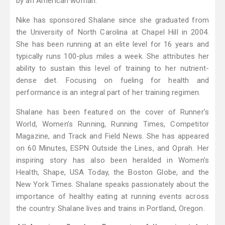
by an American woman.
Nike has sponsored Shalane since she graduated from
the University of North Carolina at Chapel Hill in 2004.
She has been running at an elite level for 16 years and
typically runs 100-plus miles a week. She attributes her
ability to sustain this level of training to her nutrient-
dense diet. Focusing on fueling for health and
performance is an integral part of her training regimen.
Shalane has been featured on the cover of Runner’s
World, Women’s Running, Running Times, Competitor
Magazine, and Track and Field News. She has appeared
on 60 Minutes, ESPN Outside the Lines, and Oprah. Her
inspiring story has also been heralded in Women’s
Health, Shape, USA Today, the Boston Globe, and the
New York Times. Shalane speaks passionately about the
importance of healthy eating at running events across
the country. Shalane lives and trains in Portland, Oregon.