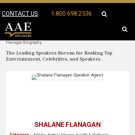
CONTACT US
1.800.698.2536
Your Location:
Shalane
Shalane Flanagan Speaker Profile
Flanagan Biography
The Leading Speakers Bureau for Booking Top
Entertainment, Celebrities, and Speakers.
SHALANE FLANAGAN
Category :
Athlete
,
Author
,
Fitness
,
Health & Wellness
,