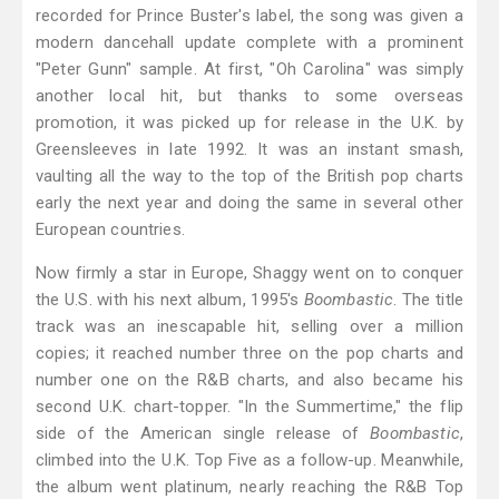
recorded for Prince Buster's label, the song was given a
modern dancehall update complete with a prominent
"Peter Gunn" sample. At first, "Oh Carolina" was simply
another local hit, but thanks to some overseas
promotion, it was picked up for release in the U.K. by
Greensleeves in late 1992. It was an instant smash,
vaulting all the way to the top of the British pop charts
early the next year and doing the same in several other
European countries.
Now firmly a star in Europe, Shaggy went on to conquer
the U.S. with his next album, 1995's
Boombastic
. The title
track was an inescapable hit, selling over a million
copies; it reached number three on the pop charts and
number one on the R&B charts, and also became his
second U.K. chart-topper. "In the Summertime," the flip
side of the American single release of
Boombastic
,
climbed into the U.K. Top Five as a follow-up. Meanwhile,
the album went platinum, nearly reaching the R&B Top