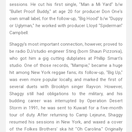
sessions. He cut his first single, "Man a Mi Yard" b/w
"Bullet Proof Buddy," at age 20 for producer Don One's
own small label; for the follow-up, "Big Hood" b/w "Duppy
or Uglyman," he worked with producer Lloyd "Spiderman"
Campbell.
Shaggy's most important connection, however, proved to
be radio DJ/studio engineer Sting (born Shaun Pizzonia),
who got him a gig cutting dubplates at Phillip Smart's
studio. One of those records, "Mampie," became a huge
hit among New York reggae fans; its follow-up, "Big Up,"
was even more popular locally, and marked the first of
several duets with Brooklyn singer Rayvon. However,
Shaggy still had obligations to the military, and his
budding career was interrupted by Operation Desert
Storm in 1991; he was sent to Kuwait for a five-month
tour of duty. After returning to Camp Lejeune, Shaggy
resumed his sessions in New York, and waxed a cover
of the Folkes Brothers' ska hit "Oh Carolina." Originally