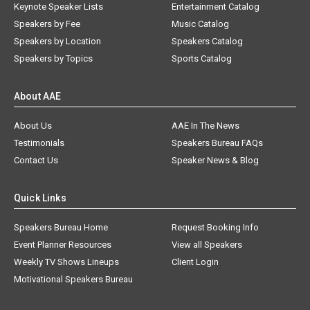
Keynote Speaker Lists
Entertainment Catalog
Speakers by Fee
Music Catalog
Speakers by Location
Speakers Catalog
Speakers by Topics
Sports Catalog
About AAE
About Us
AAE In The News
Testimonials
Speakers Bureau FAQs
Contact Us
Speaker News & Blog
Quick Links
Speakers Bureau Home
Request Booking Info
Event Planner Resources
View all Speakers
Weekly TV Shows Lineups
Client Login
Motivational Speakers Bureau