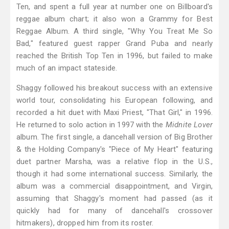
Ten, and spent a full year at number one on Billboard's
reggae album chart; it also won a Grammy for Best
Reggae Album. A third single, "Why You Treat Me So
Bad," featured guest rapper Grand Puba and nearly
reached the British Top Ten in 1996, but failed to make
much of an impact stateside.
Shaggy followed his breakout success with an extensive
world tour, consolidating his European following, and
recorded a hit duet with Maxi Priest, "That Girl," in 1996.
He returned to solo action in 1997 with the
Midnite Lover
album. The first single, a dancehall version of Big Brother
& the Holding Company's "Piece of My Heart" featuring
duet partner Marsha, was a relative flop in the U.S.,
though it had some international success. Similarly, the
album was a commercial disappointment, and Virgin,
assuming that Shaggy's moment had passed (as it
quickly had for many of dancehall's crossover
hitmakers), dropped him from its roster.