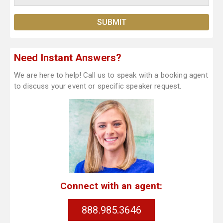
Need Instant Answers?
We are here to help! Call us to speak with a booking agent
to discuss your event or specific speaker request.
Connect with an agent:
888.985.3646