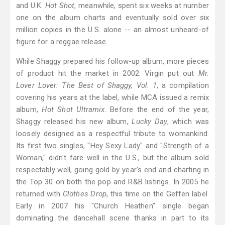
and U.K.
Hot Shot
, meanwhile, spent six weeks at number
one on the album charts and eventually sold over six
million copies in the U.S. alone -- an almost unheard-of
figure for a reggae release.
While Shaggy prepared his follow-up album, more pieces
of product hit the market in 2002: Virgin put out
Mr.
Lover Lover: The Best of Shaggy, Vol. 1
, a compilation
covering his years at the label, while MCA issued a remix
album,
Hot Shot Ultramix
. Before the end of the year,
Shaggy released his new album,
Lucky Day
, which was
loosely designed as a respectful tribute to womankind.
Its first two singles, "Hey Sexy Lady" and "Strength of a
Woman," didn't fare well in the U.S., but the album sold
respectably well, going gold by year's end and charting in
the Top 30 on both the pop and R&B listings. In 2005 he
returned with
Clothes Drop
, this time on the Geffen label.
Early in 2007 his "Church Heathen" single began
dominating the dancehall scene thanks in part to its