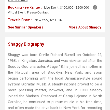
Booking Fee Range :
Live Event:
$100,000 - $200,000
Virtual Event:
Please Contact
Travels From :
New York, NY, USA
See Similar Speakers
More About Shaggy
Shaggy Biography
Shaggy was born Orville Richard Burrell on October 22,
1968, in Kingston, Jamaica, and was nicknamed after the
Scooby-Doo character. At age 18, he joined his mother in
the Flatbush area of Brooklyn, New York, and soon
began performing with the local Jamaican-style sound
system Gibraltar Musik. A steady income proved to be a
more pressing matter, however, and in 1988 Shaggy
joined the Marines. Stationed at Camp Lejeune in North
Carolina, he continued to pursue music in his free time,
and often made the drive back to New York for recording