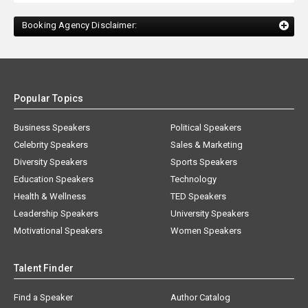
Booking Agency Disclaimer:
Popular Topics
Business Speakers
Political Speakers
Celebrity Speakers
Sales & Marketing
Diversity Speakers
Sports Speakers
Education Speakers
Technology
Health & Wellness
TED Speakers
Leadership Speakers
University Speakers
Motivational Speakers
Women Speakers
Talent Finder
Find a Speaker
Author Catalog