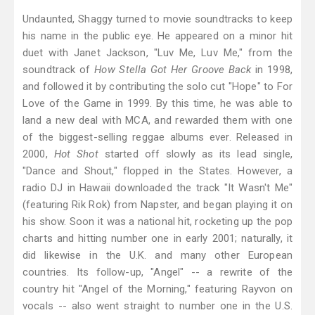
Undaunted, Shaggy turned to movie soundtracks to keep
his name in the public eye. He appeared on a minor hit
duet with Janet Jackson, "Luv Me, Luv Me," from the
soundtrack of
How Stella Got Her Groove Back
in 1998,
and followed it by contributing the solo cut "Hope" to For
Love of the Game in 1999. By this time, he was able to
land a new deal with MCA, and rewarded them with one
of the biggest-selling reggae albums ever. Released in
2000,
Hot Shot
started off slowly as its lead single,
"Dance and Shout," flopped in the States. However, a
radio DJ in Hawaii downloaded the track "It Wasn't Me"
(featuring Rik Rok) from Napster, and began playing it on
his show. Soon it was a national hit, rocketing up the pop
charts and hitting number one in early 2001; naturally, it
did likewise in the U.K. and many other European
countries. Its follow-up, "Angel" -- a rewrite of the
country hit "Angel of the Morning," featuring Rayvon on
vocals -- also went straight to number one in the U.S.