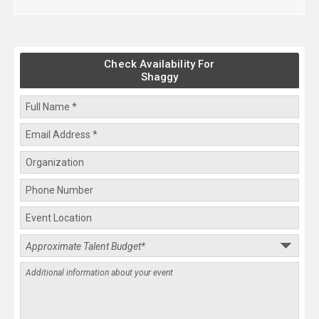
Check Availability For
Shaggy