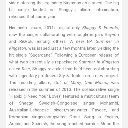
video starring the legendary Ninjaman as a priest. The big
hit single landed on Shaggy's album Intoxication,
released that same year.
His ninth album, 2011's digital-only
Shaggy & Friends
,
saw the singer collaborating with longtime pals Rayvon
and RikRok, among others. A new EP,
Summer in
Kingston
, was issued just a few months later, yielding the
hit single "Sugarcane." Following a European release of
what was essentially a repackaged
Summer in Kingston
called
Rise
, Shaggy revealed that he'd been collaborating
with legendary producers Sly & Robbie on a new project.
The resulting album,
Out of Many, One Music
, was
released in the summer of 2013. The collaborative single
"Habibi (I Need Your Love)" featured a multicultural team
of Shaggy, Swedish-Congolese singer Mohambi,
Australian-Lebanese singer/songwriter Faydee, and
Romanian singer/songwriter Costi. Sung in English,
Arabic, and Spanish, the song reached number 66 on the