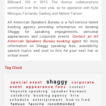
Billboard 100 in 2015. The diverse collaborations
continued over the next year, as he appeared with Kylie
Minogue, Fernando Garibay, and Mylène Farmer.
All American Speakers Bureau is a full-service talent
booking agency providing information on booking
Shaggy for speaking engagements, personal
appearances and corporate events.
Contact an All
American Speakers Bureau booking agent
for more
information on Shaggy speaking fees, availability,
speech topics and cost to hire for your next live or
virtual event.
Tag Cloud
shaggy
special event
corporate
event
appearance fees
contact
keynote speaking
speaker bureaus
celebrity
booking agency
hire
schedule
entertainment
how to find
famous
favorite
recommended