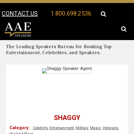
CONTACT US
1.800.698.2536
Your Location:
Shaggy Biography
Shaggy Speaker Profile
The Leading Speakers Bureau for Booking Top
Entertainment, Celebrities, and Speakers.
SHAGGY
Category :
Celebrity
,
Entertainment
,
Military
,
Music
,
Veterans
,
World Affairs