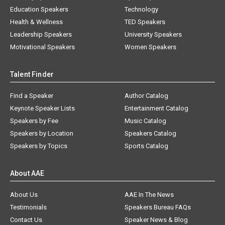
Education Speakers
Technology
Health & Wellness
TED Speakers
Leadership Speakers
University Speakers
Motivational Speakers
Women Speakers
Talent Finder
Find a Speaker
Author Catalog
Keynote Speaker Lists
Entertainment Catalog
Speakers by Fee
Music Catalog
Speakers by Location
Speakers Catalog
Speakers by Topics
Sports Catalog
About AAE
About Us
AAE In The News
Testimonials
Speakers Bureau FAQs
Contact Us
Speaker News & Blog