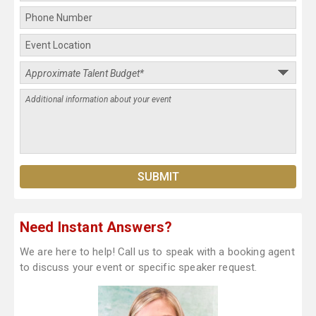
Need Instant Answers?
We are here to help! Call us to speak with a booking agent
to discuss your event or specific speaker request.