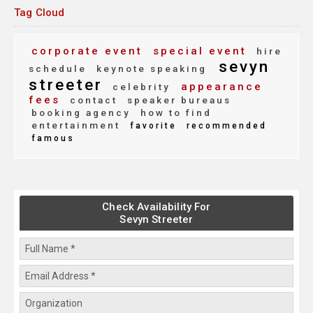
Tag Cloud
corporate event
special event
hire
sevyn
schedule
keynote speaking
streeter
appearance
celebrity
fees
contact
speaker bureaus
booking agency
how to find
entertainment
favorite
recommended
famous
Check Availability For
Sevyn Streeter