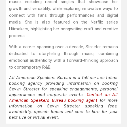
music, including recent singles that showcase her
growth and versatility, while exploring innovative ways to
connect with fans through performances and digital
media. She is also featured on the Netflix series
Hitmakers, highlighting her songwriting craft and creative
process.
With a career spanning over a decade, Streeter remains
dedicated to storytelling through music, combining
emotional authenticity with a forward-thinking approach
to contemporary R&B.
All American Speakers Bureau is a full-service talent
booking agency providing information on booking
Sevyn Streeter for speaking engagements, personal
appearances and corporate events.
Contact an All
American Speakers Bureau booking agent
for more
information on Sevyn Streeter speaking fees,
availability, speech topics and cost to hire for your
next live or virtual event.