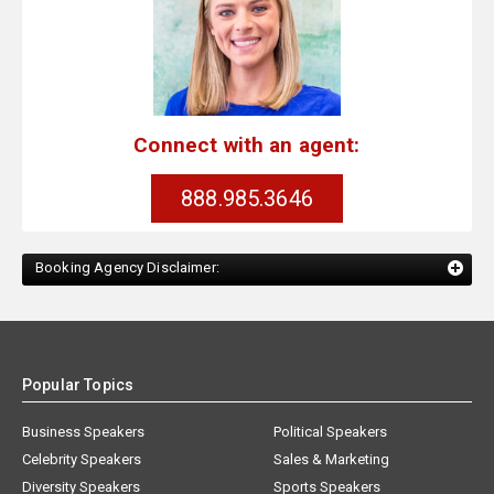
Connect with an agent:
888.985.3646
Booking Agency Disclaimer:
Popular Topics
Business Speakers
Political Speakers
Celebrity Speakers
Sales & Marketing
Diversity Speakers
Sports Speakers