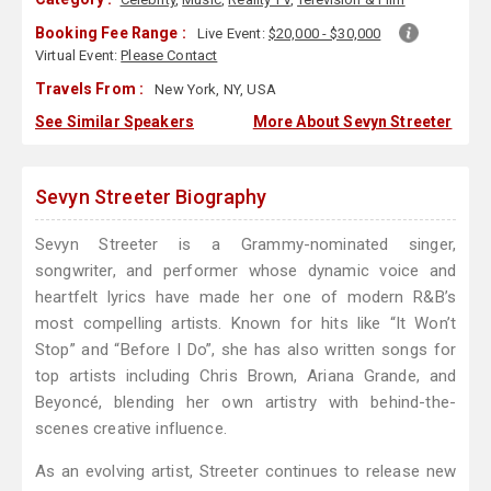
Booking Fee Range :
Live Event:
$20,000 - $30,000
Virtual Event:
Please Contact
Travels From :
New York, NY, USA
See Similar Speakers
More About Sevyn Streeter
Sevyn Streeter Biography
Sevyn Streeter is a Grammy-nominated singer,
songwriter, and performer whose dynamic voice and
heartfelt lyrics have made her one of modern R&B’s
most compelling artists. Known for hits like “It Won’t
Stop” and “Before I Do”, she has also written songs for
top artists including Chris Brown, Ariana Grande, and
Beyoncé, blending her own artistry with behind-the-
scenes creative influence.
As an evolving artist, Streeter continues to release new