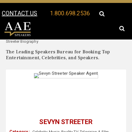
CONTACT US
1.800.698.2536
Your Location:
Sevyn
Sevyn Streeter Speaker Profile
Streeter Biography
The Leading Speakers Bureau for Booking Top
Entertainment, Celebrities, and Speakers.
SEVYN STREETER
Category :
Celebrity
,
Music
,
Reality TV
,
Television & Film