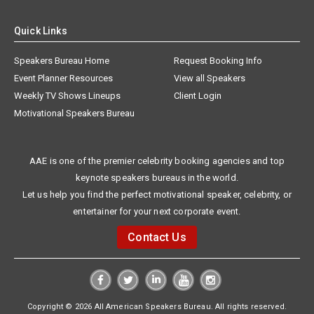
Quick Links
Speakers Bureau Home
Request Booking Info
Event Planner Resources
View all Speakers
Weekly TV Shows Lineups
Client Login
Motivational Speakers Bureau
AAE is one of the premier celebrity booking agencies and top
keynote speakers bureaus in the world.
Let us help you find the perfect motivational speaker, celebrity, or
entertainer for your next corporate event.
Contact Us
Copyright © 2026 All American Speakers Bureau. All rights reserved.