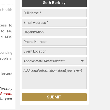
Seth Berkley
c Health
cess to
 to 146
nal AIDS
founding
eople in
 Harvard
Berkley
 Bureau
for your