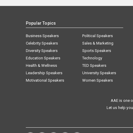
Popular Topics
Business Speakers
Political Speakers
Celebrity Speakers
Sales & Marketing
Diversity Speakers
Sports Speakers
Education Speakers
Technology
Health & Wellness
TED Speakers
Leadership Speakers
University Speakers
Motivational Speakers
Women Speakers
AAE is one o
Let us help you