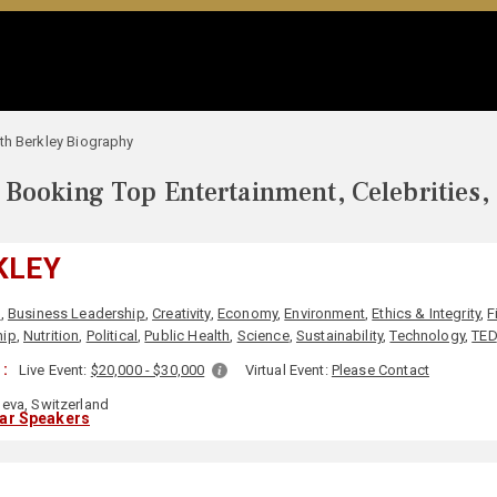
th Berkley Biography
Booking Top Entertainment, Celebrities,
KLEY
s
,
Business Leadership
,
Creativity
,
Economy
,
Environment
,
Ethics & Integrity
,
F
hip
,
Nutrition
,
Political
,
Public Health
,
Science
,
Sustainability
,
Technology
,
TED
:
Live Event:
$20,000 - $30,000
Virtual Event:
Please Contact
eva, Switzerland
lar Speakers