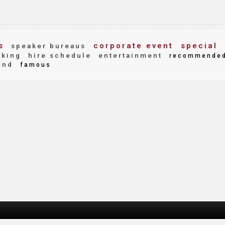
s
corporate event
special
speaker bureaus
aking
hire schedule
entertainment
recommende
ind
famous