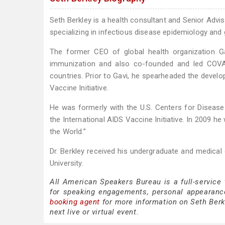
Seth Berkley is a health consultant and Senior Advi
specializing in infectious disease epidemiology and 
The former CEO of global health organization Ga
immunization and also co-founded and led COVAX
countries. Prior to Gavi, he spearheaded the devel
Vaccine Initiative.
He was formerly with the U.S. Centers for Disease
the International AIDS Vaccine Initiative. In 2009 
the World.”
Dr. Berkley received his undergraduate and medical 
University.
All American Speakers Bureau is a full-service
for speaking engagements, personal appearanc
booking agent
for more information on Seth Berkl
next live or virtual event.