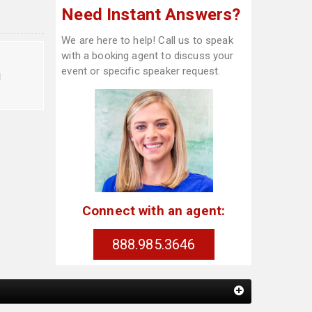
Need Instant Answers?
We are here to help! Call us to speak
with a booking agent to discuss your
event or specific speaker request.
d
Connect with an agent:
888.985.3646