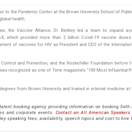
sor to the Pandemic Center at the Brown University School of Publi
global health.
vi, the Vaccine Alliance, Dr. Berkley led a team to expand ac
, which provided more than 2 billion Covid-19 vaccine doses
opment of vaccines for HIV as President and CEO of the Internatio
 Control and Prevention, and the Rockefeller Foundation before 
he was recognized as one of Time magazine’s “100 Most Influential P
degrees from Brown University and trained in internal medicine at
 talent booking agency providing information on booking Seth 
es and corporate events.
Contact an All American Speakers
ey speaking fees, availability, speech topics and cost to hire 