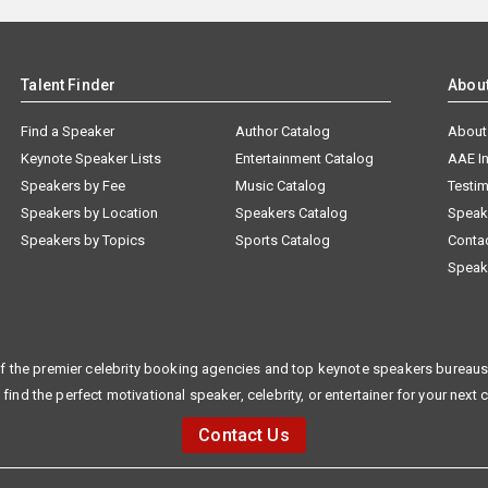
Talent Finder
Abou
Find a Speaker
Author Catalog
About
Keynote Speaker Lists
Entertainment Catalog
AAE I
Speakers by Fee
Music Catalog
Testim
Speakers by Location
Speakers Catalog
Speak
Speakers by Topics
Sports Catalog
Conta
Speak
f the premier celebrity booking agencies and top keynote speakers bureaus 
 find the perfect motivational speaker, celebrity, or entertainer for your next 
Contact Us