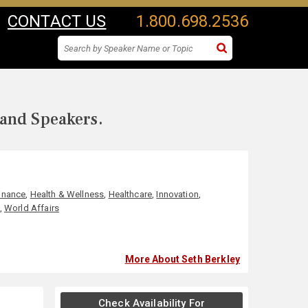
CONTACT US
1.800.698.2536
 and Speakers.
inance
,
Health & Wellness
,
Healthcare
,
Innovation
,
,
World Affairs
More About Seth Berkley
Check Availability For