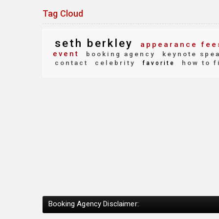
Tag Cloud
seth berkley
appearance fee
event
booking agency
keynote spe
contact
celebrity
how to f
favorite
Booking Agency Disclaimer: