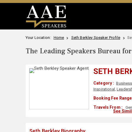
Your Location:
Home
Seth Berkley Speaker Profile
Se
The Leading Speakers Bureau for 
SETH BER
Category :
Busines
Inspirational
,
Leaders
Booking Fee Range 
Travels From :
Gen
See Simi
Seth Berkley Biography