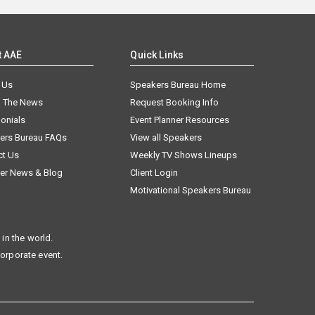
t AAE
Quick Links
 Us
Speakers Bureau Home
n The News
Request Booking Info
onials
Event Planner Resources
ers Bureau FAQs
View all Speakers
ct Us
Weekly TV Shows Lineups
er News & Blog
Client Login
Motivational Speakers Bureau
in the world.
corporate event.