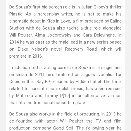
De Souza's first big screen role is in Julian Gilbey's thriller
Plastic. As a screenplay writer, he is set to make his
cinematic debut in Kids in Love, a film produced by Ealing
Studios with de Souza also taking a title role alongside
Will Poulter, Alma Jodorowsky and Cara Delevingne. In
2014 he was cast as the male lead in a new series based
on Blake Nelson's novel Recovery Road, which will
premiere in 2016.
In addition to his acting career, de Souza is a singer and
musician. In 2011 he's featured as a guest vocalist for
Cubiq in their Say EP released by Hidden Label. The tune,
related to current electro club music, has been remixed
by Matanza and Timmy P[19] in an alternative version
that fits the traditional house template.
De Souza also works in the field of producing. In 2013 he
co-founded with actor Will Poulter the TV and film
production company Good Soil. The following year he