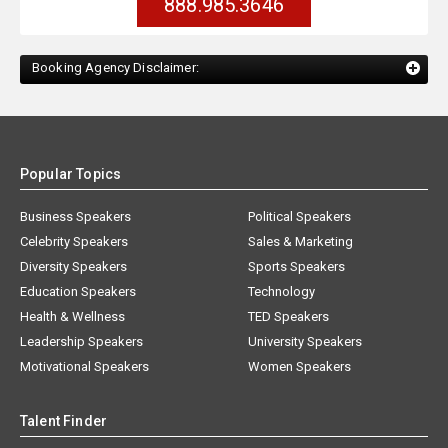
888.985.3646
Booking Agency Disclaimer:
Popular Topics
Business Speakers
Political Speakers
Celebrity Speakers
Sales & Marketing
Diversity Speakers
Sports Speakers
Education Speakers
Technology
Health & Wellness
TED Speakers
Leadership Speakers
University Speakers
Motivational Speakers
Women Speakers
Talent Finder