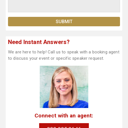
Need Instant Answers?
We are here to help! Call us to speak with a booking agent
to discuss your event or specific speaker request.
Connect with an agent: