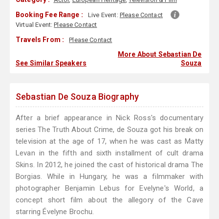
Booking Fee Range :
Live Event:
Please Contact
Virtual Event:
Please Contact
Travels From :
Please Contact
More About Sebastian De
See Similar Speakers
Souza
Sebastian De Souza Biography
After a brief appearance in Nick Ross's documentary
series The Truth About Crime, de Souza got his break on
television at the age of 17, when he was cast as Matty
Levan in the fifth and sixth installment of cult drama
Skins. In 2012, he joined the cast of historical drama The
Borgias. While in Hungary, he was a filmmaker with
photographer Benjamin Lebus for Evelyne's World, a
concept short film about the allegory of the Cave
starring Évelyne Brochu.