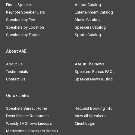
Find a Speaker
Author Catalog
Keynote Speaker Lists
Entertainment Catalog
Speakers by Fee
Music Catalog
Speakers by Location
Speakers Catalog
Speakers by Topics
Sports Catalog
About AAE
About Us
AAE In The News
Testimonials
Speakers Bureau FAQs
Contact Us
Speaker News & Blog
Quick Links
Speakers Bureau Home
Request Booking Info
Event Planner Resources
View all Speakers
Weekly TV Shows Lineups
Client Login
Motivational Speakers Bureau