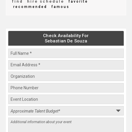
find
hire schedule
favorite
recommended
famous
Check Availability For
Sebastian De Souza