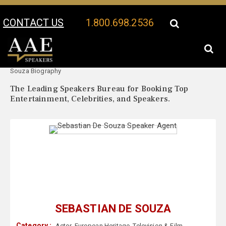
CONTACT US
1.800.698.2536
Your Location:
Sebastian De
Sebastian De Souza Speaker Profile
Souza Biography
The Leading Speakers Bureau for Booking Top
Entertainment, Celebrities, and Speakers.
SEBASTIAN DE SOUZA
Category :
Actor
,
European Heritage
,
Television & Film