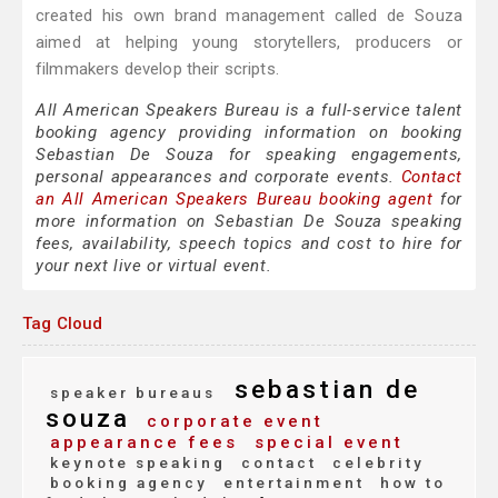
created his own brand management called de Souza
aimed at helping young storytellers, producers or
filmmakers develop their scripts.
All American Speakers Bureau is a full-service talent
booking agency providing information on booking
Sebastian De Souza for speaking engagements,
personal appearances and corporate events.
Contact
an All American Speakers Bureau booking agent
for
more information on Sebastian De Souza speaking
fees, availability, speech topics and cost to hire for
your next live or virtual event.
Tag Cloud
sebastian de
speaker bureaus
souza
corporate event
appearance fees
special event
keynote speaking
contact
celebrity
booking agency
entertainment
how to