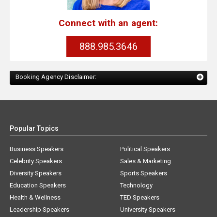
Connect with an agent:
888.985.3646
Booking Agency Disclaimer:
Popular Topics
Business Speakers
Political Speakers
Celebrity Speakers
Sales & Marketing
Diversity Speakers
Sports Speakers
Education Speakers
Technology
Health & Wellness
TED Speakers
Leadership Speakers
University Speakers