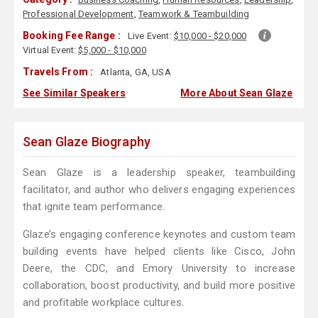
Professional Development
,
Teamwork & Teambuilding
Booking Fee Range :
Live Event:
$10,000 - $20,000
Virtual Event:
$5,000 - $10,000
Travels From :
Atlanta, GA, USA
See Similar Speakers
More About Sean Glaze
Sean Glaze Biography
Sean Glaze is a leadership speaker, teambuilding
facilitator, and author who delivers engaging experiences
that ignite team performance.
Glaze’s engaging conference keynotes and custom team
building events have helped clients like Cisco, John
Deere, the CDC, and Emory University to increase
collaboration, boost productivity, and build more positive
and profitable workplace cultures.