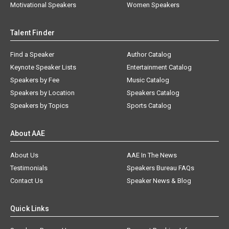
Motivational Speakers
Women Speakers
Talent Finder
Find a Speaker
Author Catalog
Keynote Speaker Lists
Entertainment Catalog
Speakers by Fee
Music Catalog
Speakers by Location
Speakers Catalog
Speakers by Topics
Sports Catalog
About AAE
About Us
AAE In The News
Testimonials
Speakers Bureau FAQs
Contact Us
Speaker News & Blog
Quick Links