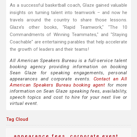
As a successful basketball coach, Glaze gained valuable
insights on turning talent into teamwork – and now he
travels around the country to share those lessons.
Glaze’s other books, "Rapid Teamwork," "The 10
Commandments of Winning Teammates," and "Staying
Coachable" are entertaining parables that help accelerate
the growth of leaders and their teams!
All American Speakers Bureau is a full-service talent
booking agency providing information on booking
Sean Glaze for speaking engagements, personal
appearances and corporate events.
Contact an All
American Speakers Bureau booking agent
for more
information on Sean Glaze speaking fees, availability,
speech topics and cost to hire for your next live or
virtual event.
Tag Cloud
appearance fees
corporate event