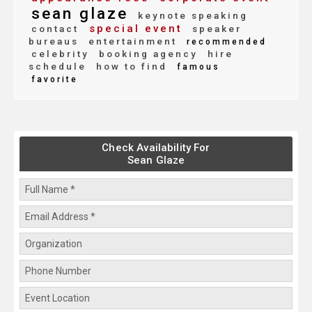
sean glaze
keynote speaking
special event
contact
speaker
bureaus
entertainment
recommended
celebrity
booking agency
hire
schedule
how to find
famous
favorite
Check Availability For
Sean Glaze