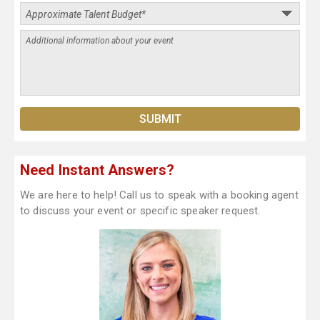
Need Instant Answers?
We are here to help! Call us to speak with a booking agent
to discuss your event or specific speaker request.