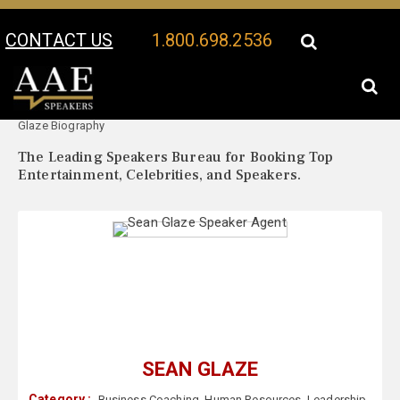
CONTACT US
1.800.698.2536
Your Location:
Sean
Sean Glaze Speaker Profile
Glaze Biography
The Leading Speakers Bureau for Booking Top
Entertainment, Celebrities, and Speakers.
SEAN GLAZE
Category :
Business Coaching
,
Human Resources
,
Leadership
,