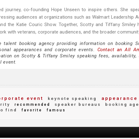
ared journey, co-founding Hope Unseen to inspire others. She sp
addressing audiences at organizations such as Walmart Leadership
nd the Katie Couric Show. Together, Scotty and Tiffany Smiley h
 work with veterans, corporate audiences, and the broader communit
e talent booking agency providing information on booking S
rsonal appearances and corporate events.
Contact an All A
tion on Scotty & Tiffany Smiley speaking fees, availability,
al event.
rporate event
appearance
keynote speaking
rity
speaker bureaus
booking ag
recommended
o find
favorite
famous