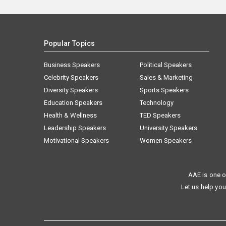
Popular Topics
Business Speakers
Political Speakers
Celebrity Speakers
Sales & Marketing
Diversity Speakers
Sports Speakers
Education Speakers
Technology
Health & Wellness
TED Speakers
Leadership Speakers
University Speakers
Motivational Speakers
Women Speakers
AAE is one o
Let us help you