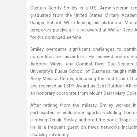
Captain Scotty Smiley is a U.S. Army veteran recog
graduated from the United States Military Acade
Ranger School. While leading his platoon in Mosul
temporary paralysis. He recovered at Walter Reed A
for his continued service.
Smiley overcame significant challenges to contin
competitor, and adventurer. He received honors inc
Airborne Wings, and Combat Diver Qualification
University’s Fuqua School of Business, taught milit
Army Medical Center, becoming the first blind of
and received an ESPY Award as Best Outdoor Athlete
an honorary doctorate from Mount Saint Mary Colle
After retiring from the military, Smiley worked 
participated in endurance sports, including Ironm
climbing Denali. Smiley authored the book "Hope Uns
He is a frequent guest on news networks includin
disability advocacy.