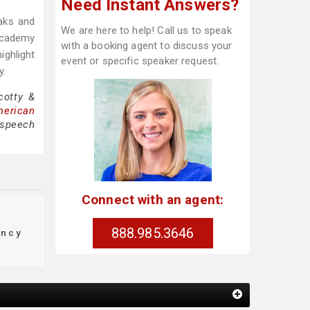
Need Instant Answers?
eaks and
We are here to help! Call us to speak
 Academy
with a booking agent to discuss your
ighlight
event or specific speaker request.
y.
cotty &
merican
 speech
Connect with an agent:
888.985.3646
ency