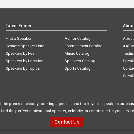
Talent Finder
Abou
Find a Speaker
Author Catalog
About
Keynote Speaker Lists
Entertainment Catalog
AAE I
Speakers by Fee
Music Catalog
Testim
Speakers by Location
Speakers Catalog
Speak
Speakers by Topics
Sports Catalog
Conta
Speak
f the premier celebrity booking agencies and top keynote speakers bureaus 
 find the perfect motivational speaker, celebrity, or entertainer for your next 
Contact Us