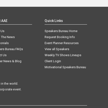
t AAE
Quick Links
 Us
Speakers Bureau Home
n The News
Request Booking Info
onials
Event Planner Resources
ers Bureau FAQs
View all Speakers
ct Us
Weekly TV Shows Lineups
er News & Blog
Client Login
Motivational Speakers Bureau
in the world.
corporate event.