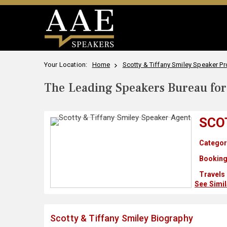
Your Location:
Home
Scotty & Tiffany Smiley Speaker Pro
The Leading Speakers Bureau for 
SCO
Categor
Booking
Travels
See Simi
Scotty & Tiffany Smiley Biography