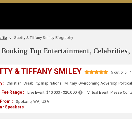
file
Scotty & Tiffany Smiley Biography
Booking Top Entertainment, Celebrities,
TTY & TIFFANY SMILEY
5 out of 5
1
y :
Christian
,
Disability
,
Inspirational
,
Military
,
Overcoming Adversity
,
Politica
 Fee Range :
Live Event:
$10,000 - $20,000
Virtual Event:
Please Cont
 From :
Spokane, WA, USA
lar Speakers