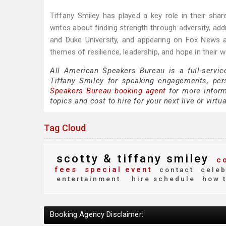
Tiffany Smiley has played a key role in their sh
writes about finding strength through adversity, 
and Duke University, and appearing on Fox News a
themes of resilience, leadership, and hope in their
All American Speakers Bureau is a full-servic
Tiffany Smiley for speaking engagements, pe
Speakers Bureau booking agent
for more informa
topics and cost to hire for your next live or virtu
Tag Cloud
scotty & tiffany smiley
co
fees
special event
contact
celeb
entertainment
hire schedule
how t
Booking Agency Disclaimer: