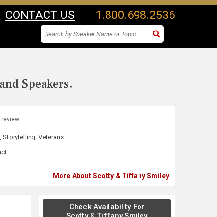
CONTACT US
1.800.698.2536
 and Speakers.
 review
l
,
Storytelling
,
Veterans
act
More About Scotty & Tiffany Smiley
Check Availability For
Scotty & Tiffany Smiley