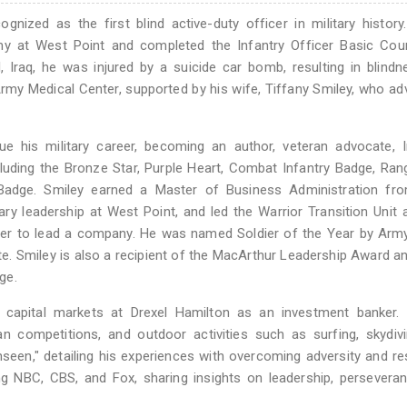
nized as the first blind active-duty officer in military history
my at West Point and completed the Infantry Officer Basic Cou
, Iraq, he was injured by a suicide car bomb, resulting in blind
rmy Medical Center, supported by his wife, Tiffany Smiley, who a
ue his military career, becoming an author, veteran advocate, 
luding the Bronze Star, Purple Heart, Combat Infantry Badge, Ran
 Badge. Smiley earned a Master of Business Administration fr
ary leadership at West Point, and led the Warrior Transition Unit a
ficer to lead a company. He was named Soldier of the Year by Ar
. Smiley is also a recipient of the MacArthur Leadership Award a
ge.
in capital markets at Drexel Hamilton as an investment banker.
an competitions, and outdoor activities such as surfing, skydiv
een," detailing his experiences with overcoming adversity and res
g NBC, CBS, and Fox, sharing insights on leadership, persevera