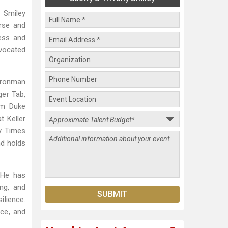
. Smiley
rse and
ness and
dvocated
Ironman
ger Tab,
om Duke
t Keller
my Times
nd holds
 He has
ing, and
ilience.
nce, and