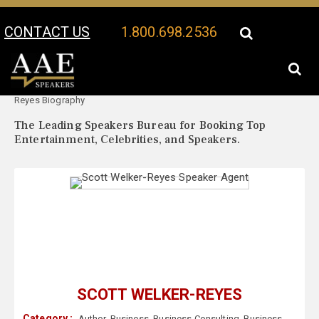
CONTACT US
1.800.698.2536
Your Location:
Scott Welker-
Scott Welker-Reyes Speaker Profile
Reyes Biography
The Leading Speakers Bureau for Booking Top
Entertainment, Celebrities, and Speakers.
SCOTT WELKER-REYES
Category :
Author
,
Business
,
Business Consulting
,
Business