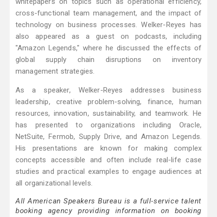
whitepapers on topics such as operational efficiency,
cross-functional team management, and the impact of
technology on business processes. Welker-Reyes has
also appeared as a guest on podcasts, including
"Amazon Legends," where he discussed the effects of
global supply chain disruptions on inventory
management strategies.
As a speaker, Welker-Reyes addresses business
leadership, creative problem-solving, finance, human
resources, innovation, sustainability, and teamwork. He
has presented to organizations including Oracle,
NetSuite, Fermob, Supply Drive, and Amazon Legends.
His presentations are known for making complex
concepts accessible and often include real-life case
studies and practical examples to engage audiences at
all organizational levels.
All American Speakers Bureau is a full-service talent
booking agency providing information on booking