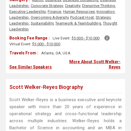
Leadership
,
Corporate Strategy
,
Creativity
,
Disruptive Thinking
,
Executive Leadership
,
Finance
,
Human Resources
,
Innovation
,
Leadership
,
Overcoming Adversity
,
Podcast Host
,
Strategic
Leadership
,
Sustainability
,
Teamwork & Teambuilding
,
Thought
Leadership
Booking Fee Range :
Live Event:
$5,000 - $10,000
Virtual Event:
$5,000 - $10,000
Travels From :
Atlanta, GA, USA
More About Scott Welker-
See Similar Speakers
Reyes
Scott Welker-Reyes Biography
Scott Welker-Reyes is a business executive and keynote
speaker with more than 20 years of experience in
operational strategy and cross-functional leadership
across multiple industries. Welker-Reyes holds a
Bachelor of Science in accounting and an MBA in