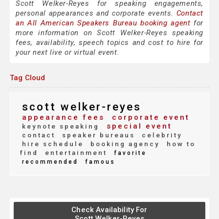
Scott Welker-Reyes for speaking engagements,
personal appearances and corporate events.
Contact
an All American Speakers Bureau booking agent
for
more information on Scott Welker-Reyes speaking
fees, availability, speech topics and cost to hire for
your next live or virtual event.
Tag Cloud
scott welker-reyes
appearance fees
corporate event
special event
keynote speaking
contact
speaker bureaus
celebrity
hire schedule
booking agency
how to
find
entertainment
favorite
recommended
famous
Check Availability For
Scott Welker-Reyes