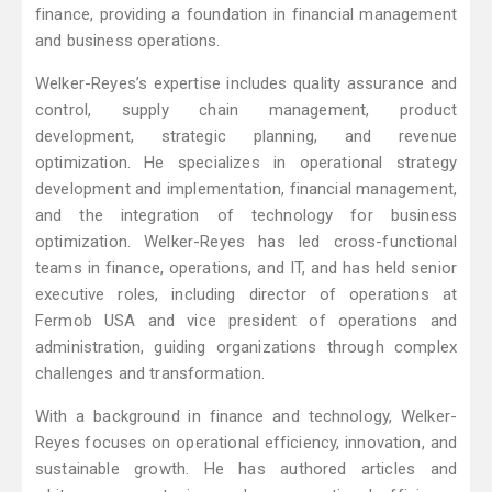
finance, providing a foundation in financial management
and business operations.
Welker-Reyes’s expertise includes quality assurance and
control, supply chain management, product
development, strategic planning, and revenue
optimization. He specializes in operational strategy
development and implementation, financial management,
and the integration of technology for business
optimization. Welker-Reyes has led cross-functional
teams in finance, operations, and IT, and has held senior
executive roles, including director of operations at
Fermob USA and vice president of operations and
administration, guiding organizations through complex
challenges and transformation.
With a background in finance and technology, Welker-
Reyes focuses on operational efficiency, innovation, and
sustainable growth. He has authored articles and