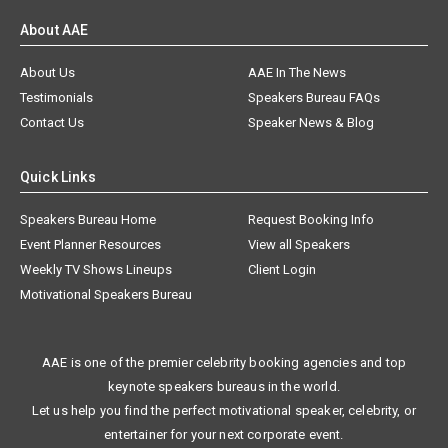
About AAE
About Us
AAE In The News
Testimonials
Speakers Bureau FAQs
Contact Us
Speaker News & Blog
Quick Links
Speakers Bureau Home
Request Booking Info
Event Planner Resources
View all Speakers
Weekly TV Shows Lineups
Client Login
Motivational Speakers Bureau
AAE is one of the premier celebrity booking agencies and top
keynote speakers bureaus in the world.
Let us help you find the perfect motivational speaker, celebrity, or
entertainer for your next corporate event.