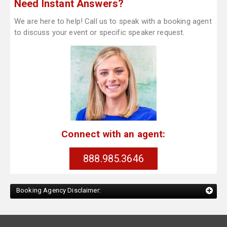
Need Instant Answers?
We are here to help! Call us to speak with a booking agent
to discuss your event or specific speaker request.
Connect with an agent:
888.985.3646
Booking Agency Disclaimer: