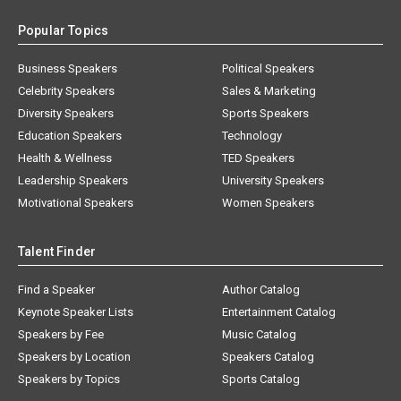
Popular Topics
Business Speakers
Political Speakers
Celebrity Speakers
Sales & Marketing
Diversity Speakers
Sports Speakers
Education Speakers
Technology
Health & Wellness
TED Speakers
Leadership Speakers
University Speakers
Motivational Speakers
Women Speakers
Talent Finder
Find a Speaker
Author Catalog
Keynote Speaker Lists
Entertainment Catalog
Speakers by Fee
Music Catalog
Speakers by Location
Speakers Catalog
Speakers by Topics
Sports Catalog