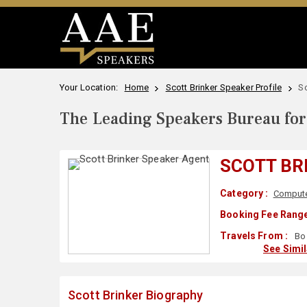
Your Location:
Home
Scott Brinker Speaker Profile
Sc
The Leading Speakers Bureau for 
SCOTT BR
Category :
Compute
Booking Fee Range
Travels From :
Bo
See Simi
Scott Brinker Biography