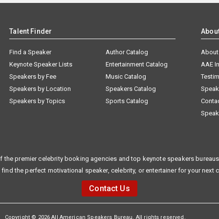
Talent Finder
Abou
Find a Speaker
Author Catalog
About
Keynote Speaker Lists
Entertainment Catalog
AAE I
Speakers by Fee
Music Catalog
Testim
Speakers by Location
Speakers Catalog
Speak
Speakers by Topics
Sports Catalog
Conta
Speak
f the premier celebrity booking agencies and top keynote speakers bureaus 
 find the perfect motivational speaker, celebrity, or entertainer for your next 
Contact Us
Copyright © 2026 All American Speakers Bureau. All rights reserved.