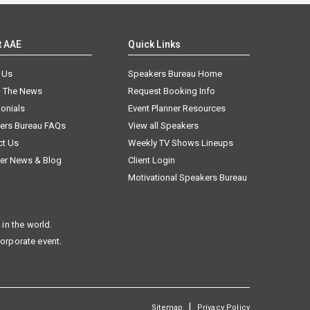
t AAE
Quick Links
 Us
Speakers Bureau Home
n The News
Request Booking Info
onials
Event Planner Resources
ers Bureau FAQs
View all Speakers
ct Us
Weekly TV Shows Lineups
er News & Blog
Client Login
Motivational Speakers Bureau
in the world.
corporate event.
|
Sitemap
Privacy Policy