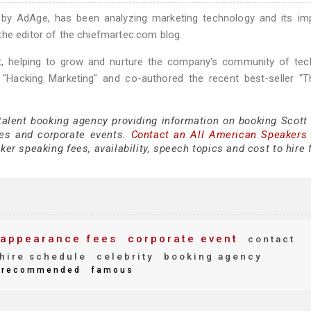
" by AdAge, has been analyzing marketing technology and its im
the editor of the chiefmartec.com blog.
 helping to grow and nurture the company's community of tec
k "Hacking Marketing" and co-authored the recent best-seller "
talent booking agency providing information on booking Scott 
es and corporate events.
Contact an All American Speakers
er speaking fees, availability, speech topics and cost to hire 
appearance fees
corporate event
contact
hire schedule
celebrity
booking agency
recommended
famous