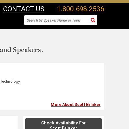
CONTACT US
1.800.698.2536
 and Speakers.
,
Technology
More About Scott Brinker
Check Availability For
Scott Brinker