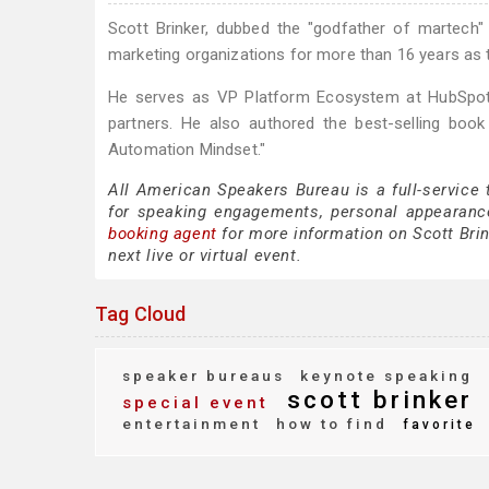
Scott Brinker, dubbed the "godfather of martech
marketing organizations for more than 16 years as 
He serves as VP Platform Ecosystem at HubSpot,
partners. He also authored the best-selling boo
Automation Mindset."
All American Speakers Bureau is a full-service 
for speaking engagements, personal appearanc
booking agent
for more information on Scott Brink
next live or virtual event.
Tag Cloud
speaker bureaus
keynote speaking
scott brinker
special event
entertainment
how to find
favorite