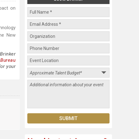
pact on
hnology
The New
Brinker
 Bureau
for your