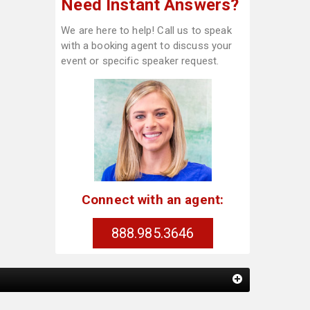
Need Instant Answers?
We are here to help! Call us to speak
with a booking agent to discuss your
event or specific speaker request.
Connect with an agent:
888.985.3646