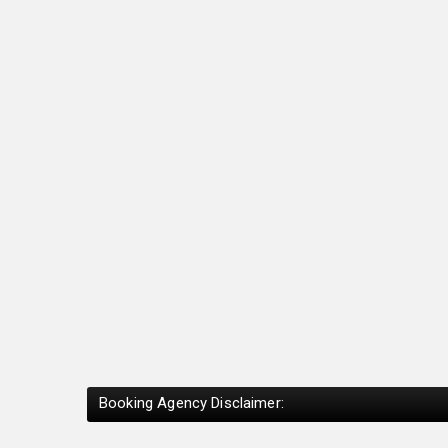
Booking Agency Disclaimer: