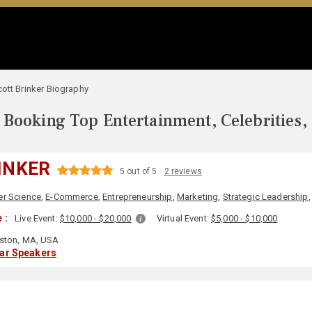
ott Brinker Biography
Booking Top Entertainment, Celebrities,
INKER
5 out of 5
2 reviews
r Science
,
E-Commerce
,
Entrepreneurship
,
Marketing
,
Strategic Leadership
 :
Live Event:
$10,000 - $20,000
Virtual Event:
$5,000 - $10,000
ston, MA, USA
lar Speakers