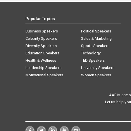
Popular Topics
Business Speakers
Political Speakers
Celebrity Speakers
Sales & Marketing
Diversity Speakers
Sports Speakers
Education Speakers
Technology
Health & Wellness
TED Speakers
Leadership Speakers
University Speakers
Motivational Speakers
Women Speakers
AAE is one o
Let us help you