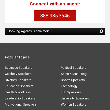
Connect with an agent:
888.985.3646
Booking Agency Disclaimer:
Popular Topics
Business Speakers
Political Speakers
Celebrity Speakers
Sales & Marketing
Diversity Speakers
Sports Speakers
Education Speakers
Technology
Health & Wellness
TED Speakers
Leadership Speakers
University Speakers
Motivational Speakers
Women Speakers