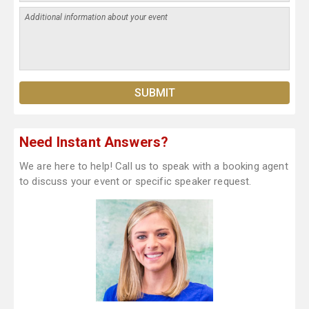
Need Instant Answers?
We are here to help! Call us to speak with a booking agent
to discuss your event or specific speaker request.