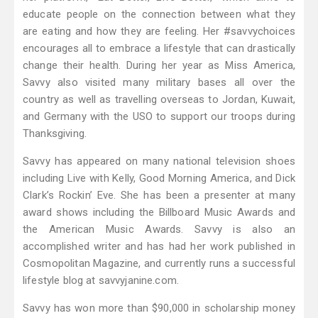
educate people on the connection between what they
are eating and how they are feeling. Her #savvychoices
encourages all to embrace a lifestyle that can drastically
change their health. During her year as Miss America,
Savvy also visited many military bases all over the
country as well as travelling overseas to Jordan, Kuwait,
and Germany with the USO to support our troops during
Thanksgiving.
Savvy has appeared on many national television shoes
including Live with Kelly, Good Morning America, and Dick
Clark’s Rockin’ Eve. She has been a presenter at many
award shows including the Billboard Music Awards and
the American Music Awards. Savvy is also an
accomplished writer and has had her work published in
Cosmopolitan Magazine, and currently runs a successful
lifestyle blog at savvyjanine.com.
Savvy has won more than $90,000 in scholarship money