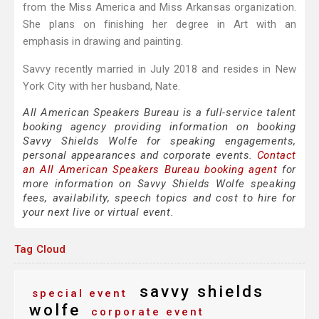
from the Miss America and Miss Arkansas organization.
She plans on finishing her degree in Art with an
emphasis in drawing and painting.
Savvy recently married in July 2018 and resides in New
York City with her husband, Nate.
All American Speakers Bureau is a full-service talent
booking agency providing information on booking
Savvy Shields Wolfe for speaking engagements,
personal appearances and corporate events.
Contact
an All American Speakers Bureau booking agent
for
more information on Savvy Shields Wolfe speaking
fees, availability, speech topics and cost to hire for
your next live or virtual event.
Tag Cloud
savvy shields
special event
wolfe
corporate event