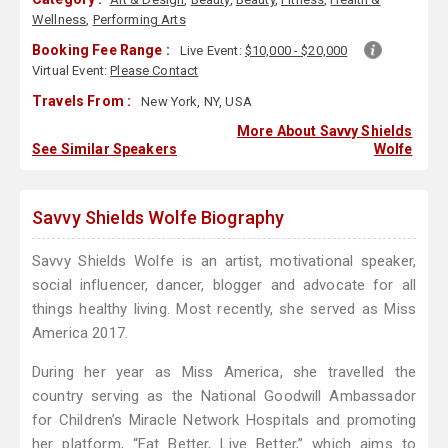
Wellness
,
Performing Arts
Booking Fee Range :
Live Event:
$10,000 - $20,000
Virtual Event:
Please Contact
Travels From :
New York, NY, USA
More About Savvy Shields
See Similar Speakers
Wolfe
Savvy Shields Wolfe Biography
Savvy Shields Wolfe is an artist, motivational speaker,
social influencer, dancer, blogger and advocate for all
things healthy living. Most recently, she served as Miss
America 2017.
During her year as Miss America, she travelled the
country serving as the National Goodwill Ambassador
for Children’s Miracle Network Hospitals and promoting
her platform, “Eat Better, Live Better,” which aims to