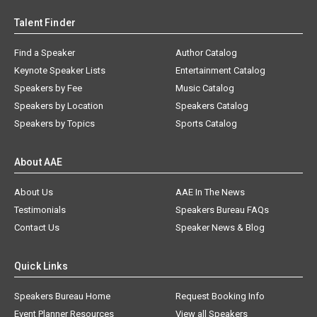
Talent Finder
Find a Speaker
Author Catalog
Keynote Speaker Lists
Entertainment Catalog
Speakers by Fee
Music Catalog
Speakers by Location
Speakers Catalog
Speakers by Topics
Sports Catalog
About AAE
About Us
AAE In The News
Testimonials
Speakers Bureau FAQs
Contact Us
Speaker News & Blog
Quick Links
Speakers Bureau Home
Request Booking Info
Event Planner Resources
View all Speakers