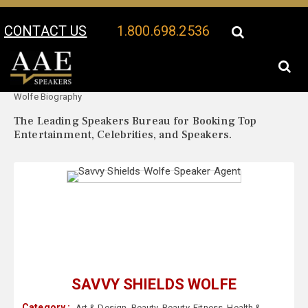
CONTACT US
1.800.698.2536
Your Location:
Savvy Shields
Savvy Shields Wolfe Speaker Profile
Wolfe Biography
The Leading Speakers Bureau for Booking Top
Entertainment, Celebrities, and Speakers.
SAVVY SHIELDS WOLFE
Category :
Art & Design
,
Beauty
,
Beauty
,
Fitness
,
Health &