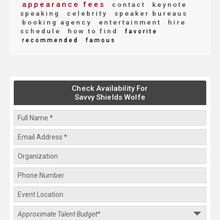
appearance fees
contact
keynote
speaking
celebrity
speaker bureaus
booking agency
entertainment
hire
schedule
how to find
favorite
recommended
famous
Check Availability For
Savvy Shields Wolfe