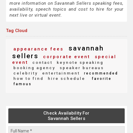
more information on Savannah Sellers speaking fees,
availability, speech topics and cost to hire for your
next live or virtual event.
Tag Cloud
savannah
appearance fees
sellers
corporate event
special
event
contact
keynote speaking
booking agency
speaker bureaus
celebrity
entertainment
recommended
how to find
hire schedule
favorite
famous
Check Availability For
Savannah Sellers