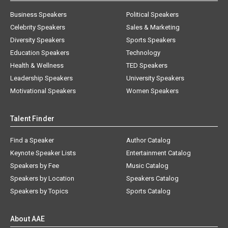
Business Speakers
Political Speakers
Celebrity Speakers
Sales & Marketing
Diversity Speakers
Sports Speakers
Education Speakers
Technology
Health & Wellness
TED Speakers
Leadership Speakers
University Speakers
Motivational Speakers
Women Speakers
Talent Finder
Find a Speaker
Author Catalog
Keynote Speaker Lists
Entertainment Catalog
Speakers by Fee
Music Catalog
Speakers by Location
Speakers Catalog
Speakers by Topics
Sports Catalog
About AAE