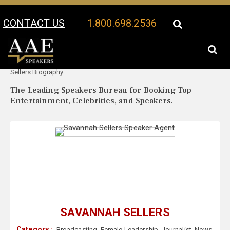
CONTACT US
1.800.698.2536
Your Location:
Savannah
Savannah Sellers Speaker Profile
Sellers Biography
The Leading Speakers Bureau for Booking Top
Entertainment, Celebrities, and Speakers.
SAVANNAH SELLERS
Category :
Broadcasting
,
Female Leadership
,
Journalist
,
News