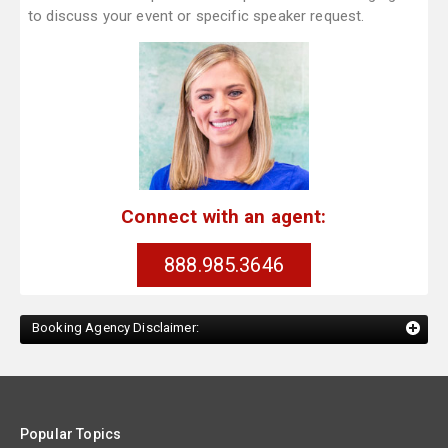
to discuss your event or specific speaker request.
Connect with an agent:
888.985.3646
Booking Agency Disclaimer:
Popular Topics