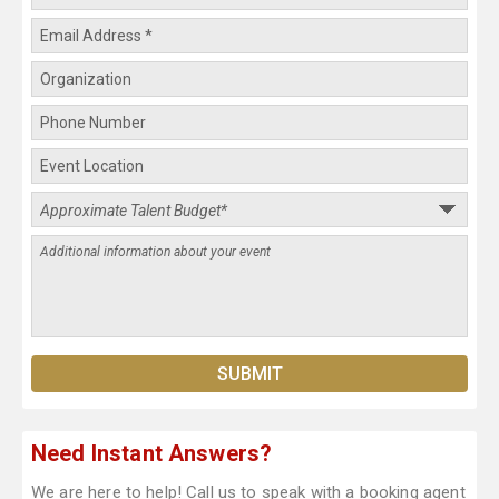
Need Instant Answers?
We are here to help! Call us to speak with a booking agent