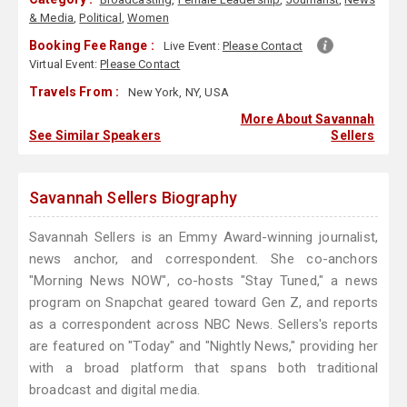
& Media
,
Political
,
Women
Booking Fee Range :
Live Event:
Please Contact
Virtual Event:
Please Contact
Travels From :
New York, NY, USA
More About Savannah
See Similar Speakers
Sellers
Savannah Sellers Biography
Savannah Sellers is an Emmy Award-winning journalist,
news anchor, and correspondent. She co-anchors
"Morning News NOW", co-hosts "Stay Tuned," a news
program on Snapchat geared toward Gen Z, and reports
as a correspondent across NBC News. Sellers's reports
are featured on "Today" and "Nightly News," providing her
with a broad platform that spans both traditional
broadcast and digital media.