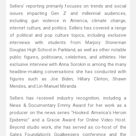
Sellers' reporting primarily focuses on trends and social
issues impacting Gen Z and millennial audiences,
including gun violence in America, climate change,
internet culture, and politics. Sellers has covered a range
of political and pop culture topics, including exclusive
interviews with students from Marjory Stoneman
Douglas High School in Parkland, as well as other notable
public figures, politicians, celebrities, and athletes. Her
exclusive interview with Anna Sorokin is among the many
headline-making conversations she has conducted with
figures such as Joe Biden, Hillary Clinton, Shawn
Mendes, and Lin-Manuel Miranda.
Sellers has received industry recognition, including a
News & Documentary Emmy Award for her work as a
producer on the news series "Hooked: America's Heroin
Epidemic" and a Gracie Award for Online Video Host.
Beyond studio work, she has served as co-host of the
Gates Foundation's Goalkeepers conference and the