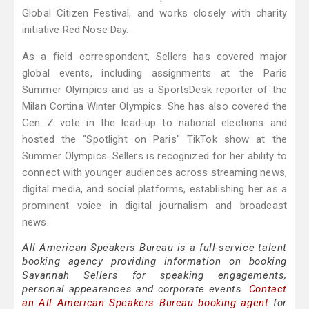
Global Citizen Festival, and works closely with charity
initiative Red Nose Day.
As a field correspondent, Sellers has covered major
global events, including assignments at the Paris
Summer Olympics and as a SportsDesk reporter of the
Milan Cortina Winter Olympics. She has also covered the
Gen Z vote in the lead-up to national elections and
hosted the "Spotlight on Paris" TikTok show at the
Summer Olympics. Sellers is recognized for her ability to
connect with younger audiences across streaming news,
digital media, and social platforms, establishing her as a
prominent voice in digital journalism and broadcast
news.
All American Speakers Bureau is a full-service talent
booking agency providing information on booking
Savannah Sellers for speaking engagements,
personal appearances and corporate events.
Contact
an All American Speakers Bureau booking agent
for