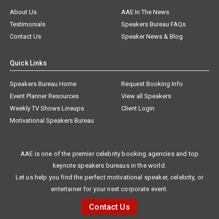
About Us
AAE In The News
Testimonials
Speakers Bureau FAQs
Contact Us
Speaker News & Blog
Quick Links
Speakers Bureau Home
Request Booking Info
Event Planner Resources
View all Speakers
Weekly TV Shows Lineups
Client Login
Motivational Speakers Bureau
AAE is one of the premier celebrity booking agencies and top
keynote speakers bureaus in the world.
Let us help you find the perfect motivational speaker, celebrity, or
entertainer for your next corporate event.
Contact Us