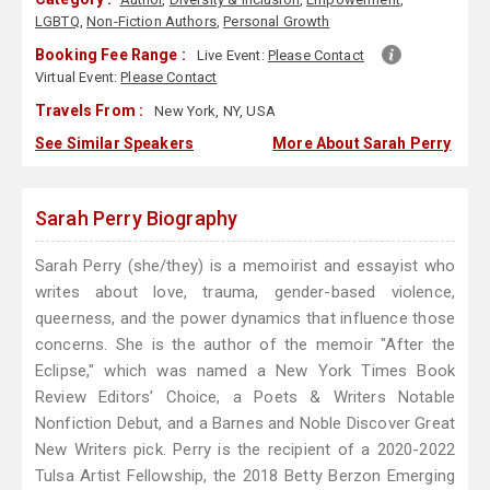
LGBTQ
,
Non-Fiction Authors
,
Personal Growth
Booking Fee Range :
Live Event:
Please Contact
Virtual Event:
Please Contact
Travels From :
New York, NY, USA
See Similar Speakers
More About Sarah Perry
Sarah Perry Biography
Sarah Perry (she/they) is a memoirist and essayist who
writes about love, trauma, gender-based violence,
queerness, and the power dynamics that influence those
concerns. She is the author of the memoir "After the
Eclipse," which was named a New York Times Book
Review Editors’ Choice, a Poets & Writers Notable
Nonfiction Debut, and a Barnes and Noble Discover Great
New Writers pick. Perry is the recipient of a 2020-2022
Tulsa Artist Fellowship, the 2018 Betty Berzon Emerging