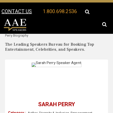
CONTACT US
1.800.698.2536
Your Location:
Sarah
Sarah Perry Speaker Profile
Perry Biography
The Leading Speakers Bureau for Booking Top
Entertainment, Celebrities, and Speakers.
SARAH PERRY
Category :
Author
,
Diversity & Inclusion
,
Empowerment
,