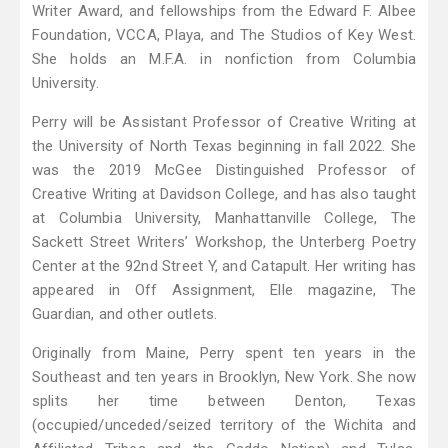
Writer Award, and fellowships from the Edward F. Albee
Foundation, VCCA, Playa, and The Studios of Key West.
She holds an M.F.A. in nonfiction from Columbia
University.
Perry will be Assistant Professor of Creative Writing at
the University of North Texas beginning in fall 2022. She
was the 2019 McGee Distinguished Professor of
Creative Writing at Davidson College, and has also taught
at Columbia University, Manhattanville College, The
Sackett Street Writers’ Workshop, the Unterberg Poetry
Center at the 92nd Street Y, and Catapult. Her writing has
appeared in Off Assignment, Elle magazine, The
Guardian, and other outlets.
Originally from Maine, Perry spent ten years in the
Southeast and ten years in Brooklyn, New York. She now
splits her time between Denton, Texas
(occupied/unceded/seized territory of the Wichita and