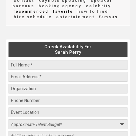
contact
keynote speaking
speaker
bureaus
booking agency
celebrity
how to find
recommended
favorite
hire schedule
entertainment
famous
Check Availability For
Sarah Perry