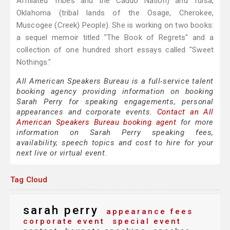
Affiliated Tribes and the Caddo Nation) and Tulsa,
Oklahoma (tribal lands of the Osage, Cherokee,
Muscogee (Creek) People). She is working on two books:
a sequel memoir titled "The Book of Regrets" and a
collection of one hundred short essays called "Sweet
Nothings."
All American Speakers Bureau is a full-service talent
booking agency providing information on booking
Sarah Perry for speaking engagements, personal
appearances and corporate events.
Contact an All
American Speakers Bureau booking agent
for more
information on Sarah Perry speaking fees,
availability, speech topics and cost to hire for your
next live or virtual event.
Tag Cloud
sarah perry
appearance fees
corporate event
special event