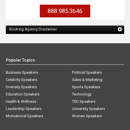
888.985.3646
Booking Agency Disclaimer:
Popular Topics
Business Speakers
Political Speakers
Celebrity Speakers
Sales & Marketing
Diversity Speakers
Sports Speakers
Education Speakers
Technology
Health & Wellness
TED Speakers
Leadership Speakers
University Speakers
Motivational Speakers
Women Speakers