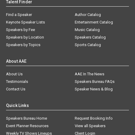
Talent Finder
Find a Speaker
Author Catalog
Keynote Speaker Lists
Entertainment Catalog
Speakers by Fee
Music Catalog
Speakers by Location
Speakers Catalog
Speakers by Topics
Sports Catalog
About AAE
About Us
AAE In The News
Testimonials
Speakers Bureau FAQs
Contact Us
Speaker News & Blog
Quick Links
Speakers Bureau Home
Request Booking Info
Event Planner Resources
View all Speakers
Weekly TV Shows Lineups
Client Login