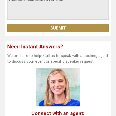
Need Instant Answers?
We are here to help! Call us to speak with a booking agent
to discuss your event or specific speaker request.
Connect with an agent: