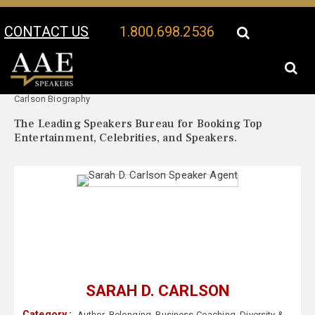
CONTACT US
1.800.698.2536
Your Location:
Sarah D.
Sarah D. Carlson Speaker Profile
Carlson Biography
The Leading Speakers Bureau for Booking Top
Entertainment, Celebrities, and Speakers.
SARAH D. CARLSON
Category :
Author
,
Belonging
,
Business Coaching
,
Diversity &