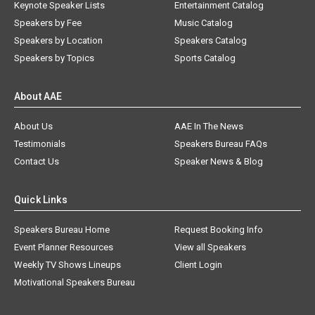
Keynote Speaker Lists
Entertainment Catalog
Speakers by Fee
Music Catalog
Speakers by Location
Speakers Catalog
Speakers by Topics
Sports Catalog
About AAE
About Us
AAE In The News
Testimonials
Speakers Bureau FAQs
Contact Us
Speaker News & Blog
Quick Links
Speakers Bureau Home
Request Booking Info
Event Planner Resources
View all Speakers
Weekly TV Shows Lineups
Client Login
Motivational Speakers Bureau