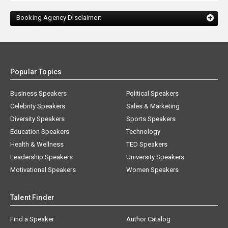
Booking Agency Disclaimer:
Popular Topics
Business Speakers
Political Speakers
Celebrity Speakers
Sales & Marketing
Diversity Speakers
Sports Speakers
Education Speakers
Technology
Health & Wellness
TED Speakers
Leadership Speakers
University Speakers
Motivational Speakers
Women Speakers
Talent Finder
Find a Speaker
Author Catalog