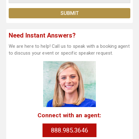
Need Instant Answers?
We are here to help! Call us to speak with a booking agent
to discuss your event or specific speaker request.
Connect with an agent:
888.985.3646