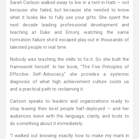
Sarah Carlson walked away to live in a tent in Haiti — not
because she failed, but because she needed to know
what it looks like to fully use your gifts. She spent the
next decade leading professional development and
teaching at Duke and Emory, watching the same
formation failure she’d escaped play out in thousands of
talented people in real time.
Nobody was teaching the skills to fix it. So she built the
framework herself. In her book, "The Five Principles of
Effective Self-Advocacy," she provides a systemic
diagnosis of what high achievement culture costs us
and a practical path to reclaiming it.
Carlson speaks to leaders and organizations ready to
stop leaving their best people half-deployed — and her
audiences leave with the language, clarity, and tools to
do something about it immediately.
“I walked out knowing exactly how to make my mark in