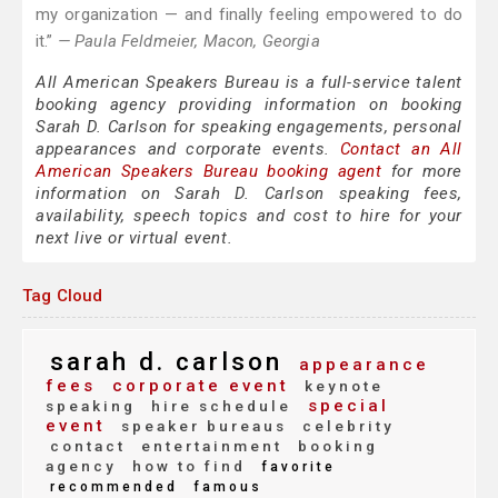
my organization — and finally feeling empowered to do
it.”
— Paula Feldmeier, Macon, Georgia
All American Speakers Bureau is a full-service talent
booking agency providing information on booking
Sarah D. Carlson for speaking engagements, personal
appearances and corporate events.
Contact an All
American Speakers Bureau booking agent
for more
information on Sarah D. Carlson speaking fees,
availability, speech topics and cost to hire for your
next live or virtual event.
Tag Cloud
sarah d. carlson
appearance
fees
corporate event
keynote
special
speaking
hire schedule
event
speaker bureaus
celebrity
contact
entertainment
booking
agency
how to find
favorite
recommended
famous