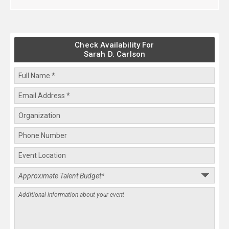
Check Availability For
Sarah D. Carlson