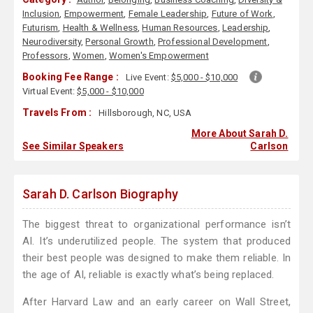
Inclusion
,
Empowerment
,
Female Leadership
,
Future of Work
,
Futurism
,
Health & Wellness
,
Human Resources
,
Leadership
,
Neurodiversity
,
Personal Growth
,
Professional Development
,
Professors
,
Women
,
Women's Empowerment
Booking Fee Range :
Live Event:
$5,000 - $10,000
Virtual Event:
$5,000 - $10,000
Travels From :
Hillsborough, NC, USA
More About Sarah D.
See Similar Speakers
Carlson
Sarah D. Carlson Biography
The biggest threat to organizational performance isn’t
AI. It’s underutilized people. The system that produced
their best people was designed to make them reliable. In
the age of AI, reliable is exactly what’s being replaced.
After Harvard Law and an early career on Wall Street,