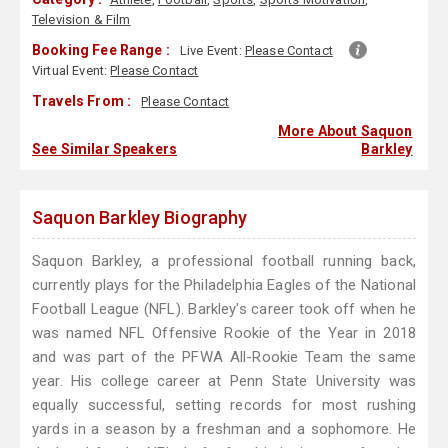
Television & Film
Booking Fee Range :
Live Event:
Please Contact
Virtual Event:
Please Contact
Travels From :
Please Contact
More About Saquon
See Similar Speakers
Barkley
Saquon Barkley Biography
Saquon Barkley, a professional football running back,
currently plays for the Philadelphia Eagles of the National
Football League (NFL). Barkley's career took off when he
was named NFL Offensive Rookie of the Year in 2018
and was part of the PFWA All-Rookie Team the same
year. His college career at Penn State University was
equally successful, setting records for most rushing
yards in a season by a freshman and a sophomore. He