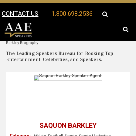
CONTACT US
1.800.698.2536
Your Location:
Saquon
Saquon Barkley Speaker Profile
Barkley Biography
The Leading Speakers Bureau for Booking Top
Entertainment, Celebrities, and Speakers.
SAQUON BARKLEY
Category :
Athlete
,
Football
,
Sports
,
Sports Motivation
,