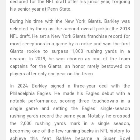
declared for the NFL draft after his junior year, forgoing
his senior year at Penn State.
During his time with the New York Giants, Barkley was
selected by them as the second overall pick in the 2018
NFL draft. He set a New York Giants franchise record for
most receptions in a game by a rookie and was the first
Giants rookie to surpass 1,000 rushing yards in a
season. In 2019, he was chosen as one of the team
captains for the Giants, an honor rarely bestowed on
players after only one year on the team.
In 2024, Barkley signed a three-year deal with the
Philadelphia Eagles. He made his Eagles debut with a
notable performance, scoring three touchdowns in a
single game and setting the Eagles' single-season
rushing yards record the same year. Notably, he crossed
the 2,000 rushing yards mark in a single season,
becoming one of the few running backs in NFL history to
achieve this feat. Barkley became a Super Bowl