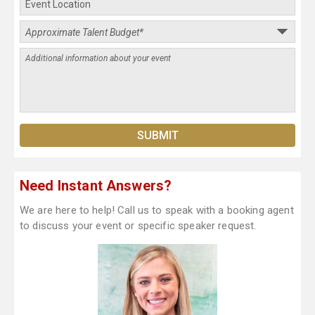
Need Instant Answers?
We are here to help! Call us to speak with a booking agent
to discuss your event or specific speaker request.