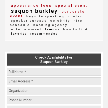
appearance fees
special event
saquon barkley
corporate
event
keynote speaking
contact
speaker bureaus
celebrity
hire
schedule
booking agency
entertainment
how to find
famous
favorite
recommended
Check Availability For
Saquon Barkley