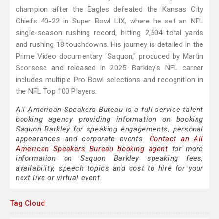
champion after the Eagles defeated the Kansas City
Chiefs 40-22 in Super Bowl LIX, where he set an NFL
single-season rushing record, hitting 2,504 total yards
and rushing 18 touchdowns. His journey is detailed in the
Prime Video documentary "Saquon," produced by Martin
Scorsese and released in 2025. Barkley's NFL career
includes multiple Pro Bowl selections and recognition in
the NFL Top 100 Players.
All American Speakers Bureau is a full-service talent
booking agency providing information on booking
Saquon Barkley for speaking engagements, personal
appearances and corporate events.
Contact an All
American Speakers Bureau booking agent
for more
information on Saquon Barkley speaking fees,
availability, speech topics and cost to hire for your
next live or virtual event.
Tag Cloud