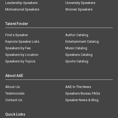
Leadership Speakers
University Speakers
Motivational Speakers
Women Speakers
Talent Finder
Find a Speaker
Author Catalog
Keynote Speaker Lists
Entertainment Catalog
Speakers by Fee
Music Catalog
Speakers by Location
Speakers Catalog
Speakers by Topics
Sports Catalog
About AAE
About Us
AAE In The News
Testimonials
Speakers Bureau FAQs
Contact Us
Speaker News & Blog
Quick Links