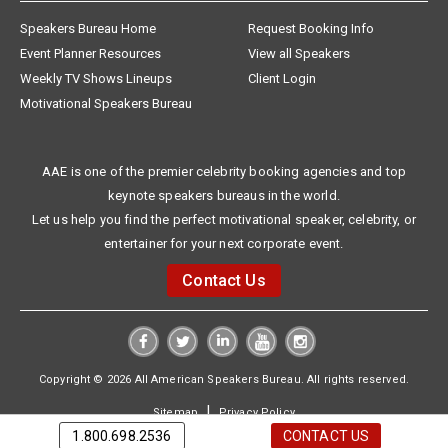
Speakers Bureau Home
Request Booking Info
Event Planner Resources
View all Speakers
Weekly TV Shows Lineups
Client Login
Motivational Speakers Bureau
AAE is one of the premier celebrity booking agencies and top
keynote speakers bureaus in the world.
Let us help you find the perfect motivational speaker, celebrity, or
entertainer for your next corporate event.
Contact Us
Copyright © 2026 All American Speakers Bureau. All rights reserved.
|
Sitemap
Privacy Policy
1.800.698.2536
CONTACT US