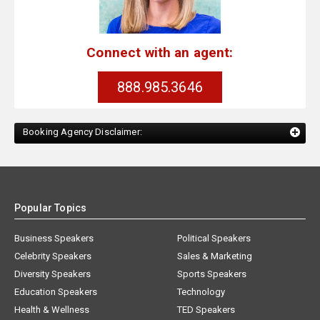
Connect with an agent:
888.985.3646
Booking Agency Disclaimer:
Popular Topics
Business Speakers
Political Speakers
Celebrity Speakers
Sales & Marketing
Diversity Speakers
Sports Speakers
Education Speakers
Technology
Health & Wellness
TED Speakers