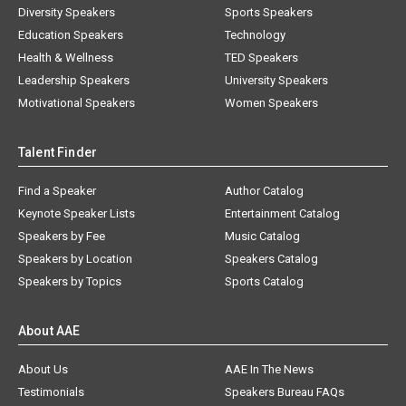
Diversity Speakers
Sports Speakers
Education Speakers
Technology
Health & Wellness
TED Speakers
Leadership Speakers
University Speakers
Motivational Speakers
Women Speakers
Talent Finder
Find a Speaker
Author Catalog
Keynote Speaker Lists
Entertainment Catalog
Speakers by Fee
Music Catalog
Speakers by Location
Speakers Catalog
Speakers by Topics
Sports Catalog
About AAE
About Us
AAE In The News
Testimonials
Speakers Bureau FAQs