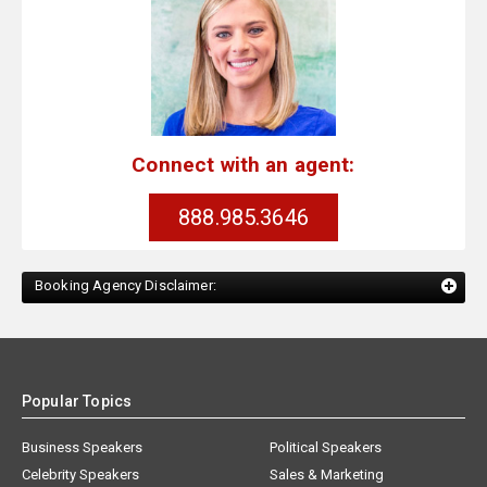
Connect with an agent:
888.985.3646
Booking Agency Disclaimer:
Popular Topics
Business Speakers
Political Speakers
Celebrity Speakers
Sales & Marketing