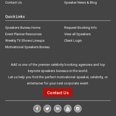
Contact Us
Speaker News & Blog
Quick Links
Speakers Bureau Home
Request Booking Info
Event Planner Resources
View all Speakers
Weekly TV Shows Lineups
Client Login
Motivational Speakers Bureau
AAE is one of the premier celebrity booking agencies and top
keynote speakers bureaus in the world.
Let us help you find the perfect motivational speaker, celebrity, or
entertainer for your next corporate event.
Contact Us