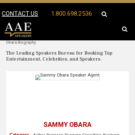
CONTACT US
1.800.698.2536
Your Location:
Sammy
Sammy Obara Speaker Profile
Obara Biography
The Leading Speakers Bureau for Booking Top
Entertainment, Celebrities, and Speakers.
SAMMY OBARA
Category :
Author
,
Business
,
Business Consulting
,
Business