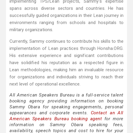
implementing TPS/Lean projects, Sammy's expertise
spans across diverse sectors and countries. He has
successfully guided organizations in their Lean journey in
environments ranging from schools and hospitals to
military organizations.
Currently, Sammy continues to contribute his skills to the
implementation of Lean practices through Honsha.ORG.
His extensive experience and significant contributions
have solidified his reputation as a respected figure in
Lean methodologies, making him an invaluable resource
for organizations and individuals striving to reach their
next level of operational excellence.
All American Speakers Bureau is a full-service talent
booking agency providing information on booking
Sammy Obara for speaking engagements, personal
appearances and corporate events.
Contact an All
American Speakers Bureau booking agent
for more
information on Sammy Obara speaking fees,
availability, speech topics and cost to hire for your