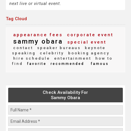
next live or virtual event.
Tag Cloud
appearance fees
corporate event
sammy obara
special event
contact
speaker bureaus
keynote
speaking
celebrity
booking agency
hire schedule
entertainment
how to
find
favorite
recommended
famous
Check Availability For
Sammy Obara