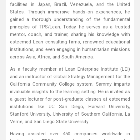
facilities in Japan, Brazil, Venezuela, and the United
States. Through immersive hands-on experiences, he
gained a thorough understanding of the fundamental
principles of TPS/Lean. Today, he serves as a trusted
mentor, coach, and trainer, sharing his knowledge with
esteemed Lean consulting firms, renowned educational
institutions, and even engaging in humanitarian missions
across Asia, Africa, and South America.
As a faculty member at Lean Enterprise Institute (LEI)
and an instructor of Global Strategy Management for the
California Community College system, Sammy imparts
invaluable insights to the learning setting. He is invited as
a guest lecturer for post-graduate classes at esteemed
institutions like UC San Diego, Harvard University,
Stanford University, University of Southern California, La
Verne, and San Diego State University.
Having assisted over 450 companies worldwide in