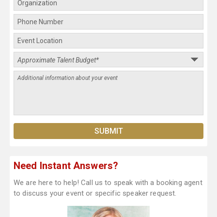
Need Instant Answers?
We are here to help! Call us to speak with a booking agent
to discuss your event or specific speaker request.