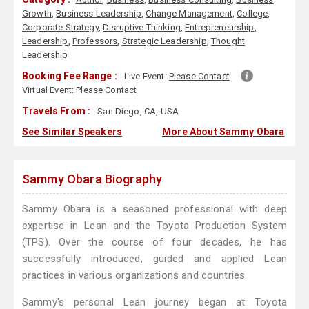
Growth
,
Business Leadership
,
Change Management
,
College
,
Corporate Strategy
,
Disruptive Thinking
,
Entrepreneurship
,
Leadership
,
Professors
,
Strategic Leadership
,
Thought
Leadership
Booking Fee Range :
Live Event:
Please Contact
Virtual Event:
Please Contact
Travels From :
San Diego, CA, USA
See Similar Speakers
More About Sammy Obara
Sammy Obara Biography
Sammy Obara is a seasoned professional with deep
expertise in Lean and the Toyota Production System
(TPS). Over the course of four decades, he has
successfully introduced, guided and applied Lean
practices in various organizations and countries.
Sammy's personal Lean journey began at Toyota