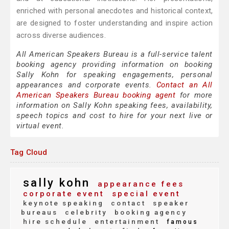
enriched with personal anecdotes and historical context,
are designed to foster understanding and inspire action
across diverse audiences.
All American Speakers Bureau is a full-service talent
booking agency providing information on booking
Sally Kohn for speaking engagements, personal
appearances and corporate events.
Contact an All
American Speakers Bureau booking agent
for more
information on Sally Kohn speaking fees, availability,
speech topics and cost to hire for your next live or
virtual event.
Tag Cloud
sally kohn
appearance fees
corporate event
special event
keynote speaking
contact
speaker
bureaus
celebrity
booking agency
hire schedule
entertainment
famous