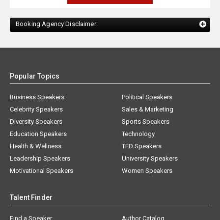
Booking Agency Disclaimer:
Popular Topics
Business Speakers
Political Speakers
Celebrity Speakers
Sales & Marketing
Diversity Speakers
Sports Speakers
Education Speakers
Technology
Health & Wellness
TED Speakers
Leadership Speakers
University Speakers
Motivational Speakers
Women Speakers
Talent Finder
Find a Speaker
Author Catalog