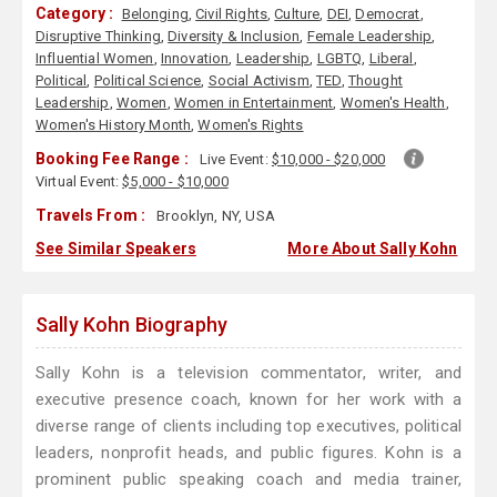
Category :
Belonging
,
Civil Rights
,
Culture
,
DEI
,
Democrat
,
Disruptive Thinking
,
Diversity & Inclusion
,
Female Leadership
,
Influential Women
,
Innovation
,
Leadership
,
LGBTQ
,
Liberal
,
Political
,
Political Science
,
Social Activism
,
TED
,
Thought
Leadership
,
Women
,
Women in Entertainment
,
Women's Health
,
Women's History Month
,
Women's Rights
Booking Fee Range :
Live Event:
$10,000 - $20,000
Virtual Event:
$5,000 - $10,000
Travels From :
Brooklyn, NY, USA
See Similar Speakers
More About Sally Kohn
Sally Kohn Biography
Sally Kohn is a television commentator, writer, and
executive presence coach, known for her work with a
diverse range of clients including top executives, political
leaders, nonprofit heads, and public figures. Kohn is a
prominent public speaking coach and media trainer,