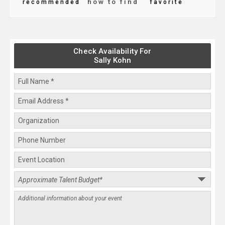
how to find
recommended
favorite
Check Availability For
Sally Kohn