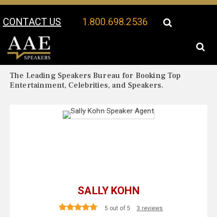
CONTACT US
1.800.698.2536
Your Location:
Sally Kohn Biography
Sally Kohn Speaker Profile
The Leading Speakers Bureau for Booking Top
Entertainment, Celebrities, and Speakers.
SALLY KOHN
5 out of 5
3 reviews