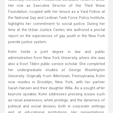
Her role as Executive Director of the Third Wave
Foundation, coupled with her tenure as a Vaid Fellow at
the National Gay and Lesbian Task Force Policy Institute,
highlights her commitment to social justice. During her
time at the Urban Justice Center, she authored a pivotal
report on the experiences of gay youth in the New York
juvenile justice system.
Kohn holds a joint degree in law and public
administration from New York University, where she was
also a Root Tilden public service scholar. She completed
her undergraduate studies at George Washington
University. Originally from Allentown, Pennsylvania, Kohn
now resides in Brooklyn, New York, with her partner
Sarah Hansen and their daughter Willa. As a sought-after
keynote speaker, Kohn addresses pressing issues such
as racial awareness, white privilege, and the dynamics of
political and social division, both in corporate settings
and at educational institutions. Her presentations,