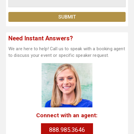
Need Instant Answers?
We are here to help! Call us to speak with a booking agent
to discuss your event or specific speaker request.
Connect with an agent:
888.985.3646