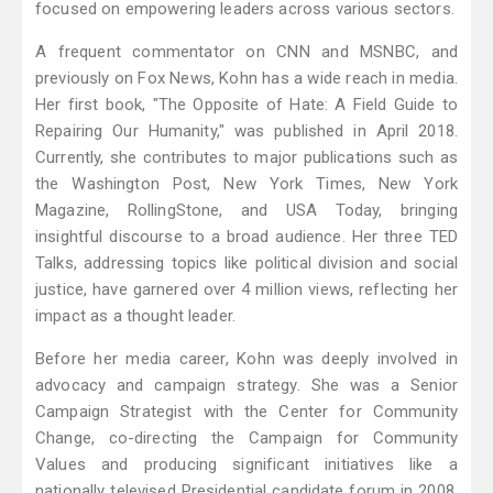
focused on empowering leaders across various sectors.
A frequent commentator on CNN and MSNBC, and
previously on Fox News, Kohn has a wide reach in media.
Her first book, "The Opposite of Hate: A Field Guide to
Repairing Our Humanity," was published in April 2018.
Currently, she contributes to major publications such as
the Washington Post, New York Times, New York
Magazine, RollingStone, and USA Today, bringing
insightful discourse to a broad audience. Her three TED
Talks, addressing topics like political division and social
justice, have garnered over 4 million views, reflecting her
impact as a thought leader.
Before her media career, Kohn was deeply involved in
advocacy and campaign strategy. She was a Senior
Campaign Strategist with the Center for Community
Change, co-directing the Campaign for Community
Values and producing significant initiatives like a
nationally televised Presidential candidate forum in 2008.