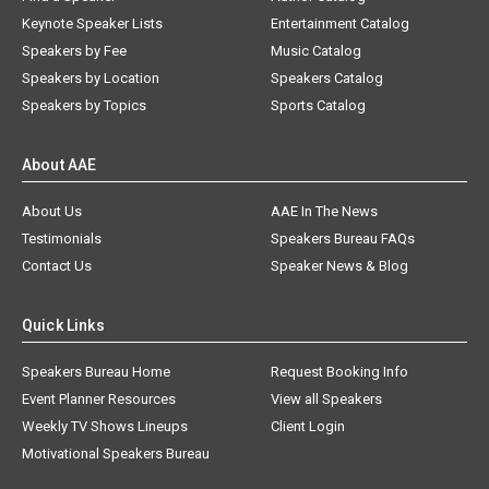
Keynote Speaker Lists
Entertainment Catalog
Speakers by Fee
Music Catalog
Speakers by Location
Speakers Catalog
Speakers by Topics
Sports Catalog
About AAE
About Us
AAE In The News
Testimonials
Speakers Bureau FAQs
Contact Us
Speaker News & Blog
Quick Links
Speakers Bureau Home
Request Booking Info
Event Planner Resources
View all Speakers
Weekly TV Shows Lineups
Client Login
Motivational Speakers Bureau