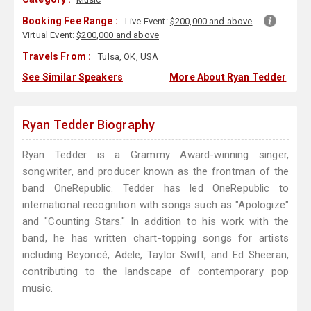
Booking Fee Range :
Live Event:
$200,000 and above
Virtual Event:
$200,000 and above
Travels From :
Tulsa, OK, USA
See Similar Speakers
More About Ryan Tedder
Ryan Tedder Biography
Ryan Tedder is a Grammy Award-winning singer,
songwriter, and producer known as the frontman of the
band OneRepublic. Tedder has led OneRepublic to
international recognition with songs such as "Apologize"
and "Counting Stars." In addition to his work with the
band, he has written chart-topping songs for artists
including Beyoncé, Adele, Taylor Swift, and Ed Sheeran,
contributing to the landscape of contemporary pop
music.