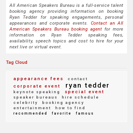
All American Speakers Bureau is a full-service talent
booking agency providing information on booking
Ryan Tedder for speaking engagements, personal
appearances and corporate events.
Contact an All
American Speakers Bureau booking agent
for more
information on Ryan Tedder speaking fees,
availability, speech topics and cost to hire for your
next live or virtual event.
Tag Cloud
appearance fees
contact
ryan tedder
corporate event
special event
keynote speaking
speaker bureaus
hire schedule
celebrity
booking agency
entertainment
how to find
recommended
favorite
famous