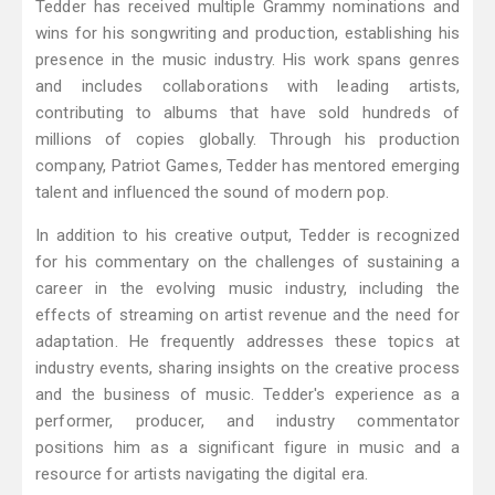
Tedder has received multiple Grammy nominations and
wins for his songwriting and production, establishing his
presence in the music industry. His work spans genres
and includes collaborations with leading artists,
contributing to albums that have sold hundreds of
millions of copies globally. Through his production
company, Patriot Games, Tedder has mentored emerging
talent and influenced the sound of modern pop.
In addition to his creative output, Tedder is recognized
for his commentary on the challenges of sustaining a
career in the evolving music industry, including the
effects of streaming on artist revenue and the need for
adaptation. He frequently addresses these topics at
industry events, sharing insights on the creative process
and the business of music. Tedder's experience as a
performer, producer, and industry commentator
positions him as a significant figure in music and a
resource for artists navigating the digital era.