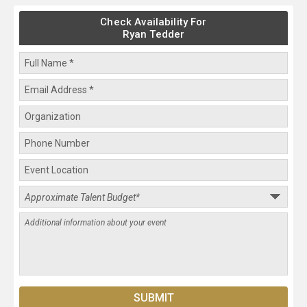
Check Availability For
Ryan Tedder