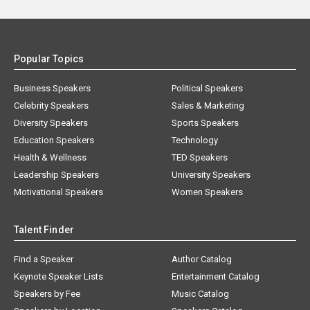
Popular Topics
Business Speakers
Political Speakers
Celebrity Speakers
Sales & Marketing
Diversity Speakers
Sports Speakers
Education Speakers
Technology
Health & Wellness
TED Speakers
Leadership Speakers
University Speakers
Motivational Speakers
Women Speakers
Talent Finder
Find a Speaker
Author Catalog
Keynote Speaker Lists
Entertainment Catalog
Speakers by Fee
Music Catalog