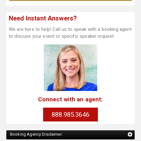
Need Instant Answers?
We are here to help! Call us to speak with a booking agent
to discuss your event or specific speaker request.
Connect with an agent:
888.985.3646
Booking Agency Disclaimer: