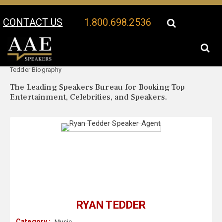
CONTACT US
1.800.698.2536
Your Location:
Ryan
Ryan Tedder Speaker Profile
Tedder Biography
The Leading Speakers Bureau for Booking Top
Entertainment, Celebrities, and Speakers.
RYAN TEDDER
Category :
Music