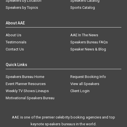
Speakers by Location
Speakers Catalog
Speakers by Topics
Sports Catalog
About AAE
About Us
AAE In The News
Testimonials
Speakers Bureau FAQs
Contact Us
Speaker News & Blog
Quick Links
Speakers Bureau Home
Request Booking Info
Event Planner Resources
View all Speakers
Weekly TV Shows Lineups
Client Login
Motivational Speakers Bureau
AAE is one of the premier celebrity booking agencies and top
keynote speakers bureaus in the world.