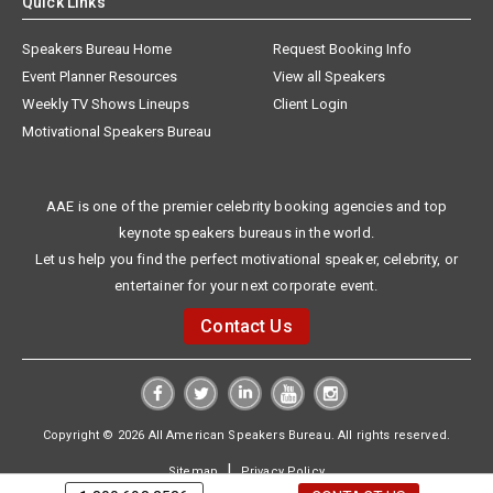
Quick Links
Speakers Bureau Home
Request Booking Info
Event Planner Resources
View all Speakers
Weekly TV Shows Lineups
Client Login
Motivational Speakers Bureau
AAE is one of the premier celebrity booking agencies and top
keynote speakers bureaus in the world.
Let us help you find the perfect motivational speaker, celebrity, or
entertainer for your next corporate event.
Contact Us
Copyright © 2026 All American Speakers Bureau. All rights reserved.
|
Sitemap
Privacy Policy