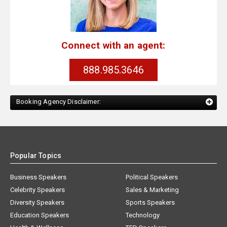
Connect with an agent:
888.985.3646
Booking Agency Disclaimer:
Popular Topics
Business Speakers
Political Speakers
Celebrity Speakers
Sales & Marketing
Diversity Speakers
Sports Speakers
Education Speakers
Technology