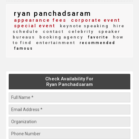
ryan panchadsaram
appearance fees
corporate event
special event
keynote speaking
hire
schedule
contact
celebrity
speaker
bureaus
booking agency
how
favorite
to find
entertainment
recommended
famous
Check Availability For
Ryan Panchadsaram