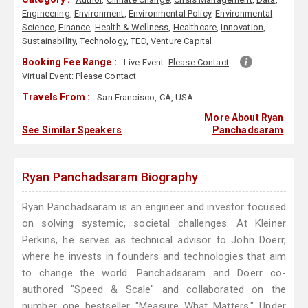
Engineering
,
Environment
,
Environmental Policy
,
Environmental
Science
,
Finance
,
Health & Wellness
,
Healthcare
,
Innovation
,
Sustainability
,
Technology
,
TED
,
Venture Capital
Booking Fee Range :
Live Event:
Please Contact
Virtual Event:
Please Contact
Travels From :
San Francisco, CA, USA
More About Ryan
See Similar Speakers
Panchadsaram
Ryan Panchadsaram Biography
Ryan Panchadsaram is an engineer and investor focused
on solving systemic, societal challenges. At Kleiner
Perkins, he serves as technical advisor to John Doerr,
where he invests in founders and technologies that aim
to change the world. Panchadsaram and Doerr co-
authored "Speed & Scale" and collaborated on the
number one bestseller "Measure What Matters." Under