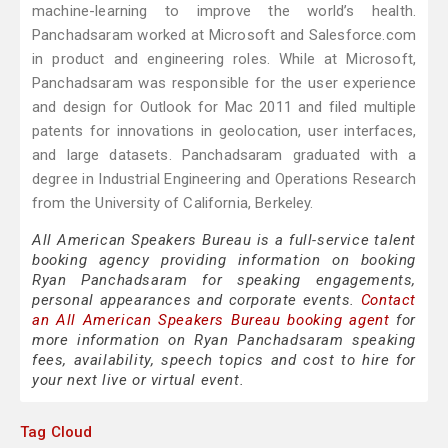
machine-learning to improve the world’s health.
Panchadsaram worked at Microsoft and Salesforce.com
in product and engineering roles. While at Microsoft,
Panchadsaram was responsible for the user experience
and design for Outlook for Mac 2011 and filed multiple
patents for innovations in geolocation, user interfaces,
and large datasets. Panchadsaram graduated with a
degree in Industrial Engineering and Operations Research
from the University of California, Berkeley.
All American Speakers Bureau is a full-service talent
booking agency providing information on booking
Ryan Panchadsaram for speaking engagements,
personal appearances and corporate events.
Contact
an All American Speakers Bureau booking agent
for
more information on Ryan Panchadsaram speaking
fees, availability, speech topics and cost to hire for
your next live or virtual event.
Tag Cloud