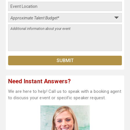
Need Instant Answers?
We are here to help! Call us to speak with a booking agent
to discuss your event or specific speaker request.