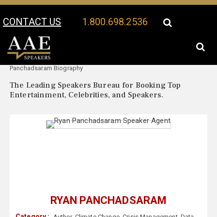
CONTACT US
1.800.698.2536
Your Location:
Ryan
Ryan Panchadsaram Speaker Profile
Panchadsaram Biography
The Leading Speakers Bureau for Booking Top
Entertainment, Celebrities, and Speakers.
RYAN PANCHADSARAM
Category :
Author
,
Climate Change
,
Crisis Management
,
Data
,