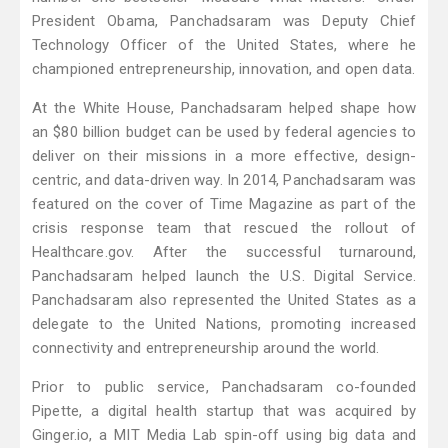
President Obama, Panchadsaram was Deputy Chief
Technology Officer of the United States, where he
championed entrepreneurship, innovation, and open data.
At the White House, Panchadsaram helped shape how
an $80 billion budget can be used by federal agencies to
deliver on their missions in a more effective, design-
centric, and data-driven way. In 2014, Panchadsaram was
featured on the cover of Time Magazine as part of the
crisis response team that rescued the rollout of
Healthcare.gov. After the successful turnaround,
Panchadsaram helped launch the U.S. Digital Service.
Panchadsaram also represented the United States as a
delegate to the United Nations, promoting increased
connectivity and entrepreneurship around the world.
Prior to public service, Panchadsaram co-founded
Pipette, a digital health startup that was acquired by
Ginger.io, a MIT Media Lab spin-off using big data and