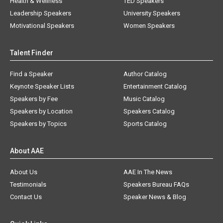
Health & Wellness
TED Speakers
Leadership Speakers
University Speakers
Motivational Speakers
Women Speakers
Talent Finder
Find a Speaker
Author Catalog
Keynote Speaker Lists
Entertainment Catalog
Speakers by Fee
Music Catalog
Speakers by Location
Speakers Catalog
Speakers by Topics
Sports Catalog
About AAE
About Us
AAE In The News
Testimonials
Speakers Bureau FAQs
Contact Us
Speaker News & Blog