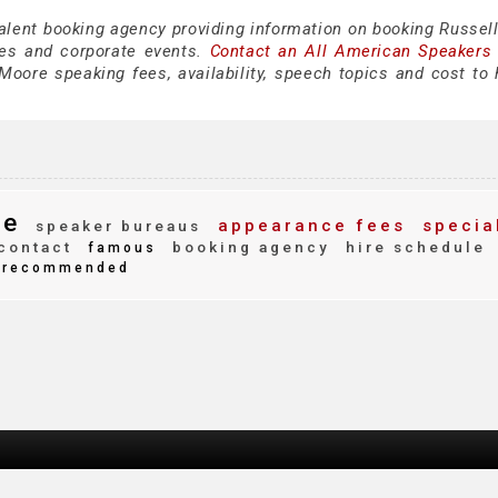
talent booking agency providing information on booking Russel
es and corporate events.
Contact an All American Speakers
oore speaking fees, availability, speech topics and cost to h
re
appearance fees
specia
speaker bureaus
contact
booking agency
hire schedule
famous
recommended