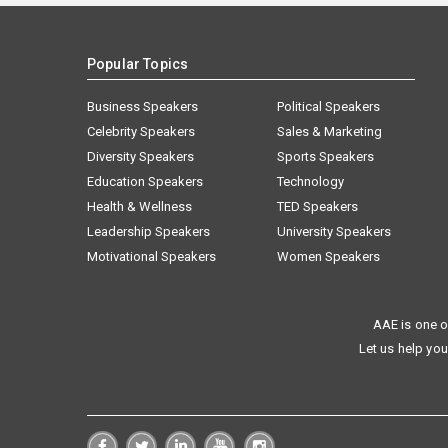
Popular Topics
Business Speakers
Political Speakers
Celebrity Speakers
Sales & Marketing
Diversity Speakers
Sports Speakers
Education Speakers
Technology
Health & Wellness
TED Speakers
Leadership Speakers
University Speakers
Motivational Speakers
Women Speakers
AAE is one o
Let us help you