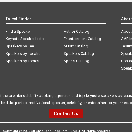
Talent Finder
Abou
Find a Speaker
Author Catalog
About
Keynote Speaker Lists
Entertainment Catalog
AAE I
Speakers by Fee
Music Catalog
Testim
Speakers by Location
Speakers Catalog
Speak
Speakers by Topics
Sports Catalog
Conta
Speak
f the premier celebrity booking agencies and top keynote speakers bureaus 
 find the perfect motivational speaker, celebrity, or entertainer for your next 
Contact Us
Copyright © 2026 All American Speakers Bureau. All rights reserved.