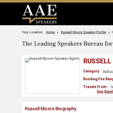
Your Location:
Home
Russell Moore Speaker Profile
The Leading Speakers Bureau for 
RUSSELL
Category :
Author
Booking Fee Rang
Travels From :
N
See Simi
Russell Moore Biography