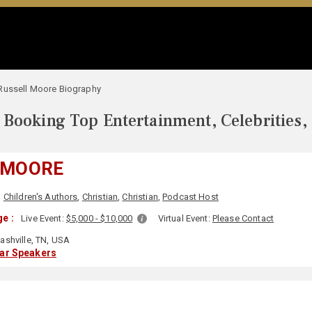
Russell Moore Biography
Booking Top Entertainment, Celebrities,
 MOORE
,
Children's Authors
,
Christian
,
Christian
,
Podcast Host
e :
Live Event:
$5,000 - $10,000
Virtual Event:
Please Contact
ashville, TN, USA
lar Speakers