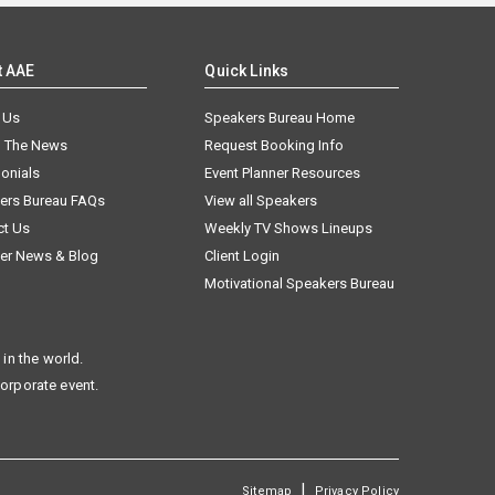
t AAE
Quick Links
 Us
Speakers Bureau Home
n The News
Request Booking Info
onials
Event Planner Resources
ers Bureau FAQs
View all Speakers
ct Us
Weekly TV Shows Lineups
er News & Blog
Client Login
Motivational Speakers Bureau
in the world.
corporate event.
|
Sitemap
Privacy Policy