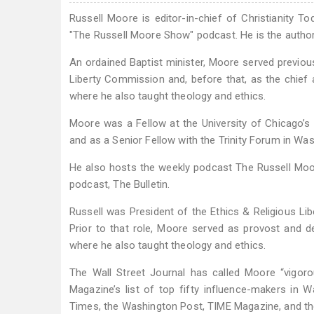
Russell Moore is editor-in-chief of Christianity To
"The Russell Moore Show" podcast. He is the author o
An ordained Baptist minister, Moore served previous
Liberty Commission and, before that, as the chief
where he also taught theology and ethics.
Moore was a Fellow at the University of Chicago’s 
and as a Senior Fellow with the Trinity Forum in Was
He also hosts the weekly podcast The Russell Moo
podcast, The Bulletin.
Russell was President of the Ethics & Religious L
Prior to that role, Moore served as provost and de
where he also taught theology and ethics.
The Wall Street Journal has called Moore “vigorou
Magazine’s list of top fifty influence-makers in
Times, the Washington Post, TIME Magazine, and th