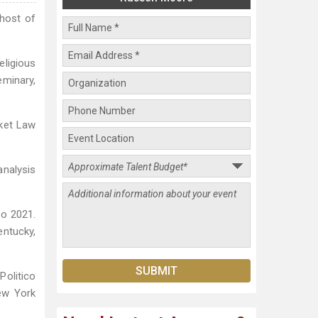
 host of
eligious
eminary,
cket Law
analysis
to 2021.
entucky,
Politico
New York