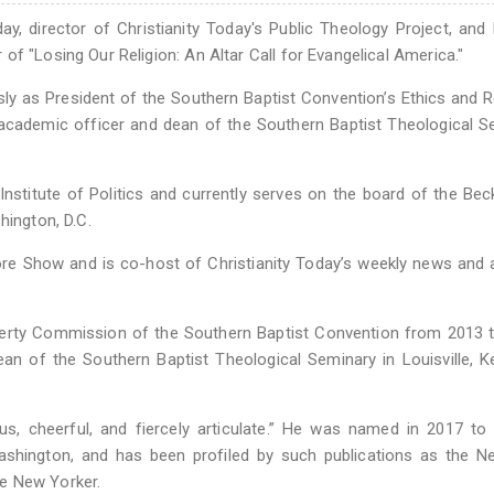
day, director of Christianity Today's Public Theology Project, and
f "Losing Our Religion: An Altar Call for Evangelical America."
ly as President of the Southern Baptist Convention’s Ethics and R
 academic officer and dean of the Southern Baptist Theological S
Institute of Politics and currently serves on the board of the Be
hington, D.C.
re Show and is co-host of Christianity Today’s weekly news and 
iberty Commission of the Southern Baptist Convention from 2013 
an of the Southern Baptist Theological Seminary in Louisville, K
s, cheerful, and fiercely articulate.” He was named in 2017 to 
 Washington, and has been profiled by such publications as the 
e New Yorker.