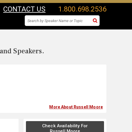
CONTACT US
1.800.698.2536
 and Speakers.
More About Russell Moore
Check Availability For
Russell Moore