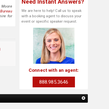
Need Instant Answers?
l Moore
We are here to help! Call us to speak
 Bureau
ire for
with a booking agent to discuss your
event or specific speaker request.
l
Connect with an agent:
888.985.3646