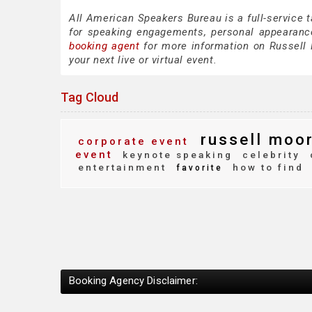
All American Speakers Bureau is a full-service 
for speaking engagements, personal appearanc
booking agent
for more information on Russell M
your next live or virtual event.
Tag Cloud
russell moo
corporate event
event
keynote speaking
celebrity
entertainment
how to find
favorite
Booking Agency Disclaimer: