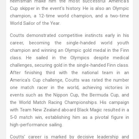
helmsman make him the most successful America's
Cup skipper in the event's history. He is also an Olympic
champion, a 12-time world champion, and a two-time
World Sailor of the Year.
Coutts demonstrated competitive instincts early in his
career, becoming the single-handed world youth
champion and winning an Olympic gold medal in the Finn
class. He sailed in the Olympics despite medical
challenges, securing gold in the single-handed Finn class.
After finishing third with the national team in an
America's Cup challenge, Coutts was rated the number
one match racer in the world, achieving victories in
events such as the Nippon Cup, the Bermuda Cup, and
the World Match Racing Championships. His campaign
with Team New Zealand aboard Black Magic resulted in a
5-0 match win, establishing him as a pivotal figure in
high-performance sailing.
Coutts' career is marked by decisive leadership and