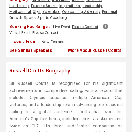
Leadership
,
Extreme Sports
,
Inspirational
,
Leadership
,
Motivational
,
Olympic Athlete
,
Overcoming Adversity
,
Personal
Growth
,
Sports
,
Sports Coaching
Booking Fee Range :
Live Event:
Please Contact
Virtual Event:
Please Contact
Travels From :
New Zealand
See Similar Speakers
More About Russell Coutts
Russell Coutts Biography
Sir Russell Coutts is recognized for his significant
achievements in competitive sailing, with a record that
includes Olympic success, multiple America's Cup
victories, and a leadership role in advancing professional
sailing to a global audience. Coutts has won the
America's Cup five times, including three as skipper and
twice as CEO. His three undefeated campaigns as