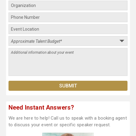
Need Instant Answers?
We are here to help! Call us to speak with a booking agent
to discuss your event or specific speaker request.