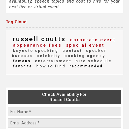
availability, speech topics and cost to hire for your
next live or virtual event.
Tag Cloud
russell coutts
corporate event
appearance fees
special event
keynote speaking
contact
speaker
bureaus
celebrity
booking agency
entertainment
hire schedule
famous
how to find
favorite
recommended
Check Availability For
Russell Coutts