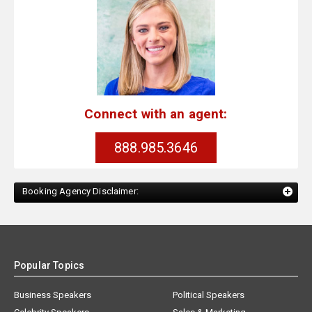
Connect with an agent:
888.985.3646
Booking Agency Disclaimer:
Popular Topics
Business Speakers
Political Speakers