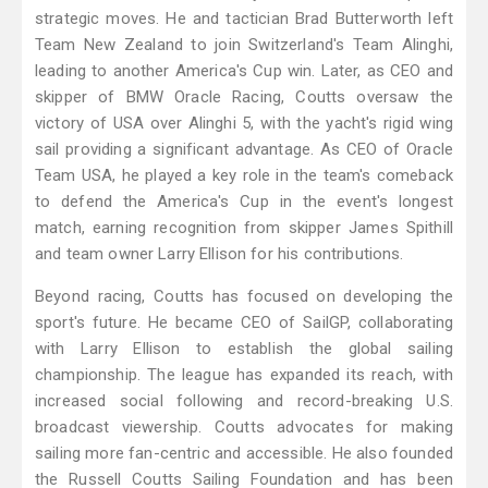
strategic moves. He and tactician Brad Butterworth left
Team New Zealand to join Switzerland's Team Alinghi,
leading to another America's Cup win. Later, as CEO and
skipper of BMW Oracle Racing, Coutts oversaw the
victory of USA over Alinghi 5, with the yacht's rigid wing
sail providing a significant advantage. As CEO of Oracle
Team USA, he played a key role in the team's comeback
to defend the America's Cup in the event's longest
match, earning recognition from skipper James Spithill
and team owner Larry Ellison for his contributions.
Beyond racing, Coutts has focused on developing the
sport's future. He became CEO of SailGP, collaborating
with Larry Ellison to establish the global sailing
championship. The league has expanded its reach, with
increased social following and record-breaking U.S.
broadcast viewership. Coutts advocates for making
sailing more fan-centric and accessible. He also founded
the Russell Coutts Sailing Foundation and has been