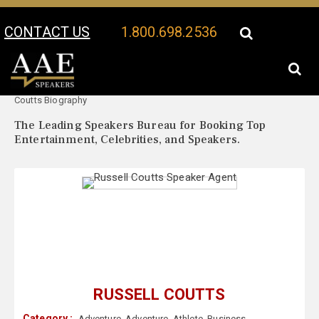
CONTACT US
1.800.698.2536
Your Location:
Russell
Russell Coutts Speaker Profile
Coutts Biography
The Leading Speakers Bureau for Booking Top
Entertainment, Celebrities, and Speakers.
RUSSELL COUTTS
Category :
Adventure
,
Adventure
,
Athlete
,
Business