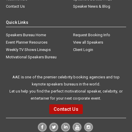
Contact Us
Speaker News & Blog
Quick Links
Speakers Bureau Home
Request Booking Info
Event Planner Resources
View all Speakers
Weekly TV Shows Lineups
Client Login
Motivational Speakers Bureau
AAE is one of the premier celebrity booking agencies and top
keynote speakers bureaus in the world.
Let us help you find the perfect motivational speaker, celebrity, or
entertainer for your next corporate event.
Contact Us