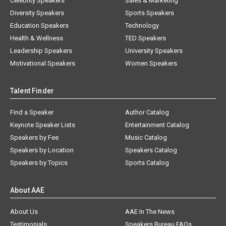
Celebrity Speakers
Sales & Marketing
Diversity Speakers
Sports Speakers
Education Speakers
Technology
Health & Wellness
TED Speakers
Leadership Speakers
University Speakers
Motivational Speakers
Women Speakers
Talent Finder
Find a Speaker
Author Catalog
Keynote Speaker Lists
Entertainment Catalog
Speakers by Fee
Music Catalog
Speakers by Location
Speakers Catalog
Speakers by Topics
Sports Catalog
About AAE
About Us
AAE In The News
Testimonials
Speakers Bureau FAQs