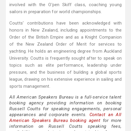
involved with the O'pen Skiff class, coaching young
sailors in preparation for world championships.
Coutts' contributions have been acknowledged with
honors in New Zealand, including appointments to the
Order of the British Empire and as a Knight Companion
of the New Zealand Order of Merit for services to
yachting. He holds an engineering degree from Auckland
University. Coutts is frequently sought after to speak on
topics such as elite performance, leadership under
pressure, and the business of building a global sports
league, drawing on his extensive experience in sailing and
sports management.
All American Speakers Bureau is a full-service talent
booking agency providing information on booking
Russell Coutts for speaking engagements, personal
appearances and corporate events.
Contact an All
American Speakers Bureau booking agent
for more
information on Russell Coutts speaking fees,