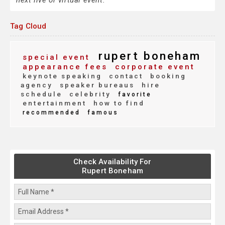
next live or virtual event.
Tag Cloud
rupert boneham
special event
appearance fees
corporate event
keynote speaking
contact
booking
agency
speaker bureaus
hire
schedule
celebrity
favorite
entertainment
how to find
recommended
famous
Check Availability For
Rupert Boneham