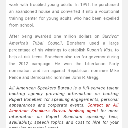
work with troubled young adults. In 1991, he purchased
an abandoned house and converted it into a vocational
training center for young adults who had been expelled
from school.
After being awarded one million dollars on
Survivor:
America’s Tribal Council
, Boneham used a large
percentage of his winnings to establish
Rupert‍ ’​s Kids
, to
help at-risk teens. Boneham also ran for governor during
the 2012 campaign. He won the Libertarian Party
nomination and ran against Republican nominee Mike
Pence and Democratic nominee John R. Gregg.
All American Speakers Bureau is a full-service talent
booking agency providing information on booking
Rupert Boneham for speaking engagements, personal
appearances and corporate events.
Contact an All
American Speakers Bureau booking agent
for more
information on Rupert Boneham speaking fees,
availability, speech topics and cost to hire for your