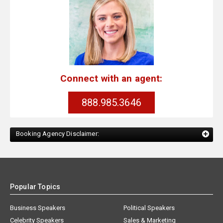
Connect with an agent:
888.985.3646
Booking Agency Disclaimer:
Popular Topics
Business Speakers
Political Speakers
Celebrity Speakers
Sales & Marketing