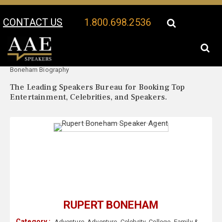
CONTACT US
1.800.698.2536
Your Location:
Rupert
Rupert Boneham Speaker Profile
Boneham Biography
The Leading Speakers Bureau for Booking Top
Entertainment, Celebrities, and Speakers.
RUPERT BONEHAM
Category :
Adventure
,
Adventure
,
Celebrity
,
College
,
Family &