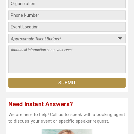
Need Instant Answers?
We are here to help! Call us to speak with a booking agent
to discuss your event or specific speaker request.