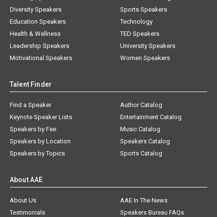
Diversity Speakers
Sports Speakers
Education Speakers
Technology
Health & Wellness
TED Speakers
Leadership Speakers
University Speakers
Motivational Speakers
Women Speakers
Talent Finder
Find a Speaker
Author Catalog
Keynote Speaker Lists
Entertainment Catalog
Speakers by Fee
Music Catalog
Speakers by Location
Speakers Catalog
Speakers by Topics
Sports Catalog
About AAE
About Us
AAE In The News
Testimonials
Speakers Bureau FAQs