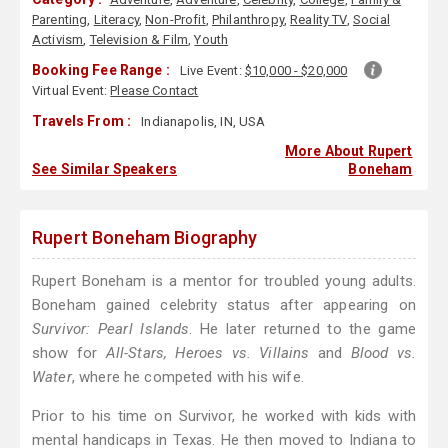
Parenting
,
Literacy
,
Non-Profit
,
Philanthropy
,
Reality TV
,
Social
Activism
,
Television & Film
,
Youth
Booking Fee Range :
Live Event:
$10,000 - $20,000
Virtual Event:
Please Contact
Travels From :
Indianapolis, IN, USA
More About Rupert
See Similar Speakers
Boneham
Rupert Boneham Biography
Rupert Boneham is a mentor for troubled young adults.
Boneham gained celebrity status after appearing on
Survivor: Pearl Islands
. He later returned to the game
show for
All-Stars, Heroes vs. Villains
and
Blood vs.
Water
, where he competed with his wife.
Prior to his time on Survivor, he worked with kids with
mental handicaps in Texas. He then moved to Indiana to