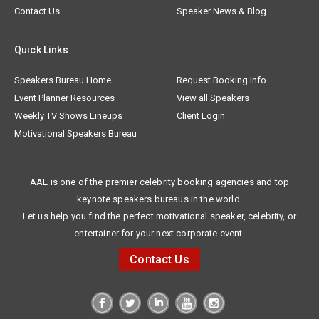
Contact Us
Speaker News & Blog
Quick Links
Speakers Bureau Home
Request Booking Info
Event Planner Resources
View all Speakers
Weekly TV Shows Lineups
Client Login
Motivational Speakers Bureau
AAE is one of the premier celebrity booking agencies and top
keynote speakers bureaus in the world.
Let us help you find the perfect motivational speaker, celebrity, or
entertainer for your next corporate event.
Contact Us