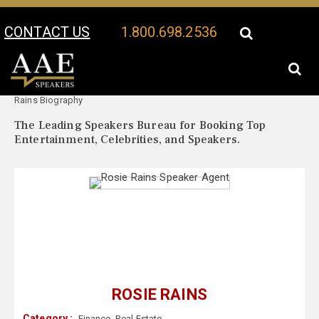
CONTACT US
1.800.698.2536
Your Location:
Rosie
Rosie Rains Speaker Profile
Rains Biography
The Leading Speakers Bureau for Booking Top
Entertainment, Celebrities, and Speakers.
ROSIE RAINS
Category :
Finance
,
Real Estate