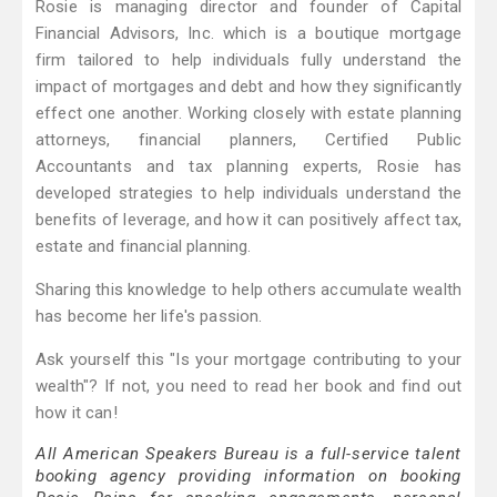
Rosie is managing director and founder of Capital
Financial Advisors, Inc. which is a boutique mortgage
firm tailored to help individuals fully understand the
impact of mortgages and debt and how they significantly
effect one another. Working closely with estate planning
attorneys, financial planners, Certified Public
Accountants and tax planning experts, Rosie has
developed strategies to help individuals understand the
benefits of leverage, and how it can positively affect tax,
estate and financial planning.
Sharing this knowledge to help others accumulate wealth
has become her life's passion.
Ask yourself this "Is your mortgage contributing to your
wealth"? If not, you need to read her book and find out
how it can!
All American Speakers Bureau is a full-service talent
booking agency providing information on booking