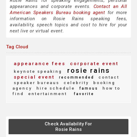
Rosie Rains for speaking engagements, personal
appearances and corporate events.
Contact an All
American Speakers Bureau booking agent
for more
information on Rosie Rains speaking fees,
availability, speech topics and cost to hire for your
next live or virtual event.
Tag Cloud
appearance fees
corporate event
rosie rains
keynote speaking
special event
contact
recommended
speaker bureaus
celebrity
booking
agency
hire schedule
how to
famous
find
entertainment
favorite
Check Availability For
Rosie Rains