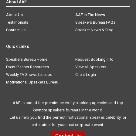
About AAE
About Us
AAE In The News
Testimonials
Speakers Bureau FAQs
Contact Us
Speaker News & Blog
Quick Links
Speakers Bureau Home
Request Booking Info
Event Planner Resources
View all Speakers
Weekly TV Shows Lineups
Client Login
Motivational Speakers Bureau
AAE is one of the premier celebrity booking agencies and top
keynote speakers bureaus in the world.
Let us help you find the perfect motivational speaker, celebrity, or
entertainer for your next corporate event.
Contact Us