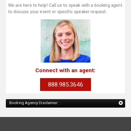
We are here to help! Call us to speak with a booking agent
to discuss your event or specific speaker request.
Connect with an agent:
888.985.3646
Booking Agency Disclaimer: