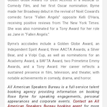
Golden Globe Award for Best Actress in a Musical or
Comedy Film, and her first Oscar nomination. Byrne
made her Broadway debut in the revival of Noël Coward's
comedic farce "Fallen Angels" opposite Kelli O'Hara,
receiving positive reviews from The New York Times.
She was also nominated for a Tony Award for her role
as Jane in "Fallen Angels."
Byrne's accolades include a Golden Globe Award, an
Independent Spirit Award, three AACTA Awards, a Silver
Bear, and a Volpi Cup, as well as nominations for an
Academy Award, a BAFTA Award, two Primetime Emmy
Awards, and a Tony Award. Her career reflects a
sustained presence in film, television, and theater, with
notable achievements in comedy, drama, and horror.
All American Speakers Bureau is a full-service talent
booking agency providing information on booking
Rose Byrne for speaking engagements, personal
appearances and corporate events.
Contact an All
American Speakers Bureau booking agent
for more