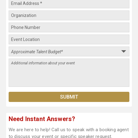
Need Instant Answers?
We are here to help! Call us to speak with a booking agent
to discuss your event or specific speaker request.