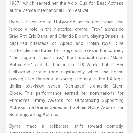
1967," which earned her the Volpi Cup for Best Actress
at the Venice International Film Festival.
Byrne's transition to Hollywood accelerated when she
landed a role in the historical drama "Troy" alongside
Brad Pitt, Eric Bana, and Orlando Bloom, playing Briseis, a
captured priestess of Apollo and Trojan royal. She
further demonstrated her range with roles in the comedy
"The Rage in Placid Lake," the historical drama "Marie
Antoinette," and the horror film "28 Weeks Later." Her
Hollywood profile rose significantly when she began
playing Ellen Parsons, a young attorney, in the FX legal
thriller television series "Damages" alongside Glenn
Close. This performance earned her nominations for
Primetime Emmy Awards for Outstanding Supporting
Actress in a Drama Series and Golden Globe Awards for
Best Supporting Actress.
Byrne made a deliberate shift toward comedy,