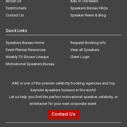
About Us
AAE In The News
Testimonials
Speakers Bureau FAQs
Contact Us
Speaker News & Blog
Quick Links
Speakers Bureau Home
Request Booking Info
Event Planner Resources
View all Speakers
Weekly TV Shows Lineups
Client Login
Motivational Speakers Bureau
AAE is one of the premier celebrity booking agencies and top
keynote speakers bureaus in the world.
Let us help you find the perfect motivational speaker, celebrity, or
entertainer for your next corporate event.
Contact Us