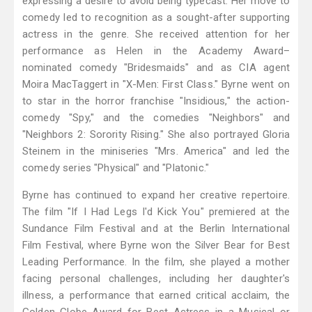
expressing a desire to avoid being typecast. Her move to
comedy led to recognition as a sought-after supporting
actress in the genre. She received attention for her
performance as Helen in the Academy Award–
nominated comedy "Bridesmaids" and as CIA agent
Moira MacTaggert in "X-Men: First Class." Byrne went on
to star in the horror franchise "Insidious," the action-
comedy "Spy," and the comedies "Neighbors" and
"Neighbors 2: Sorority Rising." She also portrayed Gloria
Steinem in the miniseries "Mrs. America" and led the
comedy series "Physical" and "Platonic."
Byrne has continued to expand her creative repertoire.
The film "If I Had Legs I'd Kick You" premiered at the
Sundance Film Festival and at the Berlin International
Film Festival, where Byrne won the Silver Bear for Best
Leading Performance. In the film, she played a mother
facing personal challenges, including her daughter's
illness, a performance that earned critical acclaim, the