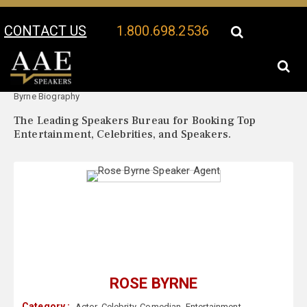
CONTACT US
1.800.698.2536
Your Location:
Rose
Rose Byrne Speaker Profile
Byrne Biography
The Leading Speakers Bureau for Booking Top
Entertainment, Celebrities, and Speakers.
ROSE BYRNE
Category :
Actor
,
Celebrity
,
Comedian
,
Entertainment
,