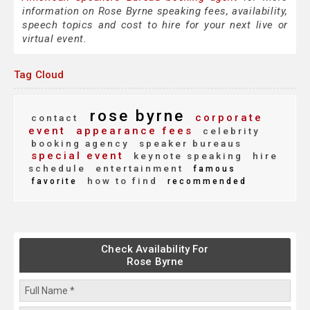
information on Rose Byrne speaking fees, availability,
speech topics and cost to hire for your next live or
virtual event.
Tag Cloud
rose byrne
corporate
contact
event
appearance fees
celebrity
booking agency
speaker bureaus
special event
keynote speaking
hire
schedule
entertainment
famous
how to find
favorite
recommended
Check Availability For
Rose Byrne