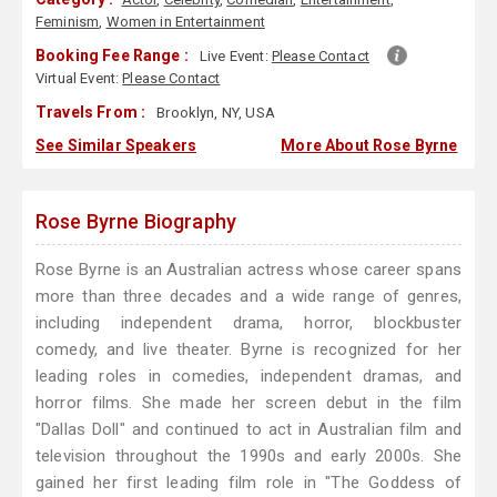
Feminism
,
Women in Entertainment
Booking Fee Range :
Live Event:
Please Contact
Virtual Event:
Please Contact
Travels From :
Brooklyn, NY, USA
See Similar Speakers
More About Rose Byrne
Rose Byrne Biography
Rose Byrne is an Australian actress whose career spans
more than three decades and a wide range of genres,
including independent drama, horror, blockbuster
comedy, and live theater. Byrne is recognized for her
leading roles in comedies, independent dramas, and
horror films. She made her screen debut in the film
"Dallas Doll" and continued to act in Australian film and
television throughout the 1990s and early 2000s. She
gained her first leading film role in "The Goddess of