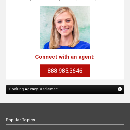
Connect with an agent:
888.985.3646
Booking Agency Disclaimer:
Popular Topics