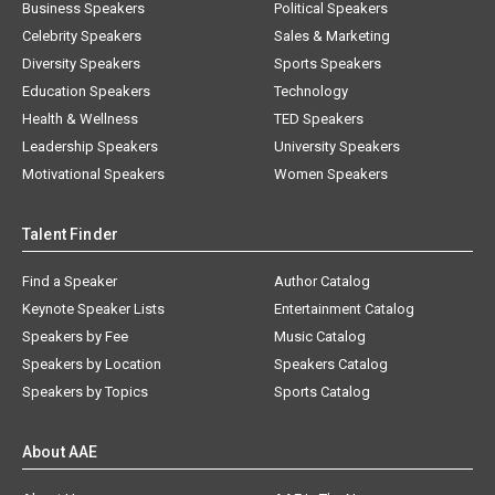
Business Speakers
Political Speakers
Celebrity Speakers
Sales & Marketing
Diversity Speakers
Sports Speakers
Education Speakers
Technology
Health & Wellness
TED Speakers
Leadership Speakers
University Speakers
Motivational Speakers
Women Speakers
Talent Finder
Find a Speaker
Author Catalog
Keynote Speaker Lists
Entertainment Catalog
Speakers by Fee
Music Catalog
Speakers by Location
Speakers Catalog
Speakers by Topics
Sports Catalog
About AAE