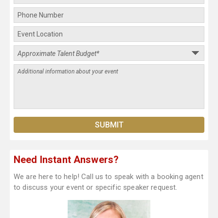
Need Instant Answers?
We are here to help! Call us to speak with a booking agent
to discuss your event or specific speaker request.