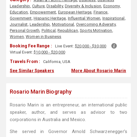
Leadership
,
Culture
,
Disability
,
Diversity & Inclusion
,
Economy
,
Education
,
Empowerment
,
European Heritage
,
Finance
,
Government
,
Hispanic Heritage
,
Influential Women
,
Inspirational
,
Journalist
,
Leadership
,
Motivational
,
Overcoming Adversity
,
Personal Growth
,
Political
,
Republican
,
Sports Motivation
,
Women
,
Women in Business
Booking Fee Range :
Live Event:
$20,000 - $30,000
Virtual Event:
$10,000 - $20,000
Travels From :
California, USA
See Similar Speakers
More About Rosario Marin
Rosario Marin Biography
Rosario Marin is an entrepreneur, an international public
speaker, author, and serves as advisor to two
corporations in Australia and Mexico.
She served in Governor Arnold Schwarzenegger’s