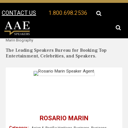
CONTACT US
1.800.698.2536
Your Location:
Rosario
Rosario Marin Speaker Profile
Marin Biography
The Leading Speakers Bureau for Booking Top
Entertainment, Celebrities, and Speakers.
ROSARIO MARIN
Category :
Asian & Pacific Heritage
,
Business
,
Business