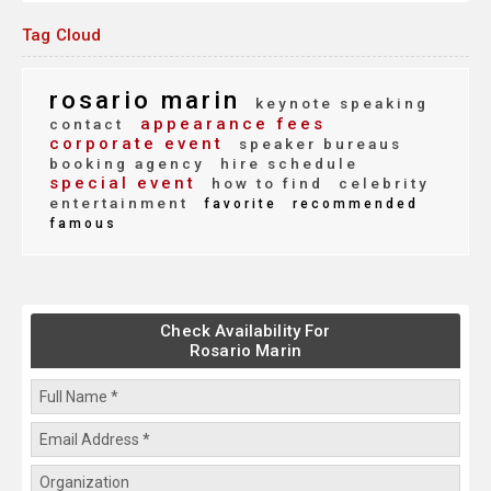
Tag Cloud
rosario marin
keynote speaking
appearance fees
contact
corporate event
speaker bureaus
booking agency
hire schedule
special event
how to find
celebrity
entertainment
favorite
recommended
famous
Check Availability For
Rosario Marin