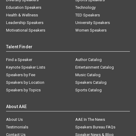
Education Speakers
Technology
Health & Wellness
TED Speakers
Leadership Speakers
University Speakers
Motivational Speakers
Women Speakers
Talent Finder
Find a Speaker
Author Catalog
Keynote Speaker Lists
Entertainment Catalog
Speakers by Fee
Music Catalog
Speakers by Location
Speakers Catalog
Speakers by Topics
Sports Catalog
About AAE
About Us
AAE In The News
Testimonials
Speakers Bureau FAQs
Contact Us
Speaker News & Blog