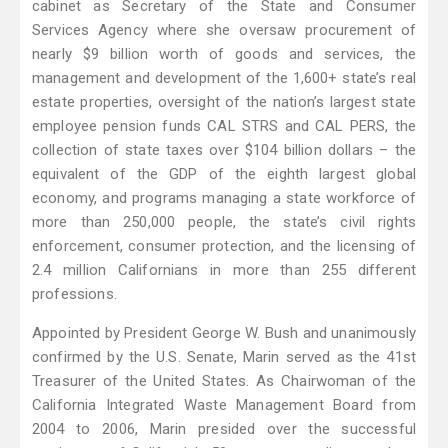
cabinet as Secretary of the State and Consumer
Services Agency where she oversaw procurement of
nearly $9 billion worth of goods and services, the
management and development of the 1,600+ state’s real
estate properties, oversight of the nation’s largest state
employee pension funds CAL STRS and CAL PERS, the
collection of state taxes over $104 billion dollars – the
equivalent of the GDP of the eighth largest global
economy, and programs managing a state workforce of
more than 250,000 people, the state’s civil rights
enforcement, consumer protection, and the licensing of
2.4 million Californians in more than 255 different
professions.
Appointed by President George W. Bush and unanimously
confirmed by the U.S. Senate, Marin served as the 41st
Treasurer of the United States. As Chairwoman of the
California Integrated Waste Management Board from
2004 to 2006, Marin presided over the successful