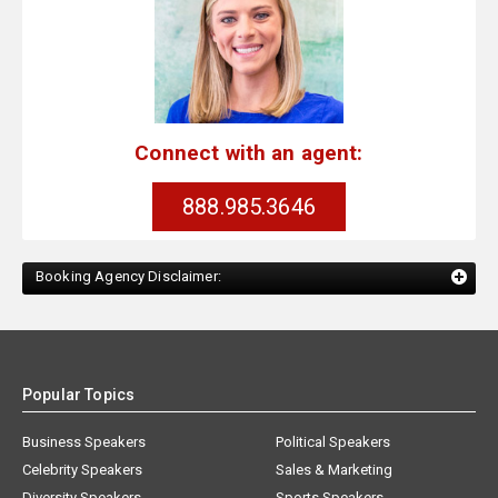
Connect with an agent:
888.985.3646
Booking Agency Disclaimer:
Popular Topics
Business Speakers
Political Speakers
Celebrity Speakers
Sales & Marketing
Diversity Speakers
Sports Speakers