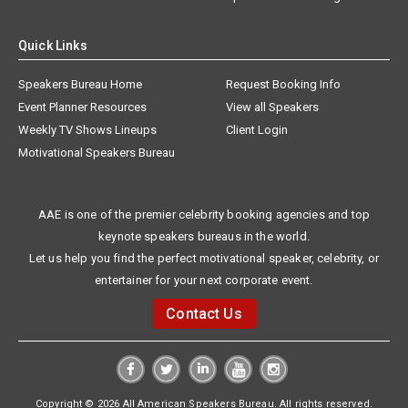
Quick Links
Speakers Bureau Home
Request Booking Info
Event Planner Resources
View all Speakers
Weekly TV Shows Lineups
Client Login
Motivational Speakers Bureau
AAE is one of the premier celebrity booking agencies and top
keynote speakers bureaus in the world.
Let us help you find the perfect motivational speaker, celebrity, or
entertainer for your next corporate event.
Contact Us
Copyright © 2026 All American Speakers Bureau. All rights reserved.