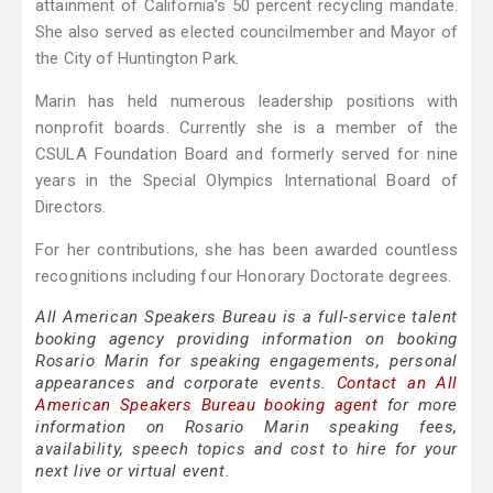
attainment of California’s 50 percent recycling mandate.
She also served as elected councilmember and Mayor of
the City of Huntington Park.
Marin has held numerous leadership positions with
nonprofit boards. Currently she is a member of the
CSULA Foundation Board and formerly served for nine
years in the Special Olympics International Board of
Directors.
For her contributions, she has been awarded countless
recognitions including four Honorary Doctorate degrees.
All American Speakers Bureau is a full-service talent
booking agency providing information on booking
Rosario Marin for speaking engagements, personal
appearances and corporate events.
Contact an All
American Speakers Bureau booking agent
for more
information on Rosario Marin speaking fees,
availability, speech topics and cost to hire for your
next live or virtual event.