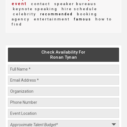
event
contact
speaker bureaus
keynote speaking
hire schedule
celebrity
booking
recommended
agency
entertainment
how to
famous
find
Check Availability For
Ronan Tynan