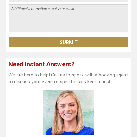
Need Instant Answers?
We are here to help! Call us to speak with a booking agent
to discuss your event or specific speaker request.