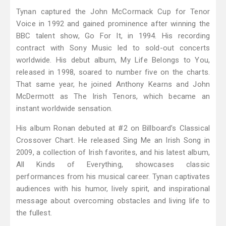
Tynan captured the John McCormack Cup for Tenor
Voice in 1992 and gained prominence after winning the
BBC talent show, Go For It, in 1994. His recording
contract with Sony Music led to sold-out concerts
worldwide. His debut album, My Life Belongs to You,
released in 1998, soared to number five on the charts.
That same year, he joined Anthony Kearns and John
McDermott as The Irish Tenors, which became an
instant worldwide sensation.
His album Ronan debuted at #2 on Billboard’s Classical
Crossover Chart. He released Sing Me an Irish Song in
2009, a collection of Irish favorites, and his latest album,
All Kinds of Everything, showcases classic
performances from his musical career. Tynan captivates
audiences with his humor, lively spirit, and inspirational
message about overcoming obstacles and living life to
the fullest.