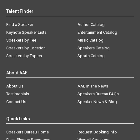
Talent Finder
Find a Speaker
Author Catalog
Keynote Speaker Lists
Entertainment Catalog
Speakers by Fee
Music Catalog
Speakers by Location
Speakers Catalog
Speakers by Topics
Sports Catalog
About AAE
About Us
AAE In The News
Testimonials
Speakers Bureau FAQs
Contact Us
Speaker News & Blog
Quick Links
Speakers Bureau Home
Request Booking Info
Event Planner Resources
View all Speakers