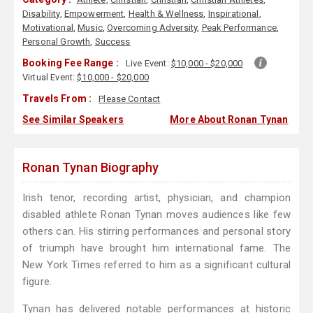
Disability
,
Empowerment
,
Health & Wellness
,
Inspirational
,
Motivational
,
Music
,
Overcoming Adversity
,
Peak Performance
,
Personal Growth
,
Success
Booking Fee Range :
Live Event:
$10,000 - $20,000
Virtual Event:
$10,000 - $20,000
Travels From :
Please Contact
See Similar Speakers
More About Ronan Tynan
Ronan Tynan Biography
Irish tenor, recording artist, physician, and champion
disabled athlete Ronan Tynan moves audiences like few
others can. His stirring performances and personal story
of triumph have brought him international fame. The
New York Times referred to him as a significant cultural
figure.
Tynan has delivered notable performances at historic