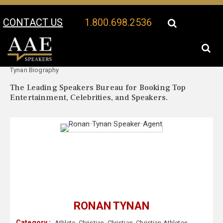
CONTACT US
1.800.698.2536
Your Location:
Ronan
Ronan Tynan Speaker Profile
Tynan Biography
The Leading Speakers Bureau for Booking Top
Entertainment, Celebrities, and Speakers.
RONAN TYNAN
Category :
Athlete
,
Christian
,
Christian
,
Christian Athletes
,