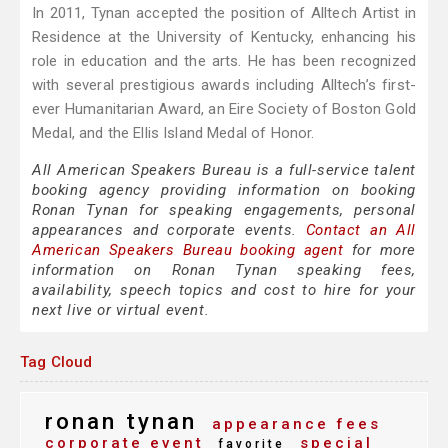
In 2011, Tynan accepted the position of Alltech Artist in
Residence at the University of Kentucky, enhancing his
role in education and the arts. He has been recognized
with several prestigious awards including Alltech’s first-
ever Humanitarian Award, an Eire Society of Boston Gold
Medal, and the Ellis Island Medal of Honor.
All American Speakers Bureau is a full-service talent
booking agency providing information on booking
Ronan Tynan for speaking engagements, personal
appearances and corporate events.
Contact an All
American Speakers Bureau booking agent
for more
information on Ronan Tynan speaking fees,
availability, speech topics and cost to hire for your
next live or virtual event.
Tag Cloud
ronan tynan
appearance fees
corporate event
special
favorite