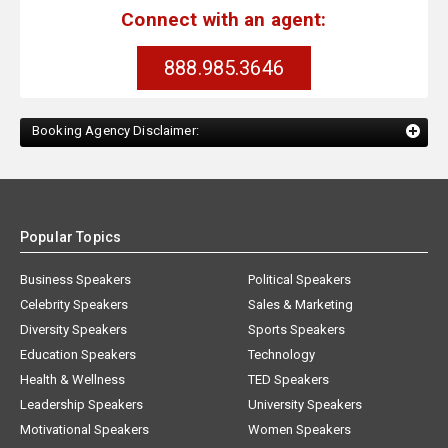
Connect with an agent:
888.985.3646
Booking Agency Disclaimer:
Popular Topics
Business Speakers
Political Speakers
Celebrity Speakers
Sales & Marketing
Diversity Speakers
Sports Speakers
Education Speakers
Technology
Health & Wellness
TED Speakers
Leadership Speakers
University Speakers
Motivational Speakers
Women Speakers