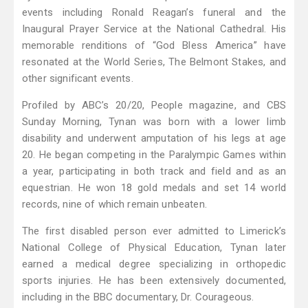
events including Ronald Reagan’s funeral and the
Inaugural Prayer Service at the National Cathedral. His
memorable renditions of “God Bless America” have
resonated at the World Series, The Belmont Stakes, and
other significant events.
Profiled by ABC’s 20/20, People magazine, and CBS
Sunday Morning, Tynan was born with a lower limb
disability and underwent amputation of his legs at age
20. He began competing in the Paralympic Games within
a year, participating in both track and field and as an
equestrian. He won 18 gold medals and set 14 world
records, nine of which remain unbeaten.
The first disabled person ever admitted to Limerick’s
National College of Physical Education, Tynan later
earned a medical degree specializing in orthopedic
sports injuries. He has been extensively documented,
including in the BBC documentary, Dr. Courageous.