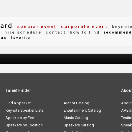
ard
special event
corporate event
keynot
y
hire schedule
contact
how to find
recommend
ous
favorite
Talent Finder
Abou
Find a Speaker
Author Catalog
About
Keynote Speaker Lists
Entertainment Catalog
AAE I
Speakers by Fee
Music Catalog
Testim
Speakers by Location
Speakers Catalog
Speak