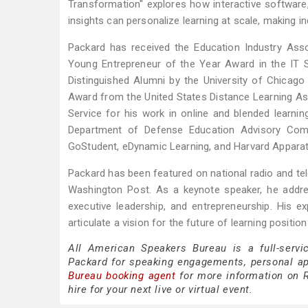
Transformation" explores how interactive software, e
insights can personalize learning at scale, making in
Packard has received the Education Industry Asso
Young Entrepreneur of the Year Award in the IT 
Distinguished Alumni by the University of Chicag
Award from the United States Distance Learning As
Service for his work in online and blended learni
Department of Defense Education Advisory Comm
GoStudent, eDynamic Learning, and Harvard Appara
Packard has been featured on national radio and te
Washington Post. As a keynote speaker, he addres
executive leadership, and entrepreneurship. His exp
articulate a vision for the future of learning positi
All American Speakers Bureau is a full-servi
Packard for speaking engagements, personal a
Bureau booking agent
for more information on R
hire for your next live or virtual event.