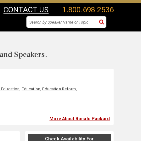
CONTACT US
1.800.698.2536
 and Speakers.
d Education
,
Education
,
Education Reform
,
More About Ronald Packard
Check Availability For