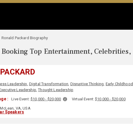
Ronald Packard Biography
Booking Top Entertainment, Celebrities,
 PACKARD
ness Leadership
,
Digital Transformation
,
Disruptive Thinking
,
Early Childhoo
Executive Leadership
,
Thought Leadership
ge :
Live Event:
$10,000 - $20,000
Virtual Event:
$10,000 - $20,000
McLean, VA, USA
lar Speakers