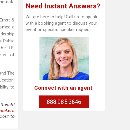
ime data
Need Instant Answers?
We are here to help! Call us to speak
 Ernst &
with a booking agent to discuss your
named a
event or specific speaker request.
adership
r Public
the U.S.
oard of
 and The
ucation,
Connect with an agent:
ility to
888.985.3646
 Ronald
peakers
cost to