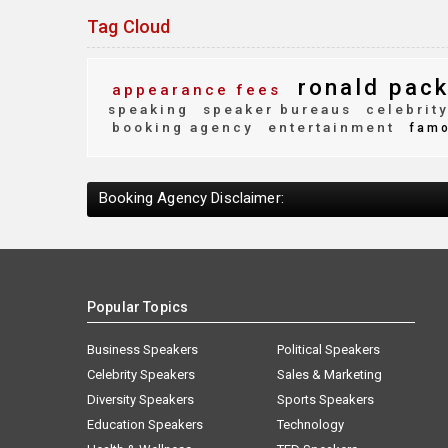
Tag Cloud
ronald pack
appearance fees
speaking
speaker bureaus
celebrit
booking agency
entertainment
fam
Booking Agency Disclaimer:
Popular Topics
Business Speakers
Political Speakers
Celebrity Speakers
Sales & Marketing
Diversity Speakers
Sports Speakers
Education Speakers
Technology