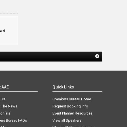
e
ed
t AAE
Quick Links
 Us
Speakers Bureau Home
n The News
Request Booking Info
onials
Event Planner Resources
ers Bureau FAQs
View all Speakers