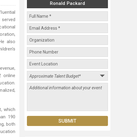
Ronald Packard
luential
d served
ational
oration,
He also
ildren's
evenue,
2 online
ucation.
nalized,
, which
han 190
ng, both
ucation