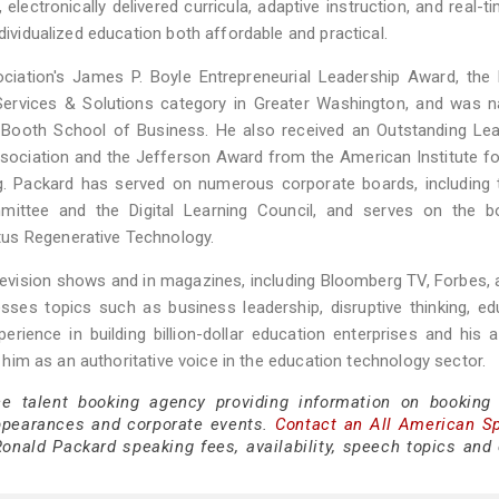
lectronically delivered curricula, adaptive instruction, and real-t
dividualized education both affordable and practical.
ciation's James P. Boyle Entrepreneurial Leadership Award, the
Services & Solutions category in Greater Washington, and was 
o Booth School of Business. He also received an Outstanding Le
sociation and the Jefferson Award from the American Institute fo
ng. Packard has served on numerous corporate boards, including 
ittee and the Digital Learning Council, and serves on the b
tus Regenerative Technology.
levision shows and in magazines, including Bloomberg TV, Forbes,
ses topics such as business leadership, disruptive thinking, ed
erience in building billion-dollar education enterprises and his ab
on him as an authoritative voice in the education technology sector.
ce talent booking agency providing information on booking
ppearances and corporate events.
Contact an All American S
onald Packard speaking fees, availability, speech topics and 