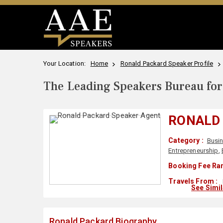
Your Location:
Home
Ronald Packard Speaker Profile
The Leading Speakers Bureau for 
RONALD
Category :
Busi
Entrepreneurship
,
Booking Fee Ran
Travels From :
See Simi
Ronald Packard Biography