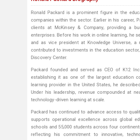
Ronald Packard is a prominent figure in the educat
companies within the sector. Earlier in his career
clients at McKinsey & Company, providing a bus
enterprises. Before his work in online learning, h
and as vice president at Knowledge Universe, a m
contributed to investments in the education sector,
Discovery Center.
Packard founded and served as CEO of K12 Inc.,
establishing it as one of the largest education 
learning provider in the United States, he descri
Under his leadership, revenue compounded at near
technology-driven learning at scale.
Packard has continued to advance access to quali
supports operational excellence across global 
schools and 55,000 students across four continent
reflecting his commitment to innovative, tech