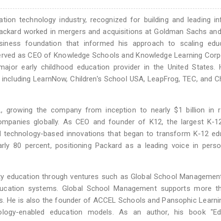
ion technology industry, recognized for building and leading inf
, Packard worked in mergers and acquisitions at Goldman Sachs an
iness foundation that informed his approach to scaling educ
e served as CEO of Knowledge Schools and Knowledge Learning Corp
ajor early childhood education provider in the United States. 
 including LearnNow, Children's School USA, LeapFrog, TEC, and Ch
 growing the company from inception to nearly $1 billion in r
companies globally. As CEO and founder of K12, the largest K-1
bed technology-based innovations that began to transform K-12 ed
ly 80 percent, positioning Packard as a leading voice in perso
ty education through ventures such as Global School Management
education systems. Global School Management supports more t
s. He is also the founder of ACCEL Schools and Pansophic Learni
nology-enabled education models. As an author, his book "Ed