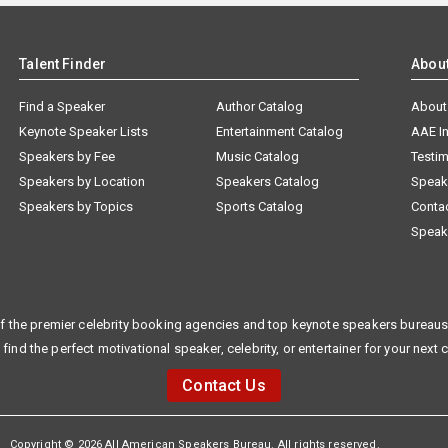
Talent Finder
Abou
Find a Speaker
Author Catalog
About
Keynote Speaker Lists
Entertainment Catalog
AAE I
Speakers by Fee
Music Catalog
Testim
Speakers by Location
Speakers Catalog
Speak
Speakers by Topics
Sports Catalog
Conta
Speak
f the premier celebrity booking agencies and top keynote speakers bureaus 
 find the perfect motivational speaker, celebrity, or entertainer for your next 
Contact Us
Copyright © 2026 All American Speakers Bureau. All rights reserved.