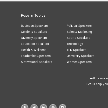
Popular Topics
Business Speakers
Political Speakers
Celebrity Speakers
Sales & Marketing
Diversity Speakers
Sports Speakers
Education Speakers
Technology
Health & Wellness
TED Speakers
Leadership Speakers
University Speakers
Motivational Speakers
Women Speakers
AAE is one o
Let us help you