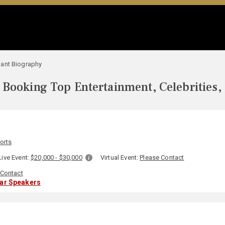
ant Biography
Booking Top Entertainment, Celebrities,
orts
Live Event:
$20,000 - $30,000
Virtual Event:
Please Contact
 Contact
lar Speakers