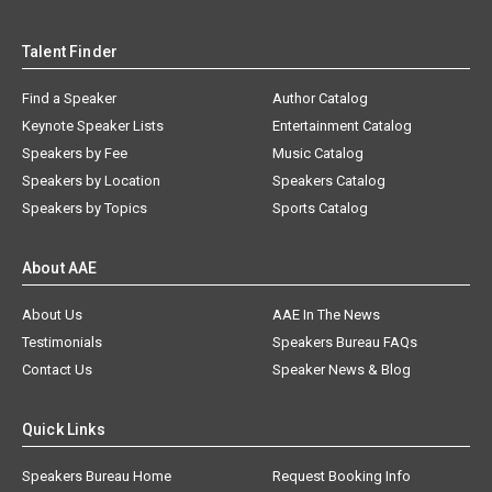
Talent Finder
Find a Speaker
Author Catalog
Keynote Speaker Lists
Entertainment Catalog
Speakers by Fee
Music Catalog
Speakers by Location
Speakers Catalog
Speakers by Topics
Sports Catalog
About AAE
About Us
AAE In The News
Testimonials
Speakers Bureau FAQs
Contact Us
Speaker News & Blog
Quick Links
Speakers Bureau Home
Request Booking Info