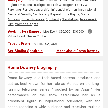
Rights
,
Emotional Intelligence
,
Faith & Religion
,
Family &
Parenting
,
Female Leadership
,
Influential Women
,
Inspirational
,
Personal Growth
,
Psychology
,
Reproductive Rights
,
Social
Activism
,
Social Sciences
,
Spirituality
,
Storytelling
,
Television &
Film
,
Women's Rights
Booking Fee Range :
Live Event:
$20,000 - $30,000
Virtual Event:
Please Contact
Travels From :
Malibu, CA, USA
See Similar Speakers
More About Roma Downey
Roma Downey Biography
Roma Downey is a faith-based actress, producer, and
author, best known for her role as Monica on the long-
running television series "Touched by an Angel." Her
performance on the show established her as a
prominent figure in inspirational television, with the
series reaching a wide audience and receiving multiple