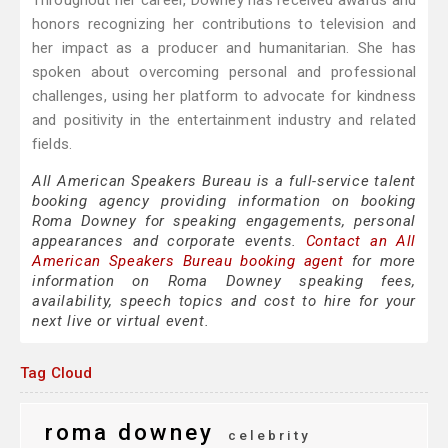
Throughout her career, Downey has received awards and
honors recognizing her contributions to television and
her impact as a producer and humanitarian. She has
spoken about overcoming personal and professional
challenges, using her platform to advocate for kindness
and positivity in the entertainment industry and related
fields.
All American Speakers Bureau is a full-service talent
booking agency providing information on booking
Roma Downey for speaking engagements, personal
appearances and corporate events.
Contact an All
American Speakers Bureau booking agent
for more
information on Roma Downey speaking fees,
availability, speech topics and cost to hire for your
next live or virtual event.
Tag Cloud
roma downey
celebrity