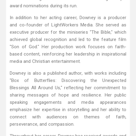
award nominations during its run.
In addition to her acting career, Downey is a producer
and co-founder of LightWorkers Media. She served as
executive producer for the miniseries "The Bible," which
achieved global recognition and led to the feature film
"Son of God." Her production work focuses on faith-
based content, reinforcing her leadership in inspirational
media and Christian entertainment.
Downey is also a published author, with works including
"Box of Butterflies: Discovering the Unexpected
Blessings All Around Us," reflecting her commitment to
sharing messages of hope and resilience. Her public
speaking engagements and media appearances
emphasize her expertise in storytelling and her ability to
connect with audiences on themes of faith,
perseverance, and compassion.