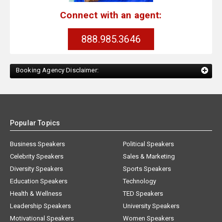
Connect with an agent:
888.985.3646
Booking Agency Disclaimer:
Popular Topics
Business Speakers
Political Speakers
Celebrity Speakers
Sales & Marketing
Diversity Speakers
Sports Speakers
Education Speakers
Technology
Health & Wellness
TED Speakers
Leadership Speakers
University Speakers
Motivational Speakers
Women Speakers