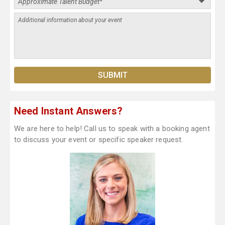
Need Instant Answers?
We are here to help! Call us to speak with a booking agent
to discuss your event or specific speaker request.