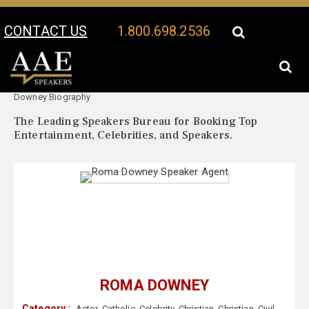
CONTACT US
1.800.698.2536
Your Location:
Roma
Roma Downey Speaker Profile
Downey Biography
The Leading Speakers Bureau for Booking Top
Entertainment, Celebrities, and Speakers.
ROMA DOWNEY
Category :
Actor
,
Catholic
,
Celebrity
,
Christian
,
Christian
,
Civil