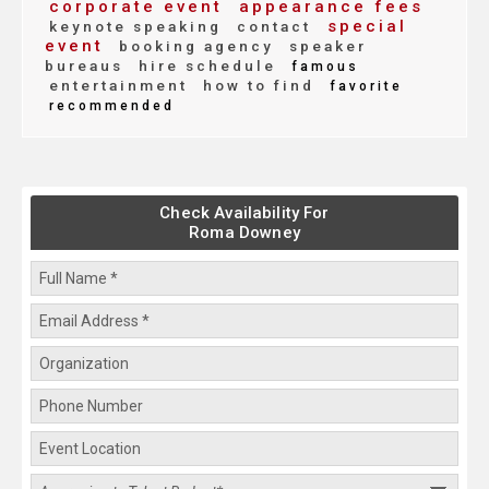
corporate event
appearance fees
special
keynote speaking
contact
event
booking agency
speaker
bureaus
hire schedule
famous
entertainment
how to find
favorite
recommended
Check Availability For
Roma Downey