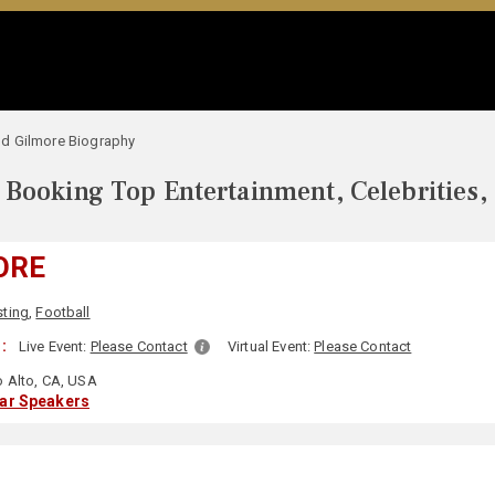
d Gilmore Biography
Booking Top Entertainment, Celebrities,
ORE
ting
,
Football
:
Live Event:
Please Contact
Virtual Event:
Please Contact
 Alto, CA, USA
lar Speakers