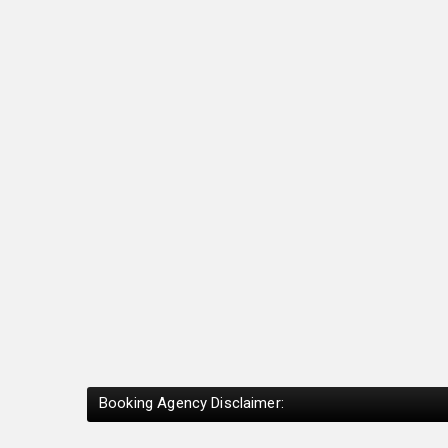
Booking Agency Disclaimer: