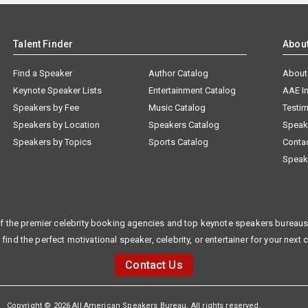
Talent Finder
Abou
Find a Speaker
Author Catalog
About
Keynote Speaker Lists
Entertainment Catalog
AAE I
Speakers by Fee
Music Catalog
Testim
Speakers by Location
Speakers Catalog
Speak
Speakers by Topics
Sports Catalog
Conta
Speak
f the premier celebrity booking agencies and top keynote speakers bureaus 
 find the perfect motivational speaker, celebrity, or entertainer for your next 
Contact Us
Copyright © 2026 All American Speakers Bureau. All rights reserved.