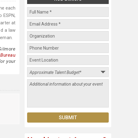
ame each
to ESPN,
arter at
ed a law
hieman.
Gilmore
 Bureau
for your