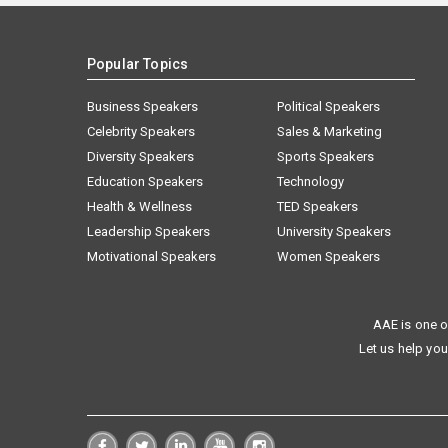
Popular Topics
Business Speakers
Political Speakers
Celebrity Speakers
Sales & Marketing
Diversity Speakers
Sports Speakers
Education Speakers
Technology
Health & Wellness
TED Speakers
Leadership Speakers
University Speakers
Motivational Speakers
Women Speakers
AAE is one o
Let us help you