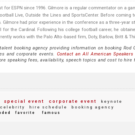
yst for ESPN since 1996. Gilmore is a regular commentator on a g
ootball Live, Outside the Lines and SportsCenter. Before coming 
. Gilmore had prior experience in the conference as a three-year st
 for the Cardinal. Following his college football career, he obtain
rrently works with the Palo Alto-based firm, Doty, Barlow, Britt & T
 talent booking agency providing information on booking Rod 
es and corporate events.
Contact an All American Speakers
e speaking fees, availability, speech topics and cost to hire 
special event
corporate event
keynote
celebrity
hire schedule
booking agency
nded
favorite
famous