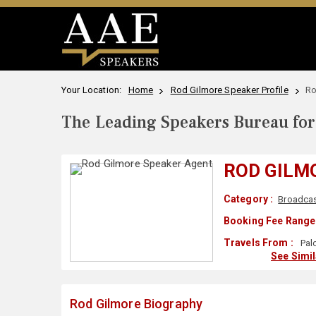
Your Location:
Home
Rod Gilmore Speaker Profile
Ro
The Leading Speakers Bureau for 
ROD GILM
Category :
Broadcas
Booking Fee Range 
Travels From :
Palo
See Simi
Rod Gilmore Biography