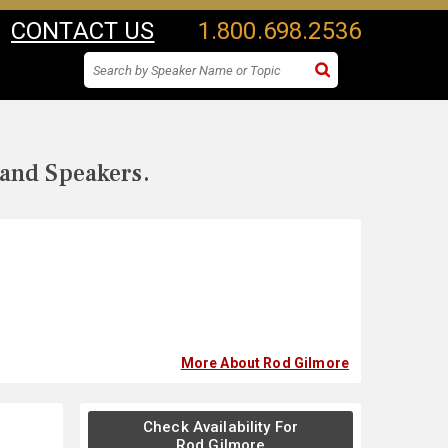
CONTACT US
1.800.698.2536
 and Speakers.
More About Rod Gilmore
Check Availability For
Rod Gilmore