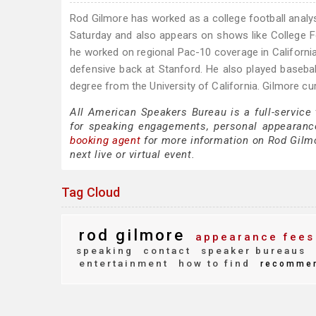
Rod Gilmore has worked as a college football anal
Saturday and also appears on shows like College F
he worked on regional Pac-10 coverage in California
defensive back at Stanford. He also played baseball
degree from the University of California. Gilmore cu
All American Speakers Bureau is a full-service
for speaking engagements, personal appearanc
booking agent
for more information on Rod Gilmor
next live or virtual event.
Tag Cloud
rod gilmore
appearance fees
speaking
contact
speaker bureaus
entertainment
how to find
recomme