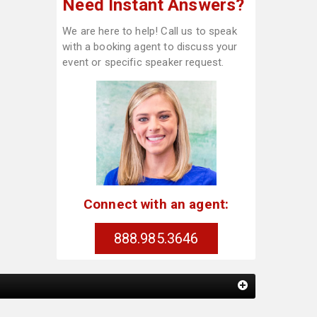
Need Instant Answers?
We are here to help! Call us to speak
with a booking agent to discuss your
event or specific speaker request.
Connect with an agent:
888.985.3646