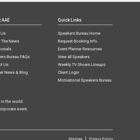
t AAE
Quick Links
 Us
Speakers Bureau Home
n The News
Request Booking Info
onials
Event Planner Resources
ers Bureau FAQs
View all Speakers
ct Us
Weekly TV Shows Lineups
er News & Blog
Client Login
Motivational Speakers Bureau
in the world.
corporate event.
|
Sitemap
Privacy Policy